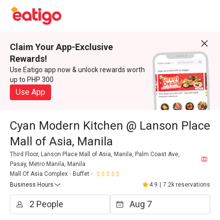
Claim Your App-Exclusive
Rewards!
Use Eatigo app now & unlock rewards worth
up to PHP 300
Use App
Cyan Modern Kitchen @ Lanson Place
Mall of Asia, Manila
Third Floor, Lanson Place Mall of Asia, Manila, Palm Coast Ave,
Pasay, Metro Manila, Manila
Mall Of Asia Complex
Buffet
Business Hours
4.9
|
7.2k reservations