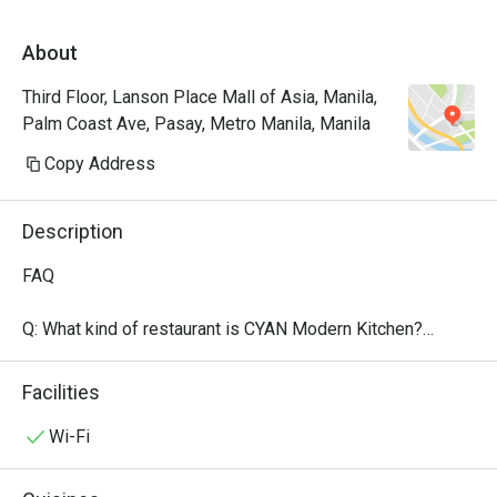
About
Third Floor, Lanson Place Mall of Asia, Manila,
Palm Coast Ave, Pasay, Metro Manila, Manila
Copy Address
Description
FAQ

Q: What kind of restaurant is CYAN Modern Kitchen?

 A:

 CYAN Modern Kitchen is the all-day dining / buffet 
Facilities
restaurant at Lanson Place Mall of Asia.

 They offer modern takes on international classics — 
Wi-Fi
Western, Japanese, Indian, Chinese — all prepared with 
fresh, seasonal, sustainable ingredients.
