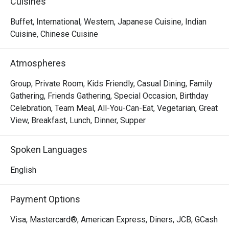
Cuisines
 It’s designed to be stylish, comfortable, and with views 
Buffet, International, Western, Japanese Cuisine, Indian
over Manila Bay.

Cuisine, Chinese Cuisine
Q: Where is it located & what are its hours?

Atmospheres
 A:

Location: 3rd Floor, Bay Wing, Lanson Place Mall of Asia 

Group, Private Room, Kids Friendly, Casual Dining, Family
Hours: Open daily from 6:00 a.m. to 11:00 p.m.

Gathering, Friends Gathering, Special Occasion, Birthday
Lunch buffet: 12:00 p.m. – 2:30 p.m. 

Celebration, Team Meal, All-You-Can-Eat, Vegetarian, Great
Pre-dinner cocktail / lighter buffet window: 5:30 p.m. – 
View, Breakfast, Lunch, Dinner, Supper
8:30 p.m. 

Outside buffet periods, they serve à la carte fare.

Spoken Languages
English
Q: Do I need to reserve a table, or can I just walk in?

 A:

Payment Options
 You can walk in, especially during non-peak hours.

 But for group bookings (6 or more people), CYAN requires 
Visa, Mastercard®, American Express, Diners, JCB, GCash