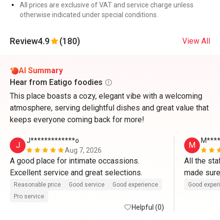
All prices are exclusive of VAT and service charge unless
otherwise indicated under special conditions.
Review
4.9
(180)
View All
AI Summary
Hear from Eatigo foodies
This place boasts a cozy, elegant vibe with a welcoming
atmosphere, serving delightful dishes and great value that
keeps everyone coming back for more!
J*************o
M****
J
M
Aug 7, 2026
A good place for intimate occassions. 
All the st
Excellent service and great selections.
made sure
well taken 
Reasonable price
Good service
Good experience
Good exper
Pro service
Helpful (0)