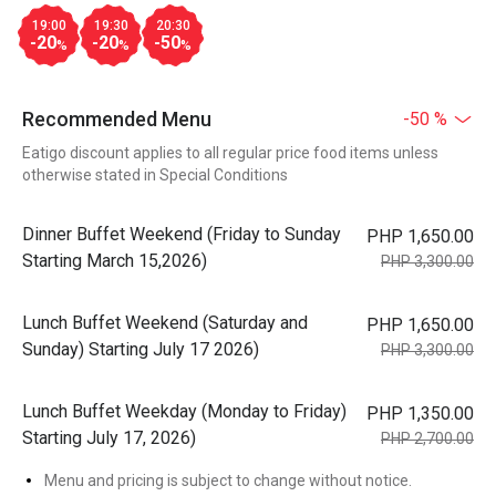
19:00
19:30
20:30
-20
-20
-50
%
%
%
Recommended Menu
-50 %
Eatigo discount applies to all regular price food items unless
otherwise stated in Special Conditions
Dinner Buffet Weekend (Friday to Sunday
PHP 1,650.00
Starting March 15,2026)
PHP 3,300.00
Lunch Buffet Weekend (Saturday and
PHP 1,650.00
Sunday) Starting July 17 2026)
PHP 3,300.00
Lunch Buffet Weekday (Monday to Friday)
PHP 1,350.00
Starting July 17, 2026)
PHP 2,700.00
Menu and pricing is subject to change without notice.