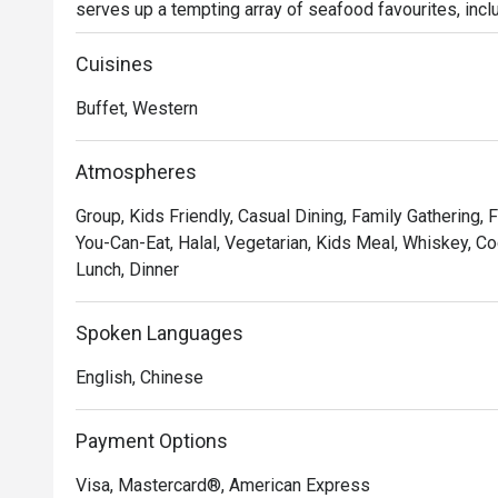
serves up a tempting array of seafood favourites, inclu
Salt-grilled Eel, Garlic Butter Clam, and Whole Saury. Ea
the smokiness of charcoal with the sweetness of fresh
Cuisines
every guest will enjoy a complimentary serving of our 
Buffet, Western
decadent combination of tender lobster and rich, cream
The hot selection features nourishing highlights such 
Matsutake Mushroom and Braised Sea Cucumber with F
Atmospheres
meticulously crafted for both taste and wellness. Be s
Group, Kids Friendly, Casual Dining, Family Gathering, F
and airy, brimming with rich egg flavour, served with syru
You-Can-Eat, Halal, Vegetarian, Kids Meal, Whiskey, Co
On weekends and public holidays, savour the show-sto
Lunch, Dinner
Its crispy skin and succulent meat elevate the feast fo
Spoken Languages
English, Chinese
Payment Options
Visa, Mastercard®, American Express