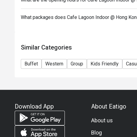
What packages does Cafe Lagoon Indoor @ Hong Kong
Similar Categories
Buffet
Western
Group
Kids Friendly
Casu
Download App
About Eatigo
About us
Blog