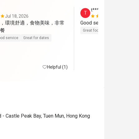
t*****s
T
Jul 18, 2026
Jul 14, 2026
，環境舒適，食物美味，非常
Good service, nice environ
餐
Great food
Reasonable price
od service
Great for dates
Helpful (1)
d - Castle Peak Bay, Tuen Mun, Hong Kong