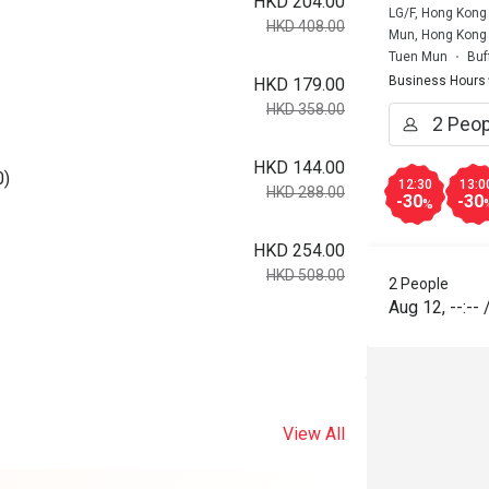
HKD 204.00
LG/F, Hong Kong 
HKD 408.00
Mun, Hong Kong
Tuen Mun
Buf
Business Hours
HKD 179.00
HKD 358.00
HKD 144.00
0)
12:30
13:0
HKD 288.00
-30
-30
%
HKD 254.00
HKD 508.00
2 People
Aug 12
,
--:--
View All