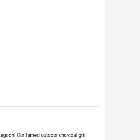
Lagoon! Our famed outdoor charcoal grill 