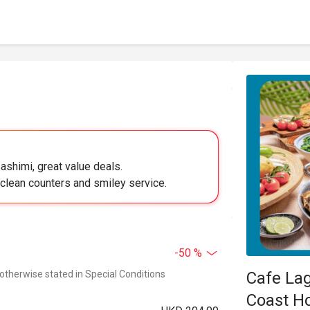
ashimi, great value deals.
 clean counters and smiley service.
-50 %
 otherwise stated in Special Conditions
Cafe La
Coast Ho