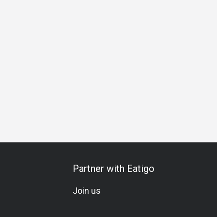
lebration
All-You-Can-Eat
Halal
Vegetarian
Kids Mea
Partner with Eatigo
Join us