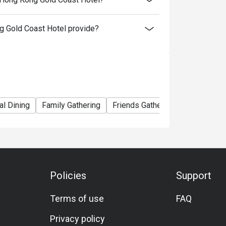
 Gold Coast Hotel provide?
al Dining
Family Gathering
Friends Gathering
Birthday Ce
Policies
Support
Terms of use
FAQ
Privacy policy