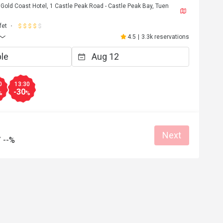
Gold Coast Hotel, 1 Castle Peak Road - Castle Peak Bay, Tuen
fet
4.5
|
3.3k reservations
0
13:30
-30
%
%
Next
/
--%