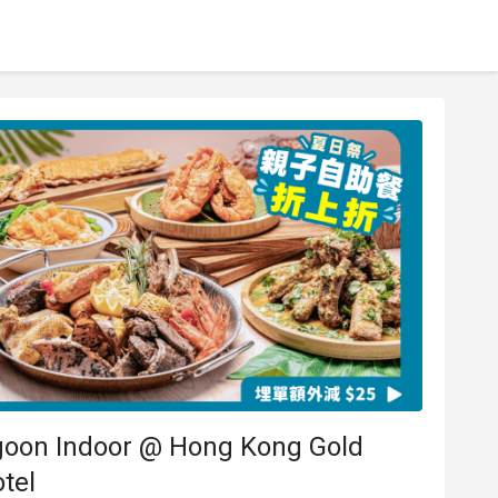
goon Indoor @ Hong Kong Gold
tel