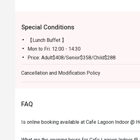
Special Conditions
【Lunch Buffet 】
Mon to Fri: 12:00 - 14:30
Price: Adult$408/Senior$358/Child$288
Sat and Public Holidays: 12:00-14:30
Cancellation and Modification Policy
Price: Adult$508/Senior$438/Child$368
【Dinner Buffet 】
Monday to Thursday: 18:00-21:30
Price: Adult$738/Senior$548/Child$438
FAQ
Friday to Sunday and Public Holidays: 18:00-21:30
Price: Adult$798/Senior$618/Child$498
Is online booking available at Cafe Lagoon Indoor @ 
What are the opening hours for Cafe Lagoon Indoor @