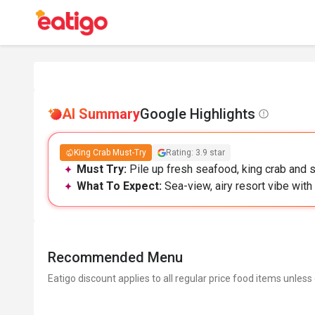
AI Summary
Google Highlights
King Crab Must-Try
Rating: 3.9 star
Must Try:
Pile up fresh seafood, king crab and s
What To Expect:
Sea-view, airy resort vibe with
Recommended Menu
Eatigo discount applies to all regular price food items unless