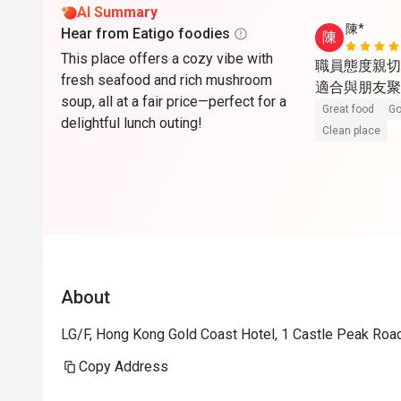
AI Summary
陳*
Hear from Eatigo foodies
陳
This place offers a cozy vibe with
職員態度親切
fresh seafood and rich mushroom
適合與朋友聚
soup, all at a fair price—perfect for a
Great food
Go
delightful lunch outing!
Clean place
About
LG/F, Hong Kong Gold Coast Hotel, 1 Castle Peak Roa
Copy Address