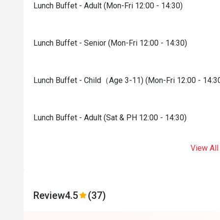
Lunch Buffet - Adult (Mon-Fri 12:00 - 14:30)
Lunch Buffet - Senior (Mon-Fri 12:00 - 14:30)
Lunch Buffet - Child（Age 3-11) (Mon-Fri 12:00 - 14:3
Lunch Buffet - Adult (Sat & PH 12:00 - 14:30)
View All
Review
4.5
(37)