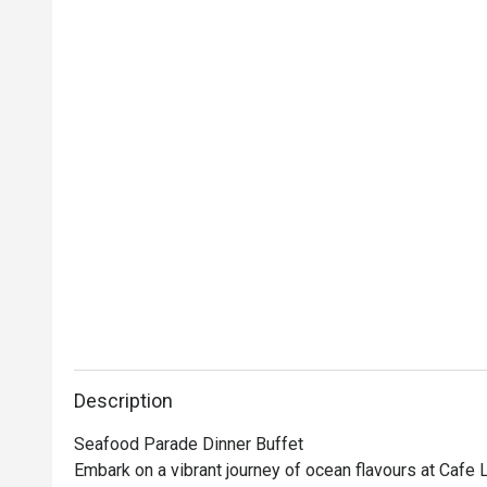
Description
Seafood Parade Dinner Buffet

Embark on a vibrant journey of ocean flavours at Cafe 