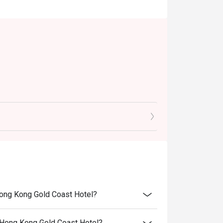
Hong Kong Gold Coast Hotel?
 Hong Kong Gold Coast Hotel?