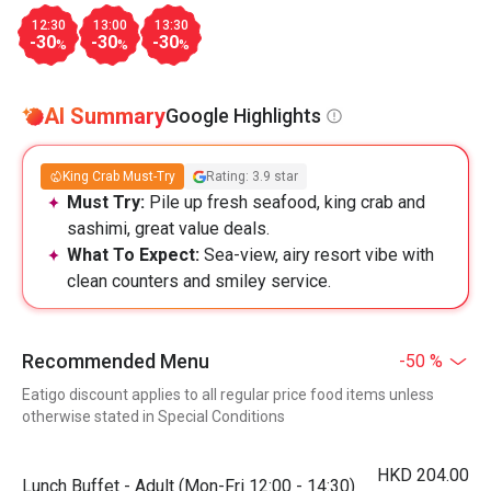
12:30
13:00
13:30
-30
-30
-30
%
%
%
AI Summary
Google Highlights
King Crab Must-Try
Rating: 3.9 star
Must Try:
Pile up fresh seafood, king crab and
sashimi, great value deals.
What To Expect:
Sea-view, airy resort vibe with
clean counters and smiley service.
Recommended Menu
-50 %
Eatigo discount applies to all regular price food items unless
otherwise stated in Special Conditions
HKD 204.00
Lunch Buffet - Adult (Mon-Fri 12:00 - 14:30)