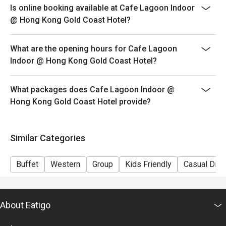
Friday to Sunday and Public Holidays: 18:00-21:30
Is online booking available at Cafe Lagoon Indoor
@ Hong Kong Gold Coast Hotel?
Price: Adult$798/Senior$618/Child$498
What are the opening hours for Cafe Lagoon
Indoor @ Hong Kong Gold Coast Hotel?
What packages does Cafe Lagoon Indoor @
Hong Kong Gold Coast Hotel provide?
Similar Categories
Buffet
Western
Group
Kids Friendly
Casual Dini
About Eatigo