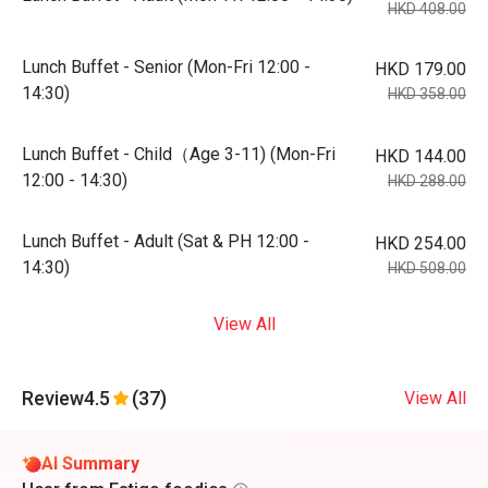
HKD 408.00
Lunch Buffet - Senior (Mon-Fri 12:00 -
HKD 179.00
14:30)
HKD 358.00
Lunch Buffet - Child（Age 3-11) (Mon-Fri
HKD 144.00
12:00 - 14:30)
HKD 288.00
Lunch Buffet - Adult (Sat & PH 12:00 -
HKD 254.00
14:30)
HKD 508.00
View All
Review
4.5
(37)
View All
AI Summary