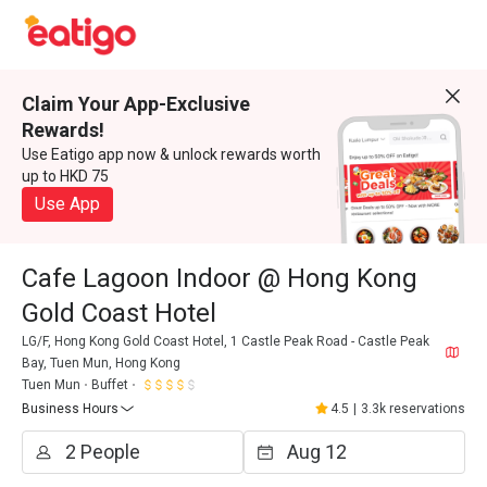
Claim Your App-Exclusive
Rewards!
Use Eatigo app now & unlock rewards worth
up to HKD 75
Use App
Cafe Lagoon Indoor @ Hong Kong
Gold Coast Hotel
LG/F, Hong Kong Gold Coast Hotel, 1 Castle Peak Road - Castle Peak
Bay, Tuen Mun, Hong Kong
Tuen Mun
Buffet
Business Hours
4.5
|
3.3k reservations