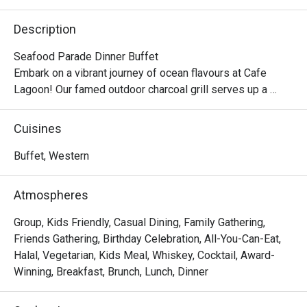
Description
Seafood Parade Dinner Buffet

Embark on a vibrant journey of ocean flavours at Cafe 
Lagoon! Our famed outdoor charcoal grill serves up a 
tempting array of seafood favourites, including Garlic 
Scallop, Whole Teriyaki Squid, Salt-grilled Eel, Garlic Butter 
Cuisines
Clam, and Whole Saury. Each is expertly grilled to 
perfection, blending the smokiness of charcoal with the 
Buffet, Western
sweetness of fresh seafood. Adding a touch of 
indulgence, every guest will enjoy a complimentary 
Atmospheres
serving of our chef’s signature Lobster Thermidor — a 
decadent combination of tender lobster and rich, creamy 
Group, Kids Friendly, Casual Dining, Family Gathering,
sauce.

Friends Gathering, Birthday Celebration, All-You-Can-Eat,
The hot selection features nourishing highlights such as 
Halal, Vegetarian, Kids Meal, Whiskey, Cocktail, Award-
Double-boiled Silkie Chicken Soup with Matsutake 
Winning, Breakfast, Brunch, Lunch, Dinner
Mushroom and Braised Sea Cucumber with Fish Maw in 
Abalone Sauce — each dish meticulously crafted for both 