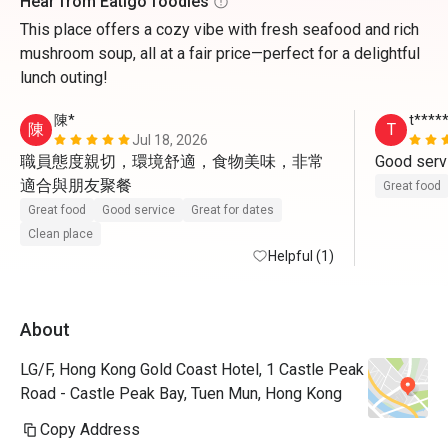
Hear from Eatigo foodies
This place offers a cozy vibe with fresh seafood and rich
mushroom soup, all at a fair price—perfect for a delightful
lunch outing!
陳*
t****
陳
T
Jul 18, 2026
職員態度親切，環境舒適，食物美味，非常
Good servi
適合與朋友聚餐
Great food
Great food
Good service
Great for dates
Clean place
Helpful (1)
About
LG/F, Hong Kong Gold Coast Hotel, 1 Castle Peak
Road - Castle Peak Bay, Tuen Mun, Hong Kong
Copy Address