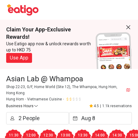
Claim Your App-Exclusive
Rewards!
Use Eatigo app now & unlock rewards worth
up to HKD 75
Use App
Asian Lab @ Whampoa
Shop 22-23, G/F, Home World (Site 12), The Whampoa, Hung Hom,
Hong Kong
Hung Hom
Vietnamese Cuisine
Business Hours
4.5
|
1.1k reservations
11:30
12:00
12:30
13:00
13:30
14:00
14:30
15:0