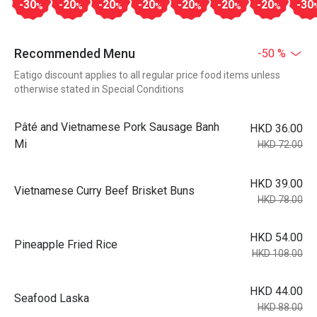
-30
-20
-20
-20
-20
-20
-20
-30
%
%
%
%
%
%
%
Recommended Menu
-50 %
Eatigo discount applies to all regular price food items unless
otherwise stated in Special Conditions
Pâté and Vietnamese Pork Sausage Banh
HKD 36.00
Mi
HKD 72.00
HKD 39.00
Vietnamese Curry Beef Brisket Buns
HKD 78.00
HKD 54.00
Pineapple Fried Rice
HKD 108.00
HKD 44.00
Seafood Laska
HKD 88.00