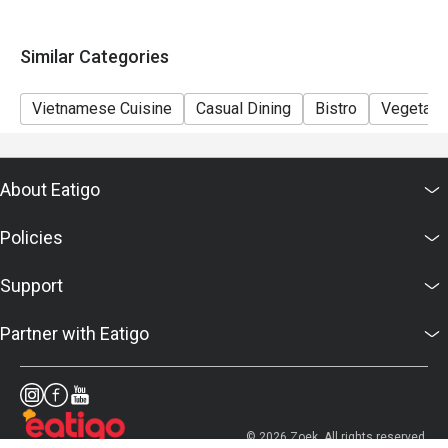
conditions in accordance with eatigo's agreement
Similar Categories
Vietnamese Cuisine
Casual Dining
Bistro
Vegetari
About Eatigo
Policies
Support
Partner with Eatigo
© 2026 Zoek. All rights reserved.