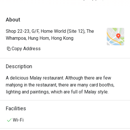
About
Shop 22-23, G/F, Home World (Site 12), The
Whampoa, Hung Hom, Hong Kong
Copy Address
Description
A delicious Malay restaurant. Although there are few 
mahjong in the restaurant, there are many card booths, 
lighting and paintings, which are full of Malay style.
Facilities
Wi-Fi