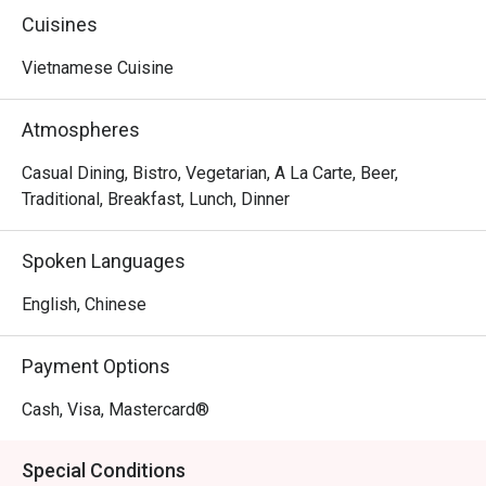
Cuisines
Vietnamese Cuisine
Atmospheres
Casual Dining, Bistro, Vegetarian, A La Carte, Beer,
Traditional, Breakfast, Lunch, Dinner
Spoken Languages
English, Chinese
Payment Options
Cash, Visa, Mastercard®
Special Conditions