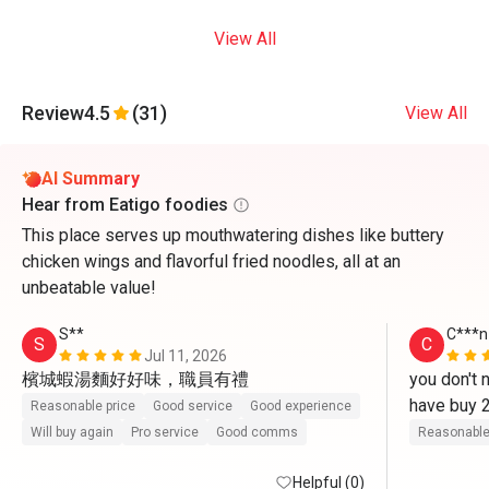
View All
Review
4.5
(31)
View All
AI Summary
Hear from Eatigo foodies
This place serves up mouthwatering dishes like buttery
chicken wings and flavorful fried noodles, all at an
unbeatable value!
S**
C***n
S
C
Jul 11, 2026
檳城蝦湯麵好好味，職員有禮
you don't 
have buy 2
Reasonable price
Good service
Good experience
cheaper t
Will buy again
Pro service
Good comms
Reasonable
Helpful (0)