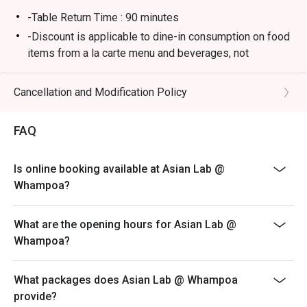
-Table Return Time : 90 minutes
-Discount is applicable to dine-in consumption on food
items from a la carte menu and beverages, not
including other set menu or other promotions.
-Subject to 10% service charge based on original price.
Cancellation and Modification Policy
-Kindly wait to be seated especially during the peak
hours.
FAQ
-Please present your eatigo booking confirmation code
to the reception staff before being seated.
Is online booking available at Asian Lab @
-All guests must be presented within 15 minutes to
Whampoa?
enjoy the offer.
-Discount can only be enjoyed for one time only per
What are the opening hours for Asian Lab @
reservation, please avoid separating the bill.
Whampoa?
-Discount is only applicable for the confirmed number
of people attending on the booking confirmation
What packages does Asian Lab @ Whampoa
-Discount is only applicable for dine in guests
provide?
- Asian Lab reserves the right to change the terms and