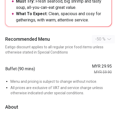
Must Try:
Fresh seafood, big shrimp and tasty
soup, all-you-can-eat great value.
What To Expect:
Clean, spacious and cosy for
gatherings, with warm, attentive service.
Recommended Menu
-50 %
Eatigo discount applies to all regular price food items unless
otherwise stated in Special Conditions
MYR 29.95
Buffet (90 mins)
MYR 59.90
Menu and pricing is subject to change without notice.
All prices are exclusive of VAT and service charge unless
otherwise indicated under special conditions.
About