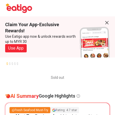
Claim Your App-Exclusive
Rewards!
Use Eatigo app now & unlock rewards worth
up to MYR 30
Use App
Sold out
AI Summary
Google Highlights
Fresh Seafood Must-Try
Rating: 4.7 star