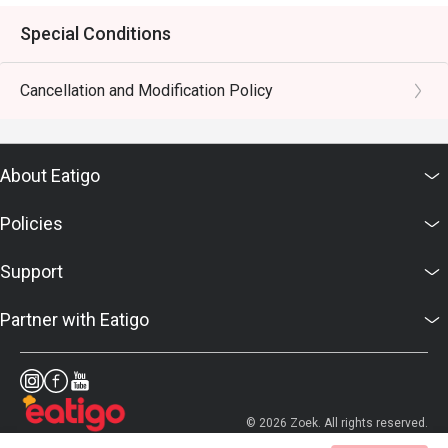
Special Conditions
Cancellation and Modification Policy
About Eatigo
Policies
Support
Partner with Eatigo
© 2026 Zoek. All rights reserved.