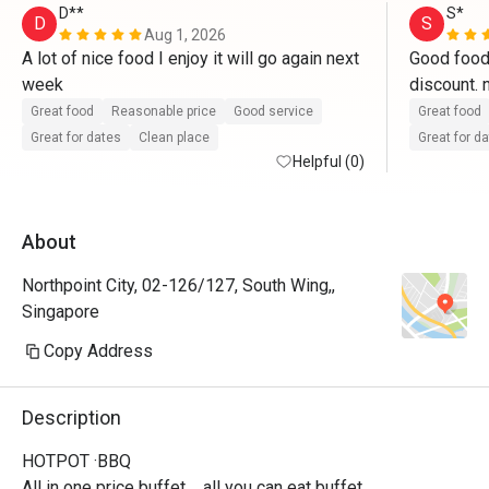
D**
S*
D
S
Aug 1, 2026
A lot of nice food I enjoy it will go again next 
Good food 
week
Great food
Reasonable price
Good service
Great food
Great for dates
Clean place
Great for d
Helpful (0)
About
Northpoint City, 02-126/127, South Wing,,
Singapore
Copy Address
Description
HOTPOT ·BBQ

All in one price buffet，all you can eat buffet.
