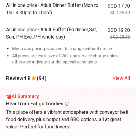
All in one price- Adult Dinner Buffet (Mon to
SGD 17.70
Thu, 4.30pm to 10pm)
SGD 35.40
All in one price- Adult Buffet (Fri dinner,Sat,
SGD 19.20
Sun, PH Eve, PH whole day)
SGD 38.40
Menu and pricing is subject to change without notice.
All prices are exclusive of VAT and service charge unless
otherwise indicated under special conditions.
Review
4.8
(94)
View All
AI Summary
Hear from Eatigo foodies
This place offers a vibrant atmosphere with conveyor belt
food delivery, plus hotpot and BBQ options, all at great
value! Perfect for food lovers!