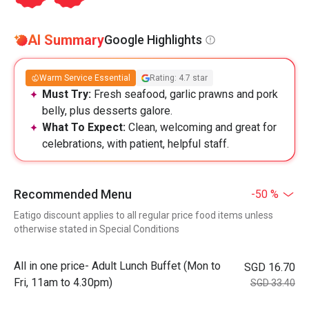
AI Summary
Google Highlights
Warm Service Essential
Rating: 4.7 star
Must Try:
Fresh seafood, garlic prawns and pork
belly, plus desserts galore.
What To Expect:
Clean, welcoming and great for
celebrations, with patient, helpful staff.
Recommended Menu
-50 %
Eatigo discount applies to all regular price food items unless
otherwise stated in Special Conditions
All in one price- Adult Lunch Buffet (Mon to
SGD 16.70
Fri, 11am to 4.30pm)
SGD 33.40