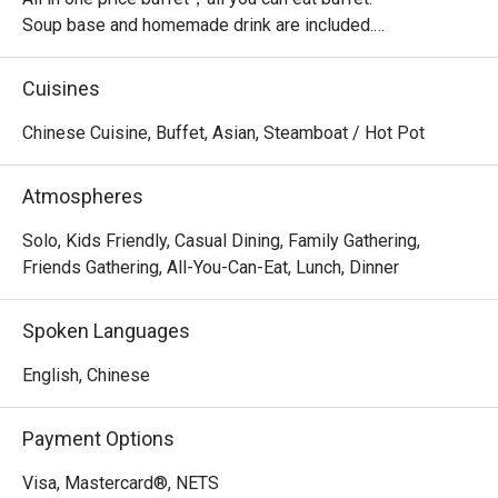
Soup base and homemade drink are included.

Top up $3.8++ per pax to unlock the unlimited grilled fish.

Cuisines
・Jianghu Buffet @ Northpoint City offers a generous 
Chinese Cuisine, Buffet, Asian, Steamboat / Hot Pot
buffet-style grilling and hotpot experience. Located on the 
2nd Level of Northpoint City, it is conveniently connected 
Atmospheres
to nearby landmarks such as Golden Village Yishun and 
Nee Soon Central Community Park.

Solo, Kids Friendly, Casual Dining, Family Gathering,
Friends Gathering, All-You-Can-Eat, Lunch, Dinner
 ・The setting is welcoming and suitable for families, 
kids, and groups of friends. Signature highlights include 
Spoken Languages
its garlic pork belly, garlic prawns, and garlic oysters, 
along with a wide range of meats, seafood, desserts, and 
English, Chinese
house beverages.

Payment Options
・Recommended For: A top choice for locals who enjoy 
flavourful grilled meats, friendly service, and a relaxed 
Visa, Mastercard®, NETS