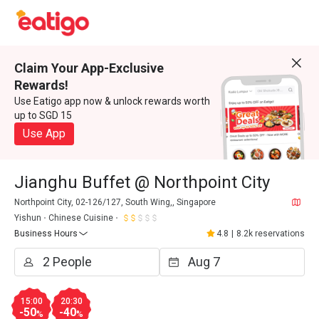
Claim Your App-Exclusive
Rewards!
Use Eatigo app now & unlock rewards worth
up to SGD 15
Use App
Jianghu Buffet @ Northpoint City
Northpoint City, 02-126/127, South Wing,, Singapore
Yishun
Chinese Cuisine
Business Hours
4.8
|
8.2k reservations
15:00
20:30
-50
-40
%
%