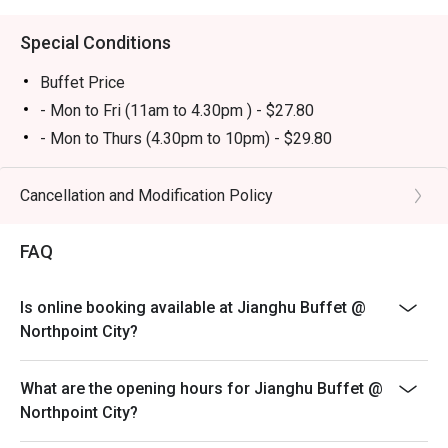
buffet atmosphere. Tourists will appreciate it as a 
convenient and satisfying dining stop near Golden Village 
Special Conditions
Yishun.

Buffet Price
・Eatigo Booking & Offer: Booking on the Eatigo app or 
- Mon to Fri (11am to 4.30pm ) - $27.80
website is the smartest way to dine. Simply choose your 
- Mon to Thurs (4.30pm to 10pm) - $29.80
time to enjoy exclusive time-based discounts of up to 
- PH Eve & PH whole day - $32.80
50% off the food bill.

Yuan Yang Soup Base - $3.80
Cancellation and Modification Policy
FAQs

Free Flow Drinks Bar - $1.80
Q: What kind of cuisine does Jianghu Buffet @ Northpoint 
FAQ
Total Price of Buffet includes - Buffet Price + Yuan
City offer?

Yang Soup base + Free flow drinks Bar
 A: It features buffet-style BBQ and hotpot dining with a 
Sunday to Thursday last order 9.20pm
Is online booking available at Jianghu Buffet @
wide range of meats, seafood, and sides.

Fri, Sat, PH and Eve last order 9.50pm
Northpoint City?
Q: What are the key menu highlights?

- Child pricing will not be applicable for eatigo discount
 A: Popular items include garlic pork belly, garlic prawns, 
- Dining in duration will be limited to 90 mins
What are the opening hours for Jianghu Buffet @
garlic oysters, grilled selections, and a variety of desserts 
Northpoint City?
such as sesame balls and mango sago.

- Discounts are only applicable for regular royal buffet
Q: What is the dress code?

and not for premium elite buffet