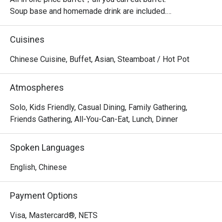
Soup base and homemade drink are included.

Top up $3.8++ per pax to unlock the unlimited grilled fish.

Cuisines
・Jianghu Buffet @ Northpoint City offers a generous 
Chinese Cuisine, Buffet, Asian, Steamboat / Hot Pot
buffet-style grilling and hotpot experience. Located on the 
2nd Level of Northpoint City, it is conveniently connected 
Atmospheres
to nearby landmarks such as Golden Village Yishun and 
Nee Soon Central Community Park.

Solo, Kids Friendly, Casual Dining, Family Gathering,
Friends Gathering, All-You-Can-Eat, Lunch, Dinner
 ・The setting is welcoming and suitable for families, 
kids, and groups of friends. Signature highlights include 
Spoken Languages
its garlic pork belly, garlic prawns, and garlic oysters, 
along with a wide range of meats, seafood, desserts, and 
English, Chinese
house beverages.

Payment Options
・Recommended For: A top choice for locals who enjoy 
flavourful grilled meats, friendly service, and a relaxed 
Visa, Mastercard®, NETS