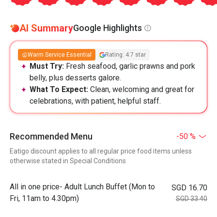
AI Summary
Google Highlights
Warm Service Essential
Rating: 4.7 star
Must Try:
Fresh seafood, garlic prawns and pork
belly, plus desserts galore.
What To Expect:
Clean, welcoming and great for
celebrations, with patient, helpful staff.
Recommended Menu
-50 %
Eatigo discount applies to all regular price food items unless
otherwise stated in Special Conditions
All in one price- Adult Lunch Buffet (Mon to
SGD 16.70
Fri, 11am to 4.30pm)
SGD 33.40