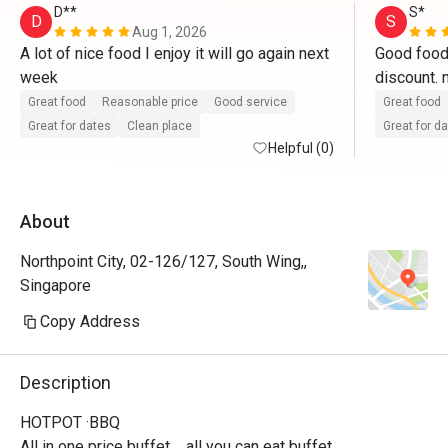
D**
S*
D
S
Aug 1, 2026
A lot of nice food I enjoy it will go again next 
Good food 
week
Great food
Reasonable price
Good service
Great food
Great for dates
Clean place
Great for d
Helpful (0)
About
Northpoint City, 02-126/127, South Wing,,
Singapore
Copy Address
Description
HOTPOT ·BBQ

All in one price buffet，all you can eat buffet.
