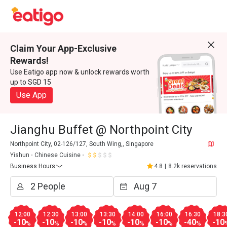
Claim Your App-Exclusive
Rewards!
Use Eatigo app now & unlock rewards worth
up to SGD 15
Use App
Jianghu Buffet @ Northpoint City
Northpoint City, 02-126/127, South Wing,, Singapore
Yishun
Chinese Cuisine
Business Hours
4.8
|
8.2k reservations
12:00
12:30
13:00
13:30
14:00
16:00
16:30
18:3
-10
-10
-10
-10
-10
-10
-40
-10
%
%
%
%
%
%
%