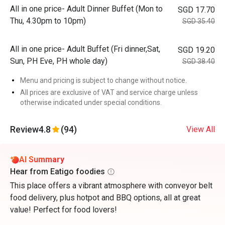
All in one price- Adult Dinner Buffet (Mon to
SGD 17.70
Thu, 4.30pm to 10pm)
SGD 35.40
All in one price- Adult Buffet (Fri dinner,Sat,
SGD 19.20
Sun, PH Eve, PH whole day)
SGD 38.40
Menu and pricing is subject to change without notice.
All prices are exclusive of VAT and service charge unless
otherwise indicated under special conditions.
Review
4.8
(94)
View All
AI Summary
Hear from Eatigo foodies
This place offers a vibrant atmosphere with conveyor belt
food delivery, plus hotpot and BBQ options, all at great
value! Perfect for food lovers!