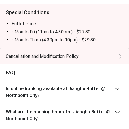
buffet atmosphere. Tourists will appreciate it as a 
convenient and satisfying dining stop near Golden Village 
Special Conditions
Yishun.

Buffet Price
・Eatigo Booking & Offer: Booking on the Eatigo app or 
- Mon to Fri (11am to 4.30pm ) - $27.80
website is the smartest way to dine. Simply choose your 
- Mon to Thurs (4.30pm to 10pm) - $29.80
time to enjoy exclusive time-based discounts of up to 
- PH Eve & PH whole day - $32.80
50% off the food bill.

Yuan Yang Soup Base - $3.80
Cancellation and Modification Policy
FAQs

Free Flow Drinks Bar - $1.80
Q: What kind of cuisine does Jianghu Buffet @ Northpoint 
FAQ
Total Price of Buffet includes - Buffet Price + Yuan
City offer?

Yang Soup base + Free flow drinks Bar
 A: It features buffet-style BBQ and hotpot dining with a 
Sunday to Thursday last order 9.20pm
Is online booking available at Jianghu Buffet @
wide range of meats, seafood, and sides.

Fri, Sat, PH and Eve last order 9.50pm
Northpoint City?
Q: What are the key menu highlights?

- Child pricing will not be applicable for eatigo discount
 A: Popular items include garlic pork belly, garlic prawns, 
- Dining in duration will be limited to 90 mins
What are the opening hours for Jianghu Buffet @
garlic oysters, grilled selections, and a variety of desserts 
Northpoint City?
such as sesame balls and mango sago.

- Discounts are only applicable for regular royal buffet
Q: What is the dress code?

and not for premium elite buffet