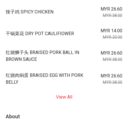
MYR 26.60
辣子鸡 SPICY CHICKEN
MYR 38.00
MYR 14.00
干锅菜花 DRY POT CAULIFIOWER
MYR 20.00
红烧狮子头 BRAISED PORK BALL IN
MYR 26.60
BROWN SAUCE
MYR 38.00
红烧肉焖蛋 BRAISED EGG WITH PORK
MYR 26.60
BELLY
MYR 38.00
View All
About