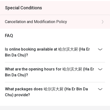
Special Conditions
Cancellation and Modification Policy
FAQ
Is online booking available at 哈尔滨大厨 (Ha Er
Bin Da Chu)?
What are the opening hours for 哈尔滨大厨 (Ha Er
Bin Da Chu)?
What packages does 哈尔滨大厨 (Ha Er Bin Da
Chu) provide?