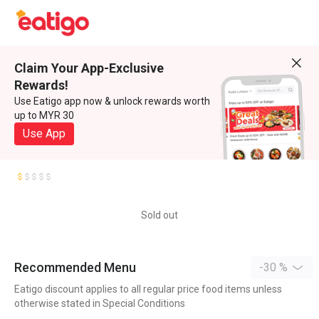
Claim Your App-Exclusive
Rewards!
Use Eatigo app now & unlock rewards worth
up to MYR 30
Use App
Sold out
Recommended Menu
-30 %
Eatigo discount applies to all regular price food items unless
otherwise stated in Special Conditions