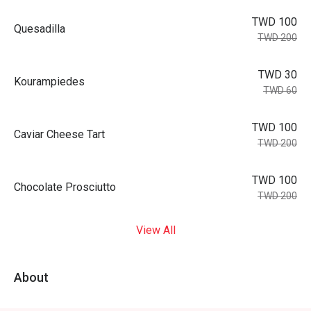
TWD 100
Quesadilla
TWD 200
TWD 30
Kourampiedes
TWD 60
TWD 100
Caviar Cheese Tart
TWD 200
TWD 100
Chocolate Prosciutto
TWD 200
View All
About