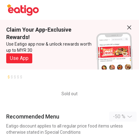
Claim Your App-Exclusive
Rewards!
Use Eatigo app now & unlock rewards worth
up to MYR 30
Use App
Sold out
Recommended Menu
-50 %
Eatigo discount applies to all regular price food items unless
otherwise stated in Special Conditions