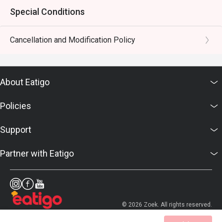
Special Conditions
Cancellation and Modification Policy
About Eatigo
Policies
Support
Partner with Eatigo
© 2026 Zoek. All rights reserved.