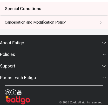
Special Conditions
Cancellation and Modification Policy
About Eatigo
Policies
Support
Partner with Eatigo
© 2026 Zoek. All rights reserved.