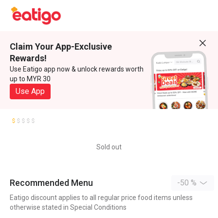
Claim Your App-Exclusive
Rewards!
Use Eatigo app now & unlock rewards worth
up to MYR 30
Use App
Sold out
Recommended Menu
-50 %
Eatigo discount applies to all regular price food items unless
otherwise stated in Special Conditions