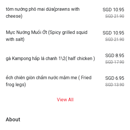
tôm nướng phô mai dứa(prawns with
SGD 10.95
cheese)
SGD 21.90
Mực Nướng Muối Ớt (Spicy grilled squid
SGD 10.95
with salt)
SGD 21.90
SGD 8.95
gà Kampong hấp lá chanh 1\2( half chicken )
SGD 17.90
ếch chiên giòn chấm nước mắm me ( Fried
SGD 6.95
frog legs)
SGD 13.90
View All
About