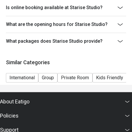
Is online booking available at Starise Studio?
What are the opening hours for Starise Studio?
What packages does Starise Studio provide?
Similar Categories
International
Group
Private Room
Kids Friendly
About Eatigo
Policies
Support