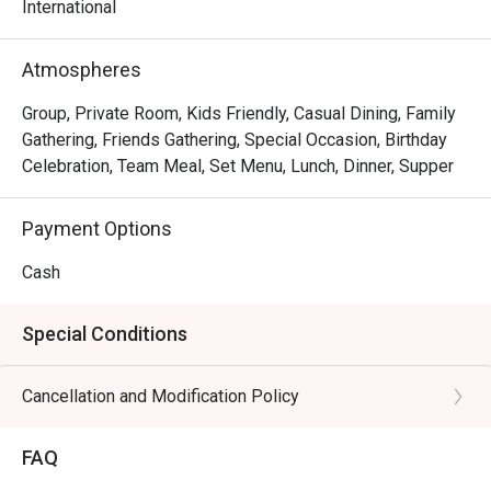
International
Atmospheres
Group, Private Room, Kids Friendly, Casual Dining, Family
Gathering, Friends Gathering, Special Occasion, Birthday
Celebration, Team Meal, Set Menu, Lunch, Dinner, Supper
Payment Options
Cash
Special Conditions
Cancellation and Modification Policy
FAQ