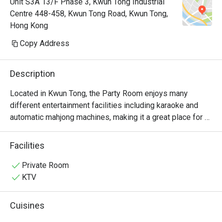
Unit S3A 13/F Phase 3, Kwun Tong Industrial
Centre 448-458, Kwun Tong Road, Kwun Tong,
Hong Kong
Copy Address
Description
Located in Kwun Tong, the Party Room enjoys many 
different entertainment facilities including karaoke and 
automatic mahjong machines, making it a great place for 
friends and family gatherings.
Facilities
Private Room
KTV
Cuisines