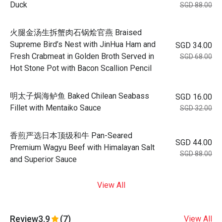
Duck
SGD 88.00
火腿金汤生拆蟹肉石锅烩官燕 Braised
Supreme Bird’s Nest with JinHua Ham and
SGD 34.00
Fresh Crabmeat in Golden Broth Served in
SGD 68.00
Hot Stone Pot with Bacon Scallion Pencil
明太子焗海鲈鱼 Baked Chilean Seabass
SGD 16.00
Fillet with Mentaiko Sauce
SGD 32.00
香煎严选日本顶级和牛 Pan-Seared
SGD 44.00
Premium Wagyu Beef with Himalayan Salt
SGD 88.00
and Superior Sauce
View All
Review
3.9
(7)
View All