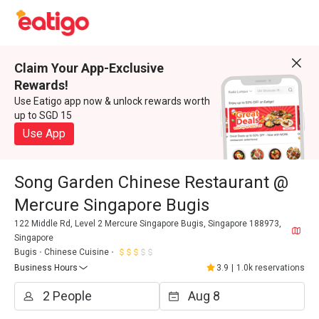
Claim Your App-Exclusive
Rewards!
Use Eatigo app now & unlock rewards worth
up to SGD 15
Use App
Song Garden Chinese Restaurant @
Mercure Singapore Bugis
122 Middle Rd, Level 2 Mercure Singapore Bugis, Singapore 188973,
Singapore
Bugis
Chinese Cuisine
Business Hours
3.9
|
1.0k reservations