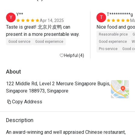
Y**
T**********g
Y
T
Apr 14, 2025
Ma
Taste is great! 北京片皮鸭 can 
present in a more presentable way.
Reasonable price
G
Good service
Good experience
Good experience
Wi
Pro service
Good 
Helpful (4)
About
122 Middle Rd, Level 2 Mercure Singapore Bugis,
Singapore 188973, Singapore
Copy Address
Description
An award-winning and well appraised Chinese restaurant, 