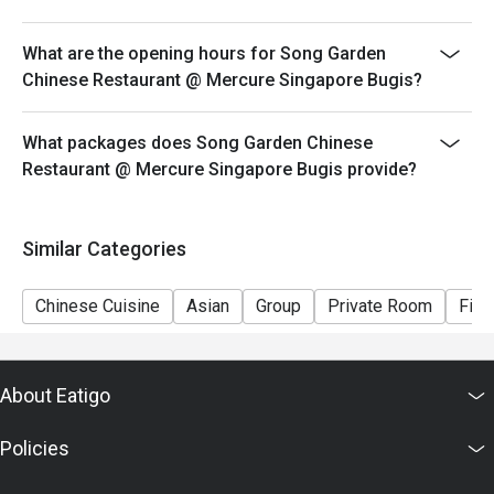
What are the opening hours for Song Garden
Chinese Restaurant @ Mercure Singapore Bugis?
What packages does Song Garden Chinese
Restaurant @ Mercure Singapore Bugis provide?
Similar Categories
Chinese Cuisine
Asian
Group
Private Room
Fine
About Eatigo
Policies