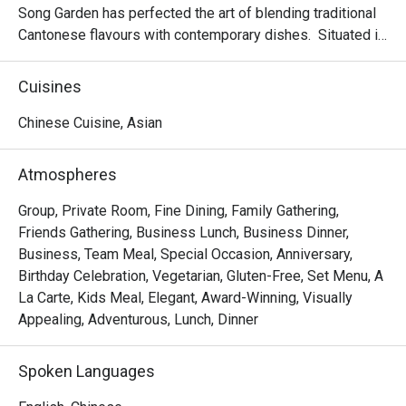
Song Garden has perfected the art of blending traditional 
Cantonese flavours with contemporary dishes.  Situated in 
the bustling Bugis area and proudly housing six private 
dining rooms; making it an ideal venue for banquets, 
Cuisines
business lunches, or a memorable dining experience.

Chinese Cuisine, Asian
Delight in the delicate and exquisite flavours of our new 
dim sum creations, including Baked Mango Chicken Tartlet, 
Atmospheres
Steamed Vegetarian Crystal Dumpling with Black Truffle, 
Pan-seared Pumpkin & Yam Pancake, Crispy-fried Sea 
Group, Private Room, Fine Dining, Family Gathering,
Cucumber & Black Garlic on Silver Thread Vermicelli Roll, 
Friends Gathering, Business Lunch, Business Dinner,
and more.

Business, Team Meal, Special Occasion, Anniversary,
Birthday Celebration, Vegetarian, Gluten-Free, Set Menu, A
Mercure Singapore Bugis proudly announces the 
La Carte, Kids Meal, Elegant, Award-Winning, Visually
appointment of Chef Kenneth Eng as the new Executive 
Appealing, Adventurous, Lunch, Dinner
Chinese Chef of Song Garden. Chef Kenneth’s arrival 
marks a new chapter for Song Garden, introducing new 
Spoken Languages
signature dishes like Ginger Candy Prawns, Stir-fried US 
Marbled Beef with Morel Mushroom in Black Pepper 