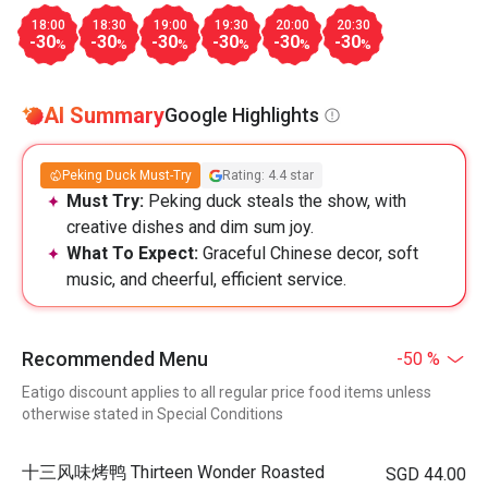
18:00
18:30
19:00
19:30
20:00
20:30
-30
-30
-30
-30
-30
-30
%
%
%
%
%
%
AI Summary
Google Highlights
Peking Duck Must-Try
Rating: 4.4 star
Must Try:
Peking duck steals the show, with
creative dishes and dim sum joy.
What To Expect:
Graceful Chinese decor, soft
music, and cheerful, efficient service.
Recommended Menu
-50 %
Eatigo discount applies to all regular price food items unless
otherwise stated in Special Conditions
十三风味烤鸭 Thirteen Wonder Roasted
SGD 44.00