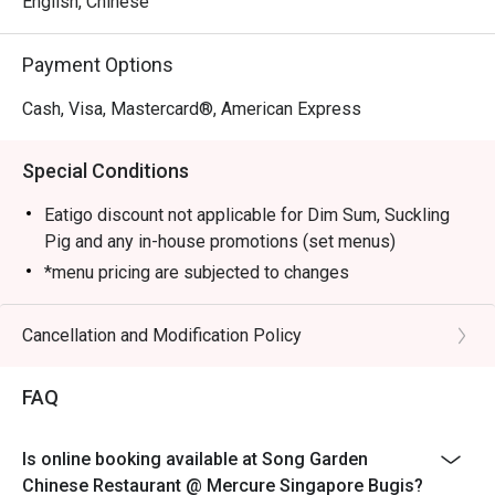
English, Chinese
Sauce, Stir-fried Pork Collar with Guilin Chilli Sauce, 
Sautéed Australian Lobster with Black Truffle Essence and 
Payment Options
Crispy Duck with Calamansi Barbecue Sauce.

Cash, Visa, Mastercard®, American Express
Elevate your dining experience by pairing the new dim 
sum creations with the refreshed beverage list, crafted to 
Special Conditions
complement each bite.
Eatigo discount not applicable for Dim Sum, Suckling
Pig and any in-house promotions (set menus)
*menu pricing are subjected to changes
Cancellation and Modification Policy
FAQ
Is online booking available at Song Garden
Chinese Restaurant @ Mercure Singapore Bugis?