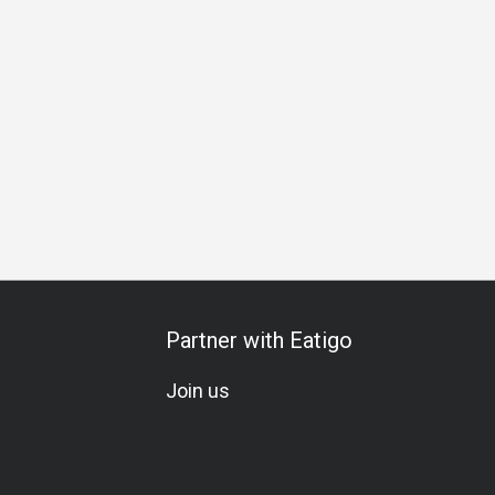
ess Lunch
Business Dinner
Business
Team Meal
Spe
Partner with Eatigo
Join us