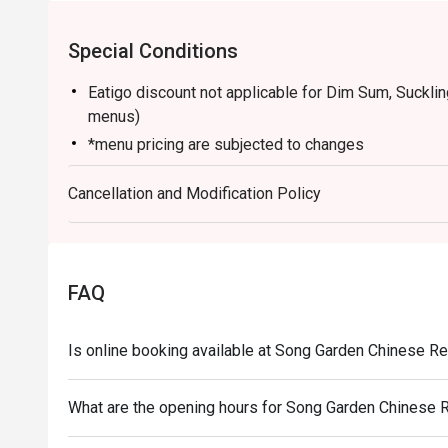
Special Conditions
Eatigo discount not applicable for Dim Sum, Suckli
menus)
*menu pricing are subjected to changes
Cancellation and Modification Policy
FAQ
Is online booking available at Song Garden Chinese R
What are the opening hours for Song Garden Chinese 