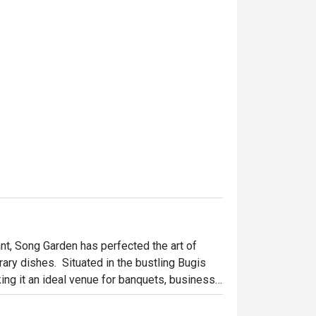
t, Song Garden has perfected the art of 
ry dishes.  Situated in the bustling Bugis 
ing it an ideal venue for banquets, business 