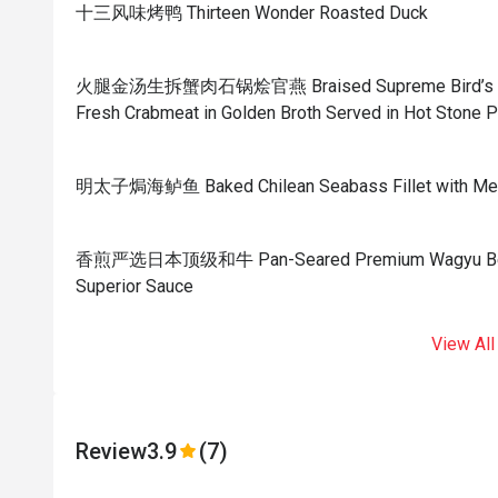
十三风味烤鸭 Thirteen Wonder Roasted Duck
火腿金汤生拆蟹肉石锅烩官燕 Braised Supreme Bird’s Nest
Fresh Crabmeat in Golden Broth Served in Hot Stone P
明太子焗海鲈鱼 Baked Chilean Seabass Fillet with Men
香煎严选日本顶级和牛 Pan-Seared Premium Wagyu Beef w
Superior Sauce
View All
Review
3.9
(7)