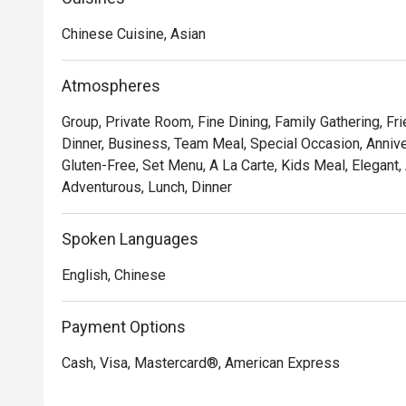
Delight in the delicate and exquisite flavours of our 
Chinese Cuisine, Asian
Chicken Tartlet, Steamed Vegetarian Crystal Dumpling 
Yam Pancake, Crispy-fried Sea Cucumber & Black Garlic 
Atmospheres
Mercure Singapore Bugis proudly announces the appoi
Group, Private Room, Fine Dining, Family Gathering, F
Executive Chinese Chef of Song Garden. Chef Kenneth’s
Dinner, Business, Team Meal, Special Occasion, Anniver
Garden, introducing new signature dishes like Ginger C
Gluten-Free, Set Menu, A La Carte, Kids Meal, Elegant,
Morel Mushroom in Black Pepper Sauce, Stir-fried Pork 
Adventurous, Lunch, Dinner
Australian Lobster with Black Truffle Essence and Cri
Elevate your dining experience by pairing the new dim
Spoken Languages
list, crafted to complement each bite.
English, Chinese
Payment Options
Cash, Visa, Mastercard®, American Express