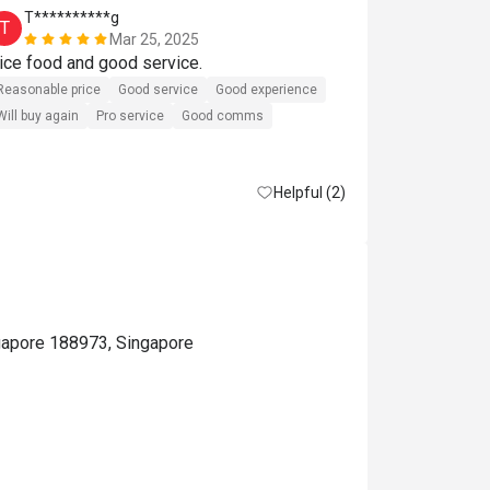
T**********g
j*******
T
J
Mar 25, 2025
Nice food and good service. 
Perfect 
Reasonable price
Good service
Good experience
Will buy again
Pro service
Good comms
Helpful (2)
gapore 188973, Singapore