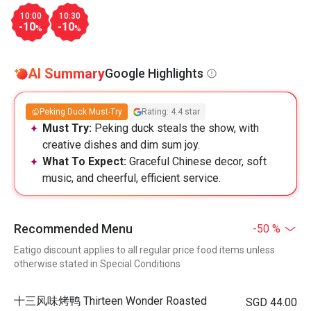
10:00
10:30
-10
-10
%
%
AI Summary
Google Highlights
Peking Duck Must-Try
Rating: 4.4 star
Must Try:
Peking duck steals the show, with
creative dishes and dim sum joy.
What To Expect:
Graceful Chinese decor, soft
music, and cheerful, efficient service.
Recommended Menu
-50 %
Eatigo discount applies to all regular price food items unless
otherwise stated in Special Conditions
十三风味烤鸭 Thirteen Wonder Roasted
SGD 44.00