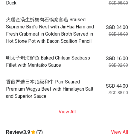
Duck
SGD 88.00
火腿金汤生拆蟹肉石锅烩官燕 Braised
Supreme Bird’s Nest with JinHua Ham and
SGD 34.00
Fresh Crabmeat in Golden Broth Served in
SGD 68.00
Hot Stone Pot with Bacon Scallion Pencil
明太子焗海鲈鱼 Baked Chilean Seabass
SGD 16.00
Fillet with Mentaiko Sauce
SGD 32.00
香煎严选日本顶级和牛 Pan-Seared
SGD 44.00
Premium Wagyu Beef with Himalayan Salt
SGD 88.00
and Superior Sauce
View All
Review
3.9
(7)
View All