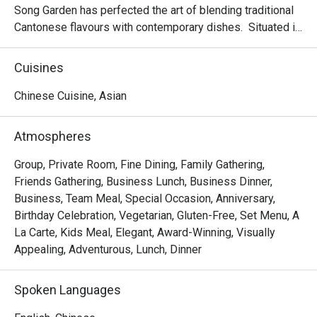
Song Garden has perfected the art of blending traditional 
Cantonese flavours with contemporary dishes.  Situated in 
the bustling Bugis area and proudly housing six private 
dining rooms; making it an ideal venue for banquets, 
Cuisines
business lunches, or a memorable dining experience.

Chinese Cuisine, Asian
Delight in the delicate and exquisite flavours of our new 
dim sum creations, including Baked Mango Chicken Tartlet, 
Atmospheres
Steamed Vegetarian Crystal Dumpling with Black Truffle, 
Pan-seared Pumpkin & Yam Pancake, Crispy-fried Sea 
Group, Private Room, Fine Dining, Family Gathering,
Cucumber & Black Garlic on Silver Thread Vermicelli Roll, 
Friends Gathering, Business Lunch, Business Dinner,
and more.

Business, Team Meal, Special Occasion, Anniversary,
Birthday Celebration, Vegetarian, Gluten-Free, Set Menu, A
Mercure Singapore Bugis proudly announces the 
La Carte, Kids Meal, Elegant, Award-Winning, Visually
appointment of Chef Kenneth Eng as the new Executive 
Appealing, Adventurous, Lunch, Dinner
Chinese Chef of Song Garden. Chef Kenneth’s arrival 
marks a new chapter for Song Garden, introducing new 
Spoken Languages
signature dishes like Ginger Candy Prawns, Stir-fried US 
Marbled Beef with Morel Mushroom in Black Pepper 