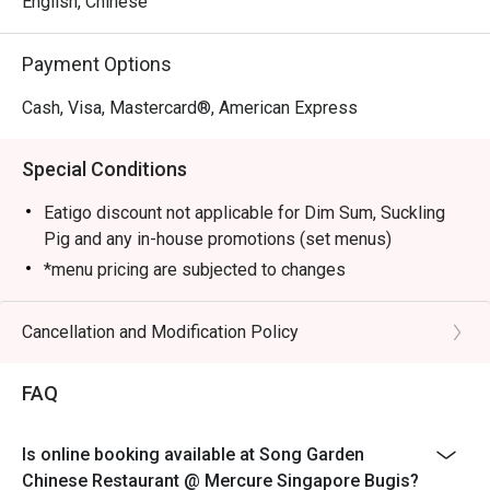
English, Chinese
Sauce, Stir-fried Pork Collar with Guilin Chilli Sauce, 
Sautéed Australian Lobster with Black Truffle Essence and 
Payment Options
Crispy Duck with Calamansi Barbecue Sauce.

Cash, Visa, Mastercard®, American Express
Elevate your dining experience by pairing the new dim 
sum creations with the refreshed beverage list, crafted to 
Special Conditions
complement each bite.
Eatigo discount not applicable for Dim Sum, Suckling
Pig and any in-house promotions (set menus)
*menu pricing are subjected to changes
Cancellation and Modification Policy
FAQ
Is online booking available at Song Garden
Chinese Restaurant @ Mercure Singapore Bugis?