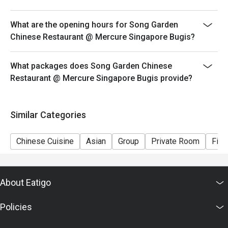
What are the opening hours for Song Garden
Chinese Restaurant @ Mercure Singapore Bugis?
What packages does Song Garden Chinese
Restaurant @ Mercure Singapore Bugis provide?
Similar Categories
Chinese Cuisine
Asian
Group
Private Room
Fine
About Eatigo
Policies