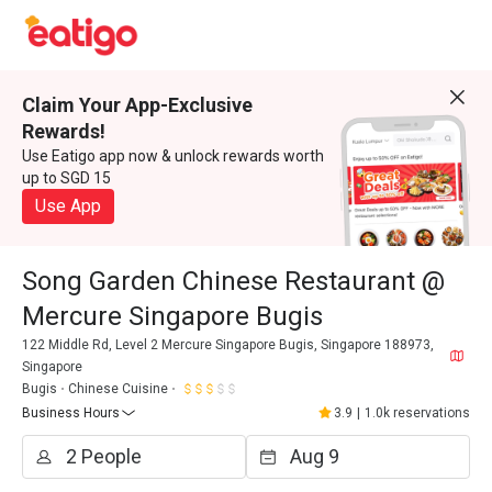
Claim Your App-Exclusive
Rewards!
Use Eatigo app now & unlock rewards worth
up to SGD 15
Use App
Song Garden Chinese Restaurant @
Mercure Singapore Bugis
122 Middle Rd, Level 2 Mercure Singapore Bugis, Singapore 188973,
Singapore
Bugis
Chinese Cuisine
Business Hours
3.9
|
1.0k reservations