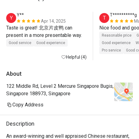
Y**
T**********g
Y
T
Apr 14, 2025
Ma
Taste is great! 北京片皮鸭 can 
present in a more presentable way.
Reasonable price
G
Good service
Good experience
Good experience
Wi
Pro service
Good 
Helpful (4)
About
122 Middle Rd, Level 2 Mercure Singapore Bugis,
Singapore 188973, Singapore
Copy Address
Description
An award-winning and well appraised Chinese restaurant, 