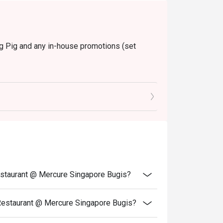
ng Pig and any in-house promotions (set
estaurant @ Mercure Singapore Bugis?
Restaurant @ Mercure Singapore Bugis?