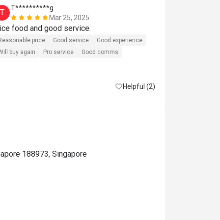
T**********g
j*******
T
J
Mar 25, 2025
Nice food and good service. 
Perfect 
Reasonable price
Good service
Good experience
Will buy again
Pro service
Good comms
Helpful (2)
gapore 188973, Singapore