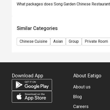
What packages does Song Garden Chinese Restaurant
Similar Categories
Chinese Cuisine
Asian
Group
Private Room
Download App
About Eatigo
About us
Blog
Careers