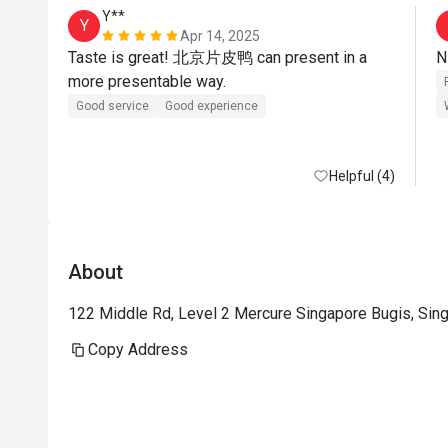
Y**
Y
Apr 14, 2025
Taste is great! 北京片皮鸭 can present in a 
more presentable way.
Good service
Good experience
Helpful (4)
About
122 Middle Rd, Level 2 Mercure Singapore Bugis, Sin
Copy Address