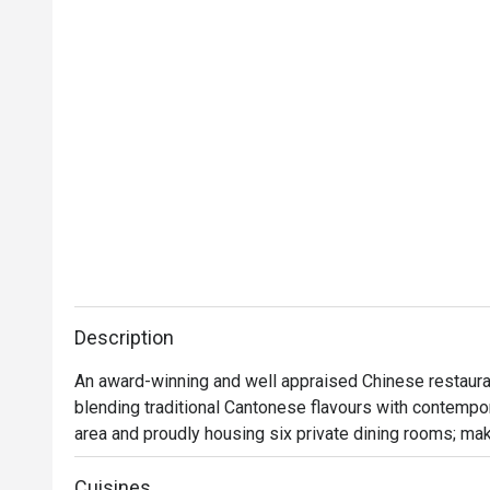
Description
An award-winning and well appraised Chinese restauran
blending traditional Cantonese flavours with contempora
area and proudly housing six private dining rooms; mak
lunches, or a memorable dining experience.

Cuisines