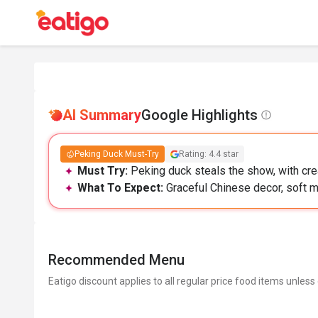
AI Summary
Google Highlights
Peking Duck Must-Try
Rating: 4.4 star
Must Try:
Peking duck steals the show, with cre
What To Expect:
Graceful Chinese decor, soft mu
Recommended Menu
Eatigo discount applies to all regular price food items unless