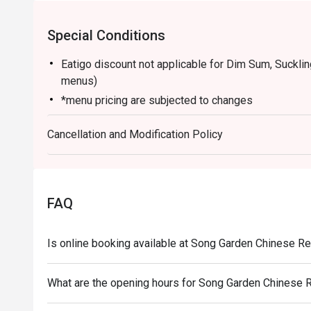
Special Conditions
Eatigo discount not applicable for Dim Sum, Suckli
menus)
*menu pricing are subjected to changes
Cancellation and Modification Policy
FAQ
Is online booking available at Song Garden Chinese R
What are the opening hours for Song Garden Chinese 