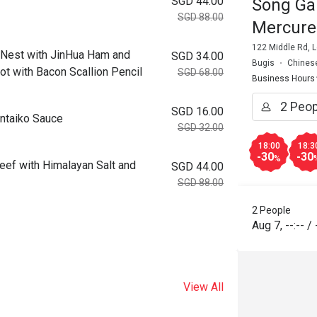
SGD 44.00
Song Ga
SGD 88.00
Mercure
122 Middle Rd, 
 with JinHua Ham and
SGD 34.00
Bugis
Chines
ot with Bacon Scallion Pencil
SGD 68.00
Business Hours
SGD 16.00
taiko Sauce
SGD 32.00
18:00
18:3
-30
-30
%
ith Himalayan Salt and
SGD 44.00
SGD 88.00
2 People
Aug 7
,
--:--
/
View All