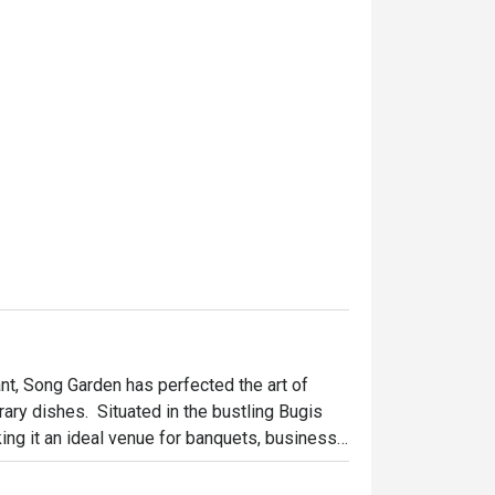
t, Song Garden has perfected the art of 
ry dishes.  Situated in the bustling Bugis 
ing it an ideal venue for banquets, business 