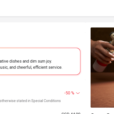
ative dishes and dim sum joy.
sic, and cheerful, efficient service.
-50 %
 otherwise stated in Special Conditions