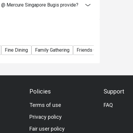
 @ Mercure Singapore Bugis provide?
Fine Dining
Family Gathering
Friends Gathering
Busin
Policies
Support
Terms of use
FAQ
Privacy policy
Fair user policy