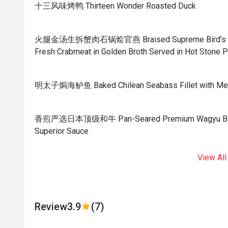
十三风味烤鸭 Thirteen Wonder Roasted Duck
火腿金汤生拆蟹肉石锅烩官燕 Braised Supreme Bird’s Nest
Fresh Crabmeat in Golden Broth Served in Hot Stone P
明太子焗海鲈鱼 Baked Chilean Seabass Fillet with Men
香煎严选日本顶级和牛 Pan-Seared Premium Wagyu Beef w
Superior Sauce
View All
Review
3.9
(7)