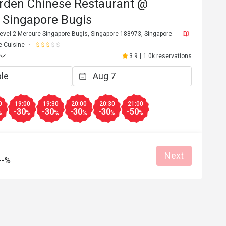
rden Chinese Restaurant @
 Singapore Bugis
Level 2 Mercure Singapore Bugis, Singapore 188973, Singapore
e Cuisine
3.9
|
1.0k reservations
0
19:00
19:30
20:00
20:30
21:00
-30
-30
-30
-30
-50
%
%
%
%
%
%
Next
--%