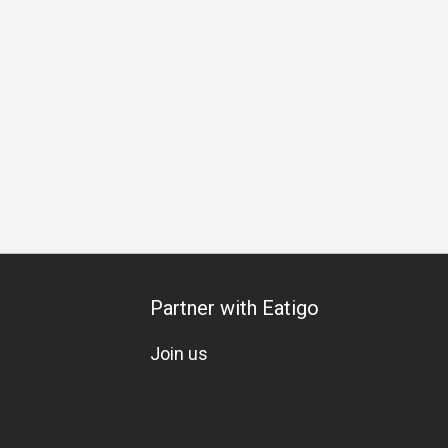
ess Lunch
Business Dinner
Business
Team Meal
Spe
Partner with Eatigo
Join us