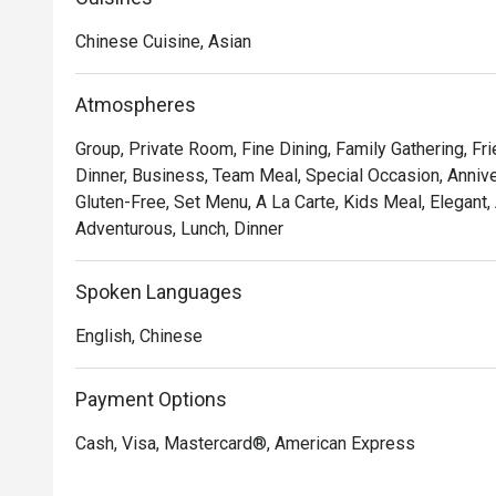
Delight in the delicate and exquisite flavours of our 
Chinese Cuisine, Asian
Chicken Tartlet, Steamed Vegetarian Crystal Dumpling 
Yam Pancake, Crispy-fried Sea Cucumber & Black Garlic 
Atmospheres
Mercure Singapore Bugis proudly announces the appoi
Group, Private Room, Fine Dining, Family Gathering, F
Executive Chinese Chef of Song Garden. Chef Kenneth’s
Dinner, Business, Team Meal, Special Occasion, Anniver
Garden, introducing new signature dishes like Ginger C
Gluten-Free, Set Menu, A La Carte, Kids Meal, Elegant,
Morel Mushroom in Black Pepper Sauce, Stir-fried Pork 
Adventurous, Lunch, Dinner
Australian Lobster with Black Truffle Essence and Cri
Elevate your dining experience by pairing the new dim
Spoken Languages
list, crafted to complement each bite.
English, Chinese
Payment Options
Cash, Visa, Mastercard®, American Express