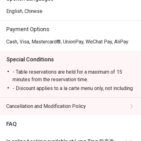
English, Chinese
Payment Options
Cash, Visa, Mastercard®, UnionPay, WeChat Pay, AliPay
Special Conditions
- Table reservations are held for a maximum of 15
minutes from the reservation time.
- Discount applies to a la carte menu only, not including
set menu, beverage or other promotions.
-Some foods are only available during certain hours,
Cancellation and Modification Policy
please check in advance for details.
-If the guest needs to change the number or time of the
FAQ
reservation, it must be changed directly in the eatigo
system in advance. The restaurant will only provide