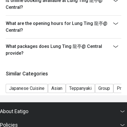
Is online booking available at Lung Ting 龍亭@
seating arrangements and discounts based on the
Central?
number of people booked on the system
-Guests must present a proof of reservation before
What are the opening hours for Lung Ting 龍亭@
seating to enjoy the discount
Central?
-If you make a reservation using the Eatigo cash
voucher, you must notify and show the reservation page
before taking the seat for the restaurant staff to record
What packages does Lung Ting 龍亭@ Central
and verify
provide?
Similar Categories
Japanese Cuisine
Asian
Teppanyaki
Group
Priv
About Eatigo
Policies