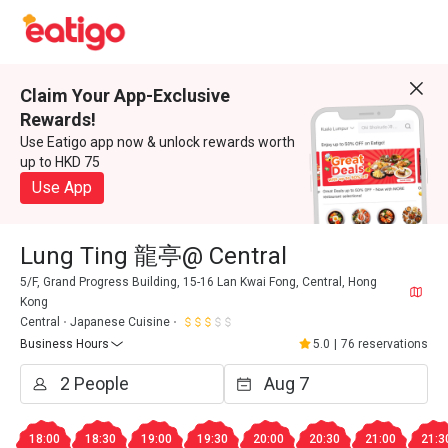
Claim Your App-Exclusive
Rewards!
Use Eatigo app now & unlock rewards worth
up to HKD 75
Use App
Lung Ting 龍亭@ Central
5/F, Grand Progress Building, 15-16 Lan Kwai Fong, Central, Hong
Kong
Central
Japanese Cuisine
Business Hours
5.0
|
76 reservations
18:00
18:30
19:00
19:30
20:00
20:30
21:00
21:3