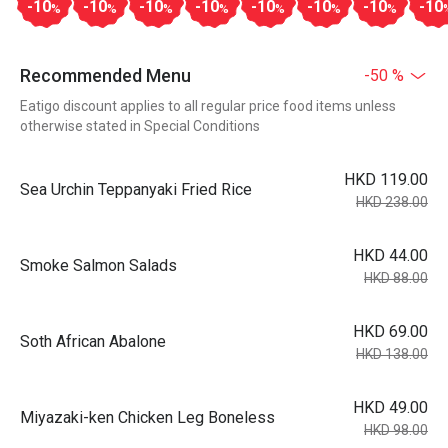
-10
-10
-10
-10
-10
-10
-10
-10
%
%
%
%
%
%
%
Recommended Menu
-50 %
Eatigo discount applies to all regular price food items unless
otherwise stated in Special Conditions
HKD 119.00
Sea Urchin Teppanyaki Fried Rice
HKD 238.00
HKD 44.00
Smoke Salmon Salads
HKD 88.00
HKD 69.00
Soth African Abalone
HKD 138.00
HKD 49.00
Miyazaki-ken Chicken Leg Boneless
HKD 98.00