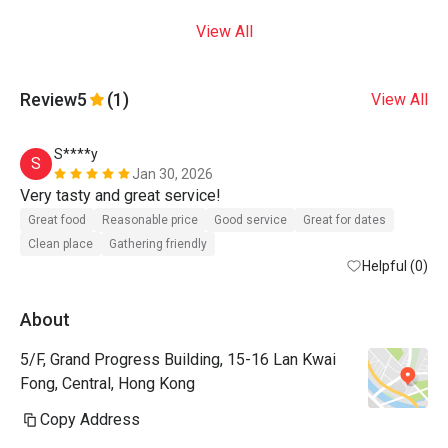
View All
Review
5
(1)
View All
S****y
S
Jan 30, 2026
Very tasty and great service! 
Great food
Reasonable price
Good service
Great for dates
Clean place
Gathering friendly
Helpful (0)
About
5/F, Grand Progress Building, 15-16 Lan Kwai
Fong, Central, Hong Kong
Copy Address