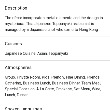
Description
The décor incorporates metal elements and the design is 
mysterious. This Japanese Teppanyaki restaurant is 
managed by a Japanese chef who came to Hong Kong 
from Japan. It specializes in high-quality omakase at 
affordable prices and is suitable for couples and close 
Cuisines
friends.
Japanese Cuisine, Asian, Teppanyaki
Atmospheres
Group, Private Room, Kids Friendly, Fine Dining, Friends
Gathering, Business Lunch, Business Dinner, Team Meal,
Special Occasion, A La Carte, Omakase, Set Menu, Wine,
Lunch, Dinner
Spoken Languages