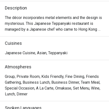
Description
The décor incorporates metal elements and the design is 
mysterious. This Japanese Teppanyaki restaurant is 
managed by a Japanese chef who came to Hong Kong 
from Japan. It specializes in high-quality omakase at 
affordable prices and is suitable for couples and close 
Cuisines
friends.
Japanese Cuisine, Asian, Teppanyaki
Atmospheres
Group, Private Room, Kids Friendly, Fine Dining, Friends
Gathering, Business Lunch, Business Dinner, Team Meal,
Special Occasion, A La Carte, Omakase, Set Menu, Wine,
Lunch, Dinner
Spoken Languages