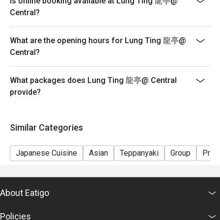
Is online booking available at Lung Ting 龍亭@
seating arrangements and discounts based on the
Central?
number of people booked on the system
-Guests must present a proof of reservation before
What are the opening hours for Lung Ting 龍亭@
seating to enjoy the discount
Central?
-If you make a reservation using the Eatigo cash
voucher, you must notify and show the reservation page
before taking the seat for the restaurant staff to record
What packages does Lung Ting 龍亭@ Central
and verify
provide?
Similar Categories
Japanese Cuisine
Asian
Teppanyaki
Group
Priv
About Eatigo
Policies