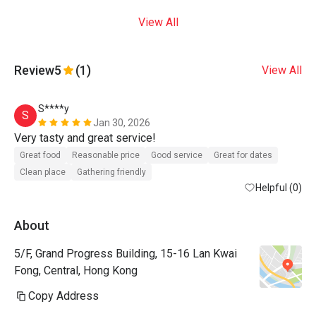
View All
Review
5
(1)
View All
S****y
S
Jan 30, 2026
Very tasty and great service! 
Great food
Reasonable price
Good service
Great for dates
Clean place
Gathering friendly
Helpful (0)
About
5/F, Grand Progress Building, 15-16 Lan Kwai
Fong, Central, Hong Kong
Copy Address