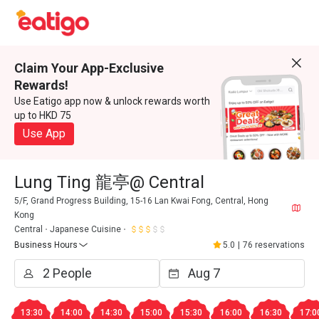
Claim Your App-Exclusive
Rewards!
Use Eatigo app now & unlock rewards worth
up to HKD 75
Use App
Lung Ting 龍亭@ Central
5/F, Grand Progress Building, 15-16 Lan Kwai Fong, Central, Hong
Kong
Central
Japanese Cuisine
Business Hours
5.0
|
76 reservations
13:30
14:00
14:30
15:00
15:30
16:00
16:30
17:0