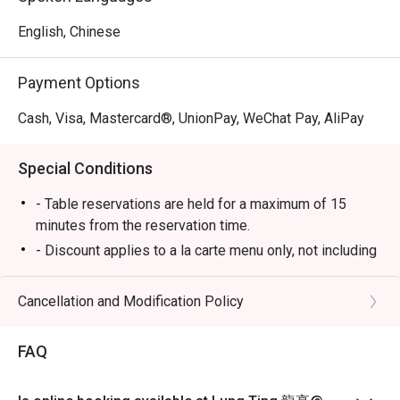
English, Chinese
Payment Options
Cash, Visa, Mastercard®, UnionPay, WeChat Pay, AliPay
Special Conditions
- Table reservations are held for a maximum of 15
minutes from the reservation time.
- Discount applies to a la carte menu only, not including
set menu, beverage or other promotions.
-Some foods are only available during certain hours,
Cancellation and Modification Policy
please check in advance for details.
-If the guest needs to change the number or time of the
FAQ
reservation, it must be changed directly in the eatigo
system in advance. The restaurant will only provide