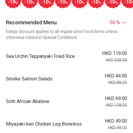
-10
-10
-10
-10
-10
-10
-10
-10
%
%
%
%
%
%
%
Recommended Menu
-50 %
Eatigo discount applies to all regular price food items unless
otherwise stated in Special Conditions
HKD 119.00
Sea Urchin Teppanyaki Fried Rice
HKD 238.00
HKD 44.00
Smoke Salmon Salads
HKD 88.00
HKD 69.00
Soth African Abalone
HKD 138.00
HKD 49.00
Miyazaki-ken Chicken Leg Boneless
HKD 98.00