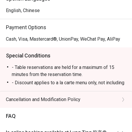
English, Chinese
Payment Options
Cash, Visa, Mastercard®, UnionPay, WeChat Pay, AliPay
Special Conditions
- Table reservations are held for a maximum of 15
minutes from the reservation time.
- Discount applies to a la carte menu only, not including
set menu, beverage or other promotions.
-Some foods are only available during certain hours,
Cancellation and Modification Policy
please check in advance for details.
-If the guest needs to change the number or time of the
FAQ
reservation, it must be changed directly in the eatigo
system in advance. The restaurant will only provide