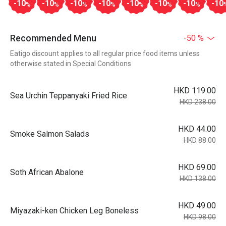
-10
-10
-10
-10
-10
-10
-10
-10
%
%
%
%
%
%
%
Recommended Menu
-50 %
Eatigo discount applies to all regular price food items unless
otherwise stated in Special Conditions
HKD 119.00
Sea Urchin Teppanyaki Fried Rice
HKD 238.00
HKD 44.00
Smoke Salmon Salads
HKD 88.00
HKD 69.00
Soth African Abalone
HKD 138.00
HKD 49.00
Miyazaki-ken Chicken Leg Boneless
HKD 98.00