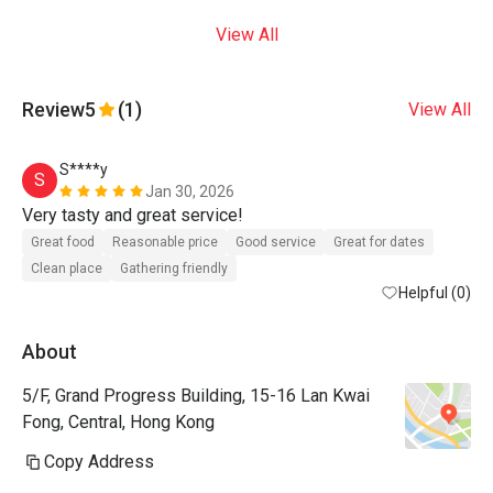
View All
Review
5
(1)
View All
S****y
S
Jan 30, 2026
Very tasty and great service! 
Great food
Reasonable price
Good service
Great for dates
Clean place
Gathering friendly
Helpful (0)
About
5/F, Grand Progress Building, 15-16 Lan Kwai
Fong, Central, Hong Kong
Copy Address