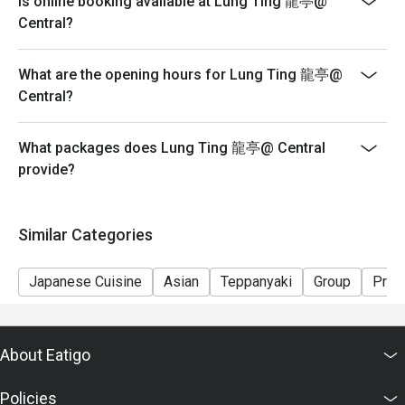
Is online booking available at Lung Ting 龍亭@
seating arrangements and discounts based on the
Central?
number of people booked on the system
-Guests must present a proof of reservation before
What are the opening hours for Lung Ting 龍亭@
seating to enjoy the discount
Central?
-If you make a reservation using the Eatigo cash
voucher, you must notify and show the reservation page
before taking the seat for the restaurant staff to record
What packages does Lung Ting 龍亭@ Central
and verify
provide?
Similar Categories
Japanese Cuisine
Asian
Teppanyaki
Group
Priv
About Eatigo
Policies