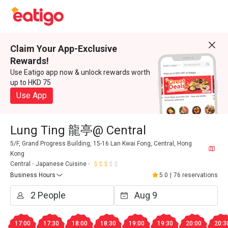
Claim Your App-Exclusive
Rewards!
Use Eatigo app now & unlock rewards worth
up to HKD 75
Use App
Lung Ting 龍亭@ Central
5/F, Grand Progress Building, 15-16 Lan Kwai Fong, Central, Hong
Kong
Central
Japanese Cuisine
Business Hours
5.0
|
76 reservations
17:00
17:30
18:00
18:30
19:00
19:30
20:00
20:3