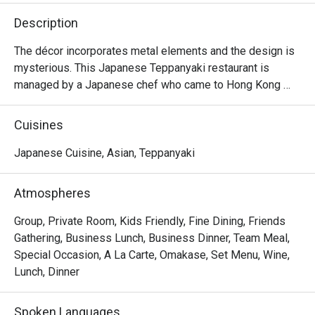
Description
The décor incorporates metal elements and the design is 
mysterious. This Japanese Teppanyaki restaurant is 
managed by a Japanese chef who came to Hong Kong 
from Japan. It specializes in high-quality omakase at 
affordable prices and is suitable for couples and close 
Cuisines
friends.
Japanese Cuisine, Asian, Teppanyaki
Atmospheres
Group, Private Room, Kids Friendly, Fine Dining, Friends
Gathering, Business Lunch, Business Dinner, Team Meal,
Special Occasion, A La Carte, Omakase, Set Menu, Wine,
Lunch, Dinner
Spoken Languages