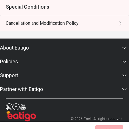
Special Conditions
Cancellation and Modification Policy
About Eatigo
Policies
Support
Partner with Eatigo
© 2026 Zoek. All rights reserved.