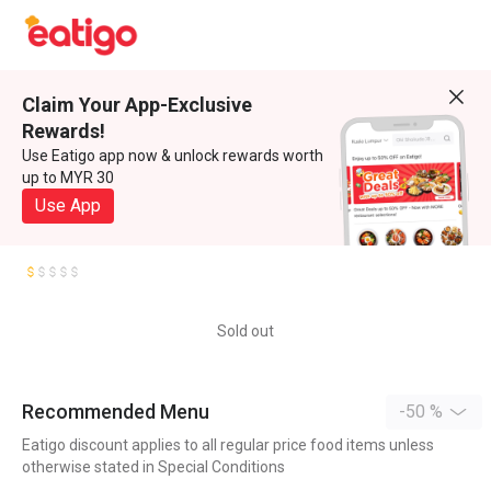
Claim Your App-Exclusive
Rewards!
Use Eatigo app now & unlock rewards worth
up to MYR 30
Use App
Sold out
Recommended Menu
-50 %
Eatigo discount applies to all regular price food items unless
otherwise stated in Special Conditions