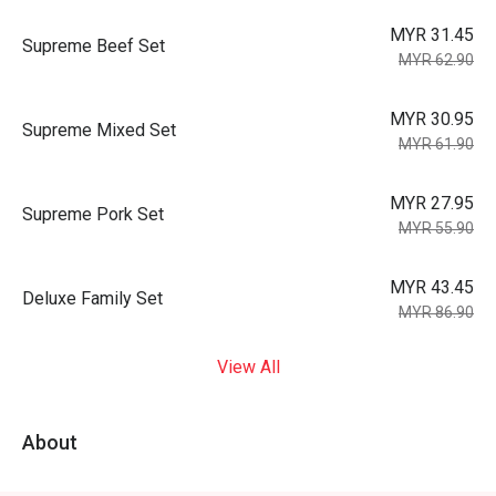
MYR 31.45
Supreme Beef Set
MYR 62.90
MYR 30.95
Supreme Mixed Set
MYR 61.90
MYR 27.95
Supreme Pork Set
MYR 55.90
MYR 43.45
Deluxe Family Set
MYR 86.90
View All
About