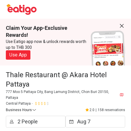
Claim Your App-Exclusive
Rewards!
Use Eatigo app now & unlock rewards worth
up to THB 300
Use App
Thale Restaurant @ Akara Hotel
Pattaya
777 Moo 5 Pattaya City, Bang Lamung District, Chon Buri 20150,
Pattaya
Central Pattaya
Business Hours
2.0
|
158 reservations