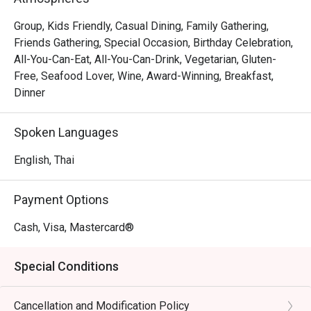
stunning double-floor mezzanine setting. Savor the 
out most of the foo
freshest seafood, from sashimi to sizzling Thai-style stir-
Group, Kids Friendly, Casual Dining, Family Gathering,
serving food behin
fries, all expertly crafted using traditional techniques. 
Friends Gathering, Special Occasion, Birthday Celebration,
rather miserable. 
Complementing the seafood offerings are an international 
All-You-Can-Eat, All-You-Can-Drink, Vegetarian, Gluten-
quite friendly, but 
buffet, served in a sophisticated atmosphere enhanced by 
Free, Seafood Lover, Wine, Award-Winning, Breakfast,
again. There are s
breathtaking architectural design.
Dinner
places.
Spoken Languages
English, Thai
Payment Options
Cash, Visa, Mastercard®
Special Conditions
Cancellation and Modification Policy