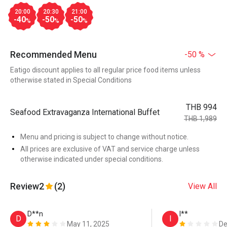
20:00
20:30
21:00
-40
-50
-50
%
%
%
Recommended Menu
-50 %
Eatigo discount applies to all regular price food items unless
otherwise stated in Special Conditions
THB 994
Seafood Extravaganza International Buffet
THB 1,989
Menu and pricing is subject to change without notice.
All prices are exclusive of VAT and service charge unless
otherwise indicated under special conditions.
Review
2
(2)
View All
D**n
I**
D
I
May 11, 2025
De