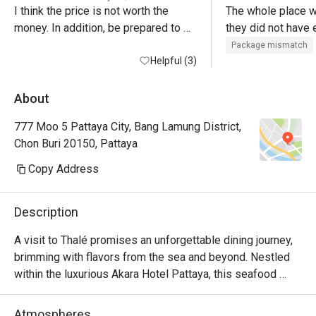
I think the price is not worth the 
The whole place w
money. In addition, be prepared to 
they did not have 
part with 85 thb for a plastic bottle of 
foods. It would’ve 
Package mismatch
water, which is an excessive price 
Helpful (3)
was all on one flo
even for a hotel

section desserts w
They did not refill
About
The bright spot is the staff of the 
If it all the Thai f
777 Moo 5 Pattaya City, Bang Lamung District,
also upstairs. We 
Chon Buri 20150, Pattaya
7:30 PM and there
anything left only 
Copy Address
you ask for it eve
empty. They had br
Description
no cheese. No high
smoked salmon. Yes
A visit to Thalé promises an unforgettable dining journey, 
selection was quit
brimming with flavors from the sea and beyond. Nestled 
Australian roast b
within the luxurious Akara Hotel Pattaya, this seafood 
pudding selection
paradise is a must-visit destination. Located in North 
quality there sever
Pattaya, Thalé offers a grand dining experience in a 
Atmospheres
when we arrived. I 