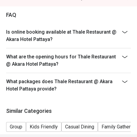
FAQ
Is online booking available at Thale Restaurant @
Akara Hotel Pattaya?
What are the opening hours for Thale Restaurant
@ Akara Hotel Pattaya?
What packages does Thale Restaurant @ Akara
Hotel Pattaya provide?
Similar Categories
Group
Kids Friendly
Casual Dining
Family Gathering