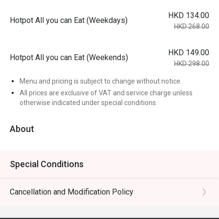
HKD 134.00
Hotpot All you can Eat (Weekdays)
HKD 268.00
HKD 149.00
Hotpot All you can Eat (Weekends)
HKD 298.00
Menu and pricing is subject to change without notice.
All prices are exclusive of VAT and service charge unless
otherwise indicated under special conditions.
About
Special Conditions
Cancellation and Modification Policy