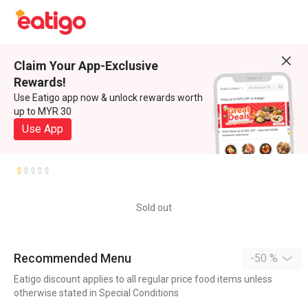
Claim Your App-Exclusive
Rewards!
Use Eatigo app now & unlock rewards worth
up to MYR 30
Use App
Sold out
Recommended Menu
-50 %
Eatigo discount applies to all regular price food items unless
otherwise stated in Special Conditions