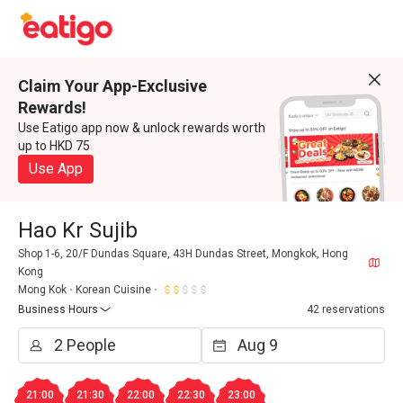
Claim Your App-Exclusive
Rewards!
Use Eatigo app now & unlock rewards worth
up to HKD 75
Use App
Hao Kr Sujib
Shop 1-6, 20/F Dundas Square, 43H Dundas Street, Mongkok, Hong
Kong
Mong Kok
Korean Cuisine
Business Hours
42 reservations
21:00
21:30
22:00
22:30
23:00