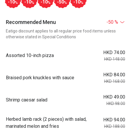
-10
-10
-10
-50
-10
%
%
%
%
%
Recommended Menu
-50 %
Eatigo discount applies to all regular price food items unless
otherwise stated in Special Conditions
HKD 74.00
Assorted 10-inch pizza
HKD 148.00
HKD 84.00
Braised pork knuckles with sauce
HKD 168.00
HKD 49.00
Shrimp caesar salad
HKD 98.00
Herbed lamb rack (2 pieces) with salad,
HKD 94.00
marinated melon and fries
HKD 188.00