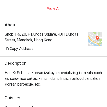
View All
About
Shop 1-6, 20/F Dundas Square, 43H Dundas
Street, Mongkok, Hong Kong
Copy Address
Description
Hao Kr Sub is a Korean izakaya specializing in meals such 
as spicy rice cakes, kimchi dumplings, seafood pancakes, 
Korean barbecue, etc.
Cuisines