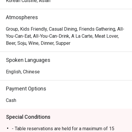
Korean Cuisine, Asian
Atmospheres
Group, Kids Friendly, Casual Dining, Friends Gathering, All-
You-Can-Eat, All-You-Can-Drink, A La Carte, Meat Lover,
Beer, Soju, Wine, Dinner, Supper
Spoken Languages
English, Chinese
Payment Options
Cash
Special Conditions
- Table reservations are held for a maximum of 15