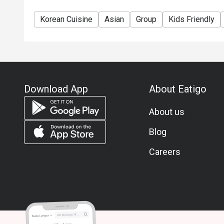
Korean Cuisine
Asian
Group
Kids Friendly
Download App
About Eatigo
About us
Blog
Careers