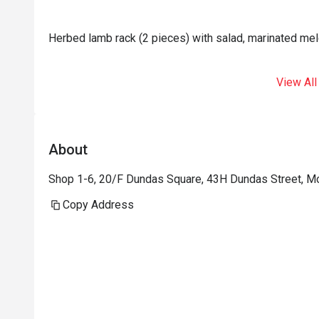
Herbed lamb rack (2 pieces) with salad, marinated mel
View All
About
Shop 1-6, 20/F Dundas Square, 43H Dundas Street, 
Copy Address