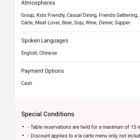
Atmospheres
Group, Kids Friendly, Casual Dining, Friends Gathering,
Carte, Meat Lover, Beer, Soju, Wine, Dinner, Supper
Spoken Languages
English, Chinese
Payment Options
Cash
Special Conditions
- Table reservations are held for a maximum of 15 m
- Discount applies to a la carte menu only, not incl