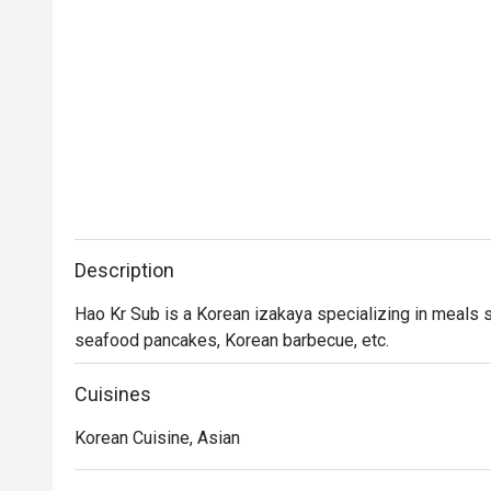
Description
Hao Kr Sub is a Korean izakaya specializing in meals s
seafood pancakes, Korean barbecue, etc.
Cuisines
Korean Cuisine, Asian