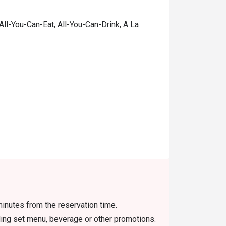
 All-You-Can-Eat, All-You-Can-Drink, A La
inutes from the reservation time.
uding set menu, beverage or other promotions.