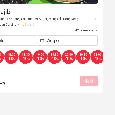
ujib
Dundas Square, 43H Dundas Street, Mongkok, Hong Kong
ean Cuisine
42 reservations
0
18:00
18:30
19:00
19:30
20:00
20:30
21:00
21:3
-10
-10
-10
-10
-10
-10
-10
-10
%
%
%
%
%
%
%
%
Next
--%