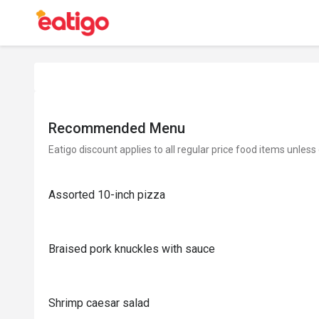
Recommended Menu
Eatigo discount applies to all regular price food items unless
Assorted 10-inch pizza
Braised pork knuckles with sauce
Shrimp caesar salad