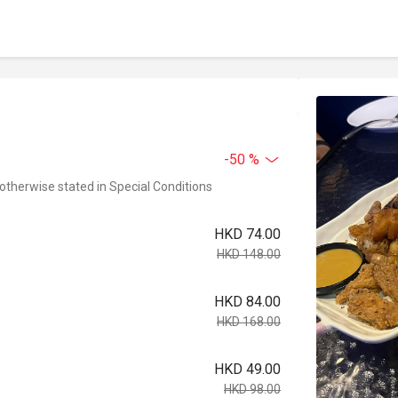
-50 %
 otherwise stated in Special Conditions
HKD 74.00
HKD 148.00
HKD 84.00
HKD 168.00
HKD 49.00
HKD 98.00