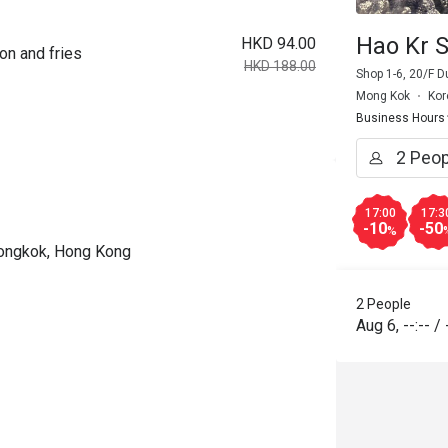
Hao Kr S
HKD 94.00
on and fries
HKD 188.00
Shop 1-6, 20/F 
Mong Kok
Kor
Business Hours
17:00
17:3
-10
-50
%
Mongkok, Hong Kong
2 People
Aug 6
,
--:--
/