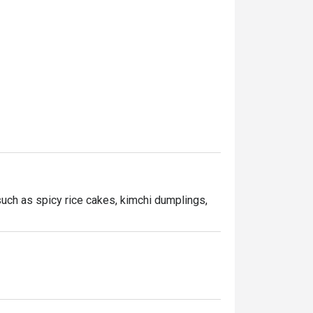
uch as spicy rice cakes, kimchi dumplings, 