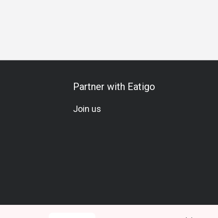
u-Can-Drink
A La Carte
Meat Lover
Beer
Soju
Win
Partner with Eatigo
Join us