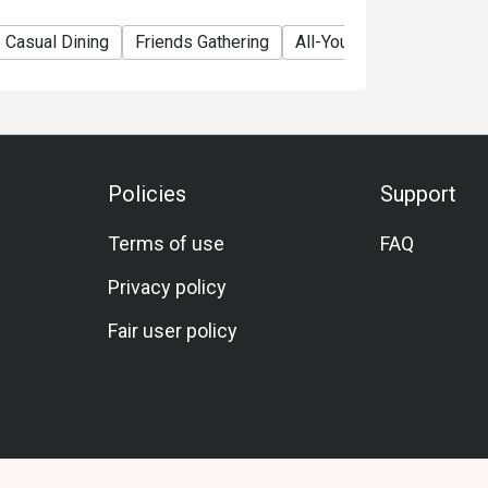
Casual Dining
Friends Gathering
All-You-Can-Eat
All-Yo
Policies
Support
Terms of use
FAQ
Privacy policy
Fair user policy