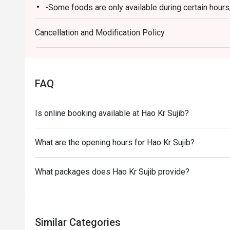
-Some foods are only available during certain hours,
-If the guest needs to change the number or time of
Cancellation and Modification Policy
in the eatigo system in advance. The restaurant wil
discounts based on the number of people booked 
-Restaurant will call to take confirmation on your 
-Guests must present a proof of reservation before
FAQ
-If you make a reservation using the Eatigo cash vo
reservation page before taking the seat for the rest
Is online booking available at Hao Kr Sujib?
What are the opening hours for Hao Kr Sujib?
What packages does Hao Kr Sujib provide?
Similar Categories