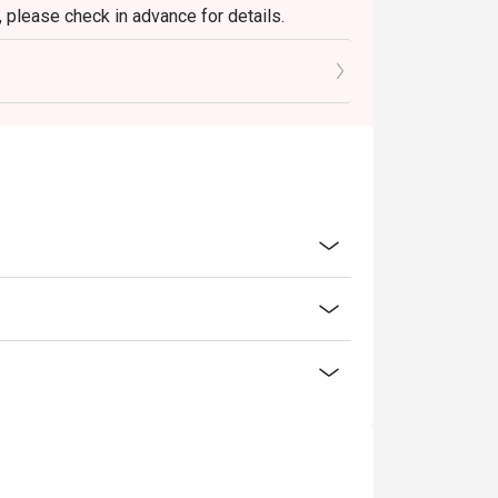
 please check in advance for details.
 the reservation, it must be changed directly
l only provide seating arrangements and
on the system
reservation.
 seating to enjoy the discount
ucher, you must notify and show the
aurant staff to record and verify