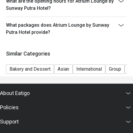
What are the opening hours for Atrium Lounge by
discretion. The restaurant may ask you to wait during
Sunway Putra Hotel?
peak hour.
- Please show your reservation code upon arrival.
What packages does Atrium Lounge by Sunway
Putra Hotel provide?
Similar Categories
Bakery and Dessert
Asian
International
Group
Ki
About Eatigo
Policies
Support