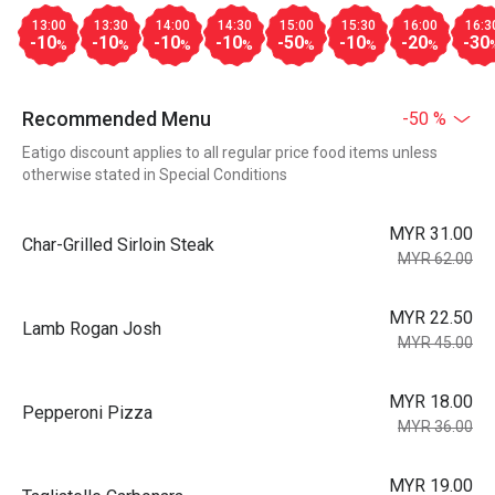
13:00
13:30
14:00
14:30
15:00
15:30
16:00
16:3
-10
-10
-10
-10
-50
-10
-20
-30
%
%
%
%
%
%
%
Recommended Menu
-50 %
Eatigo discount applies to all regular price food items unless
otherwise stated in Special Conditions
MYR 31.00
Char-Grilled Sirloin Steak
MYR 62.00
MYR 22.50
Lamb Rogan Josh
MYR 45.00
MYR 18.00
Pepperoni Pizza
MYR 36.00
MYR 19.00