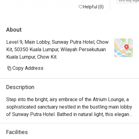
Will buy ag
Helpful (0)
About
Level 9, Main Lobby, Sunway Putra Hotel, Chow
Kit, 50350 Kuala Lumpur, Wilayah Persekutuan
Kuala Lumpur, Chow Kit.
Copy Address
Description
Step into the bright, airy embrace of the Atrium Lounge, a 
sophisticated sanctuary nestled in the bustling main lobby 
of Sunway Putra Hotel. Bathed in natural light, this elegant 
space is your go-to for everything from a quick, expertly 
brewed coffee and delicate pastry to a leisurely afternoon 
Facilities
tea or a full, satisfying meal. With its modern charm and a 