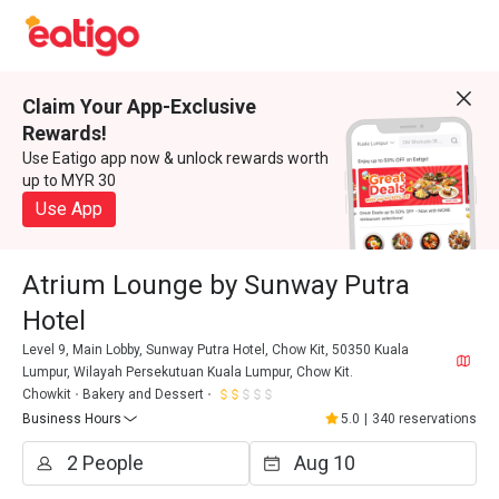
Claim Your App-Exclusive
Rewards!
Use Eatigo app now & unlock rewards worth
up to MYR 30
Use App
Atrium Lounge by Sunway Putra
Hotel
Level 9, Main Lobby, Sunway Putra Hotel, Chow Kit, 50350 Kuala
Lumpur, Wilayah Persekutuan Kuala Lumpur, Chow Kit.
Chowkit
Bakery and Dessert
Business Hours
5.0
|
340 reservations