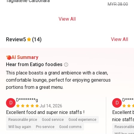
Tagliatelle Carbonara
MYR 38.00
View All
Review
5
(14)
View All
AI Summary
Hear from Eatigo foodies
This place boasts a grand ambience with a clean,
comfortable lounge, perfect for enjoying generous
portions from a great menu.
D********g
D****
D
D
Jul 14, 2026
Excellent food and super nice staffs !
Excellent 
nice staffs
Reasonable price
Good service
Good experience
Will buy again
Pro service
Good comms
Reasonable