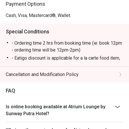
Payment Options
Cash, Visa, Mastercard®, Wallet
Special Conditions
- Ordering time 2 hrs from booking time (ie: book 12pm
- ordering time will be 12pm-2pm)
- Eatigo discount is applicable for a la carte food item,
excluding beverage, promotional item and set menu.
- Eatigo discount is only applicable for dine in, strictly
Cancellation and Modification Policy
NOT for takeaway.
- Eatigo discount apply to the number of people stated
FAQ
in your reservation, not more. If your party size changes
please edit your reservation. If you arrive with more
Is online booking available at Atrium Lounge by
people than stated in your reservation you may lose
Sunway Putra Hotel?
both your table and discount altogether.
- Seating preference is subject to restaurant's