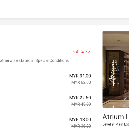
-50 %
 otherwise stated in Special Conditions
MYR 31.00
MYR 62.00
MYR 22.50
MYR 45.00
Atrium 
MYR 18.00
Level 9, Main Lo
MYR 36.00