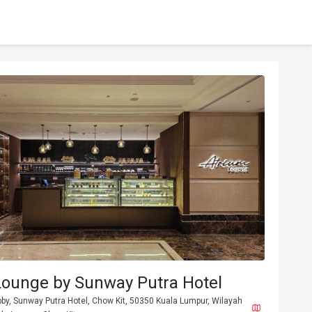
Lounge by Sunway Putra Hotel
bby, Sunway Putra Hotel, Chow Kit, 50350 Kuala Lumpur, Wilayah