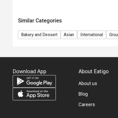
Similar Categories
Bakery and Dessert
Asian
International
Grou
Download App
About Eatigo
About us
Blog
Careers