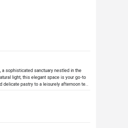
 a sophisticated sanctuary nestled in the 
ural light, this elegant space is your go-to 
 delicate pastry to a leisurely afternoon tea 
menu that bridges both international and 
e, perfect for a pause in your busy day.

ht out, here’s what makes it unforgettable:

mains to familiar Asian comforts.
