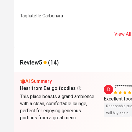
Tagliatelle Carbonara
View All
Review
5
(14)
AI Summary
D*******
Hear from Eatigo foodies
D
This place boasts a grand ambience
Excellent foo
with a clean, comfortable lounge,
Reasonable pri
perfect for enjoying generous
Will buy again
portions from a great menu.