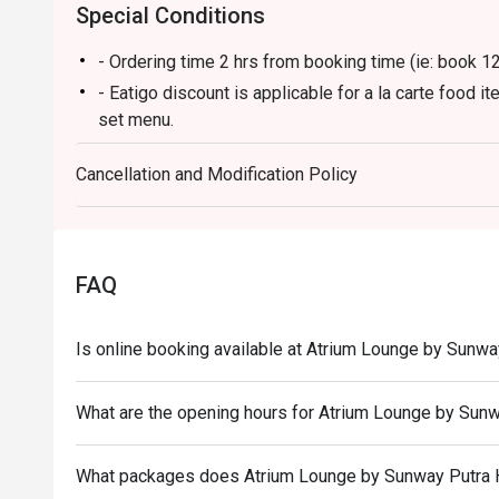
Special Conditions
- Ordering time 2 hrs from booking time (ie: book 
- Eatigo discount is applicable for a la carte food 
set menu.
- Eatigo discount is only applicable for dine in, stri
Cancellation and Modification Policy
- Eatigo discount apply to the number of people stat
size changes please edit your reservation. If you ar
reservation you may lose both your table and discou
- Seating preference is subject to restaurant's disc
FAQ
during peak hour.
- Please show your reservation code upon arrival.
Is online booking available at Atrium Lounge by Sunwa
What are the opening hours for Atrium Lounge by Sunw
What packages does Atrium Lounge by Sunway Putra 