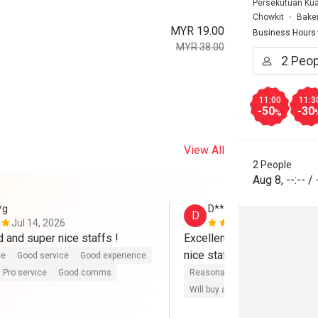
Persekutuan Kua
Chowkit
Bake
MYR 19.00
Business Hours
MYR 38.00
11:00
11:3
-50
-30
%
View All
2 People
Aug 8
,
--:--
/
*g
D********g
D
Jul 14, 2026
Jul 9, 2026
d and super nice staffs !
Excellent both food and ser
nice staffs !
ce
Good service
Good experience
Pro service
Good comms
Reasonable price
Good servic
Will buy again
Pro service
G