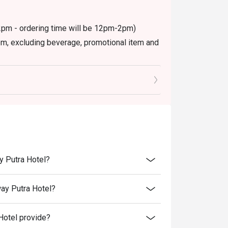
12pm - ordering time will be 12pm-2pm)
item, excluding beverage, promotional item and
ctly NOT for takeaway.
ed in your reservation, not more. If your party
rive with more people than stated in your
nt altogether.
retion. The restaurant may ask you to wait
y Putra Hotel?
ay Putra Hotel?
Hotel provide?