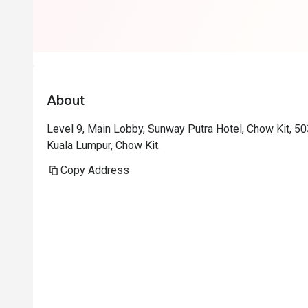
About
Level 9, Main Lobby, Sunway Putra Hotel, Chow Kit, 5
Kuala Lumpur, Chow Kit.
Copy Address