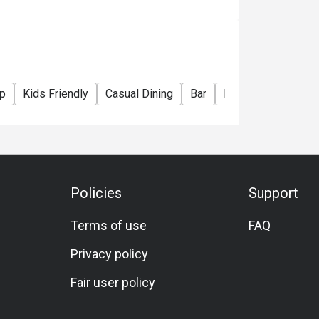
p
Kids Friendly
Casual Dining
Bar
Family Gathering
Policies
Support
Terms of use
FAQ
Privacy policy
Fair user policy