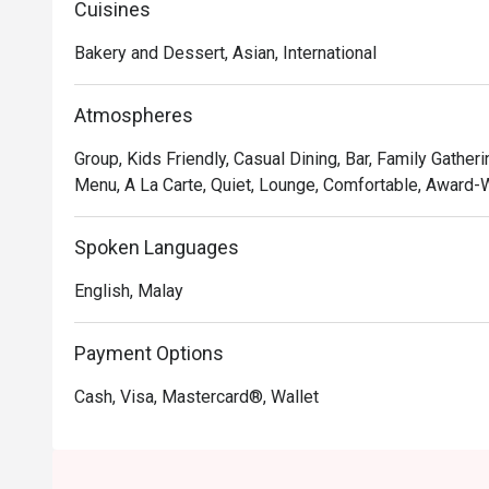
Cuisines
*   The elegant, light-filled setting that feels both luxu
*   The perfect spot for any moment—a quiet coffee, a b
Bakery and Dessert, Asian, International
⭐ Google Rating: 4.9

Atmospheres
Perfect for a chic afternoon tea, a relaxed business me
Group, Kids Friendly, Casual Dining, Bar, Family Gatheri
Menu, A La Carte, Quiet, Lounge, Comfortable, Award-W
Spoken Languages
English, Malay
Payment Options
Cash, Visa, Mastercard®, Wallet