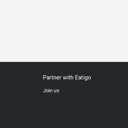
Friends Gathering
Business
Halal
Set Menu
A La Ca
Partner with Eatigo
Join us