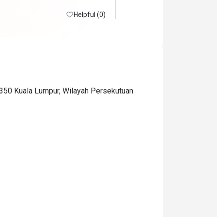
Helpful (0)
0350 Kuala Lumpur, Wilayah Persekutuan