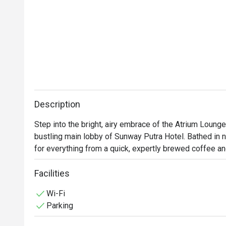
Description
Step into the bright, airy embrace of the Atrium Lounge,
bustling main lobby of Sunway Putra Hotel. Bathed in nat
for everything from a quick, expertly brewed coffee and
or a full, satisfying meal. With its modern charm and a 
beloved local flavours, it’s a convenient and chic escap
Facilities
Wi-Fi
Whether you're here for a quick dinner or a lingering nig
Parking
*   A delightful menu that travels from hearty Western 