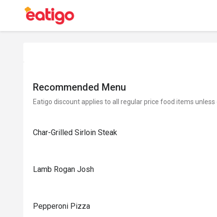
Recommended Menu
Eatigo discount applies to all regular price food items unless
Char-Grilled Sirloin Steak
Lamb Rogan Josh
Pepperoni Pizza