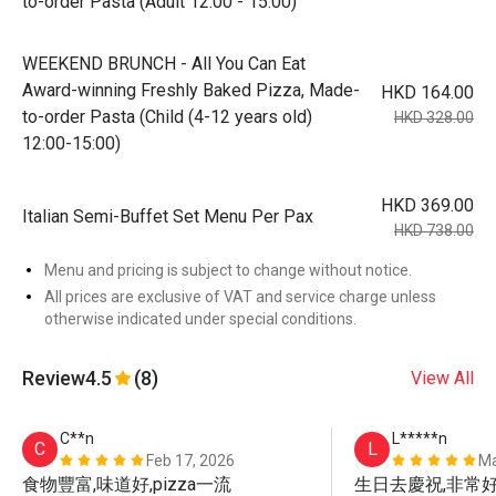
to-order Pasta (Adult 12:00 - 15:00)
WEEKEND BRUNCH - All You Can Eat
Award-winning Freshly Baked Pizza, Made-
HKD 164.00
to-order Pasta (Child (4-12 years old)
HKD 328.00
12:00-15:00)
HKD 369.00
Italian Semi-Buffet Set Menu Per Pax
HKD 738.00
Menu and pricing is subject to change without notice.
All prices are exclusive of VAT and service charge unless
otherwise indicated under special conditions.
Review
4.5
(8)
View All
C**n
L*****n
C
L
Feb 17, 2026
Ma
食物豐富,味道好,pizza一流
生日去慶祝,非常好的