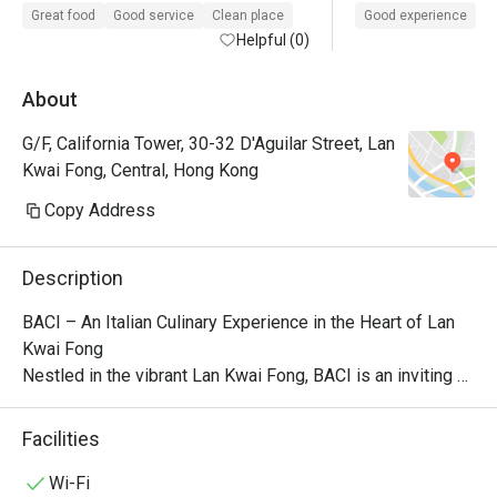
Great food
Good service
Clean place
Good experience
Helpful (0)
About
G/F, California Tower, 30-32 D'Aguilar Street, Lan
Kwai Fong, Central, Hong Kong
Copy Address
Description
BACI – An Italian Culinary Experience in the Heart of Lan 
Kwai Fong

Nestled in the vibrant Lan Kwai Fong, BACI is an inviting 
Italian eatery with an open-kitchen concept, offering 
guests a front-row seat to the culinary action. This 
Facilities
dynamic dining spot creates an engaging atmosphere 
where patrons can watch the chefs craft their meals while 
Wi-Fi