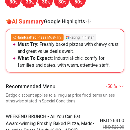
-30
-30
-30
-30
-50
%
%
%
%
%
AI Summary
Google Highlights
Handcrafted Pizza Must-Try
Rating: 4.4 star
Must Try:
Freshly baked pizzas with chewy crust
and great value deals await.
What To Expect:
Industrial-chic, comfy for
families and dates, with warm, attentive staff.
Recommended Menu
-50 %
Eatigo discount applies to all regular price food items unless
otherwise stated in Special Conditions
WEEKEND BRUNCH - All You Can Eat
HKD 264.00
Award-winning Freshly Baked Pizza, Made-
HKD 528.00