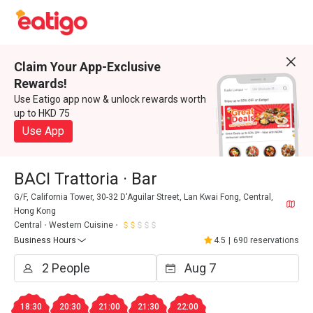
Claim Your App-Exclusive
Rewards!
Use Eatigo app now & unlock rewards worth
up to HKD 75
Use App
BACI Trattoria · Bar
G/F, California Tower, 30-32 D'Aguilar Street, Lan Kwai Fong, Central,
Hong Kong
Central
Western Cuisine
Business Hours
4.5
|
690 reservations
18:30
20:30
21:00
21:30
22:00