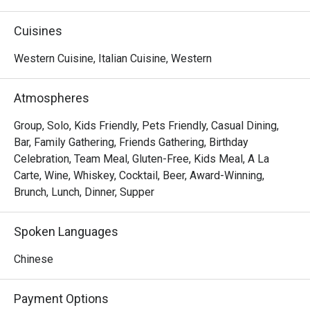
sipping on expertly mixed cocktails from the bar.

Cuisines
 Recommended Dishes

Western Cuisine, Italian Cuisine, Western
 Grilled Meats & Seafood

Grilled Wagyu Beef Sirloin – Juicy, tender, and full of rich 
Atmospheres
flavor.

Seafood Selection – Featuring prawns, lobster, mussels, 
Group, Solo, Kids Friendly, Pets Friendly, Casual Dining,
and whelks .

Bar, Family Gathering, Friends Gathering, Birthday
Must-Try: The prawns and whelks, both incredibly fresh 
Celebration, Team Meal, Gluten-Free, Kids Meal, A La
and succulent.

Carte, Wine, Whiskey, Cocktail, Beer, Award-Winning,
Grilled Meat Selections – Spicy grilled chicken, pork belly, 
Brunch, Lunch, Dinner, Supper
and beef rump.

Top Pick: The grilled pork belly, which melts in your mouth!

Spoken Languages
Italian-Style Chicken Wings – Crispy, aromatic, and 
bursting with flavor.

Chinese
 Cold Cuts & Salad Bar

Payment Options
Over 20 choices for those who enjoy fresh, lighter options.
