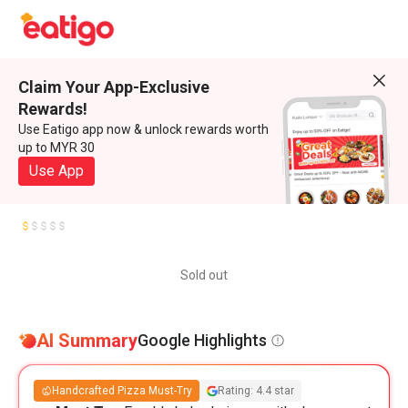
Claim Your App-Exclusive
Rewards!
Use Eatigo app now & unlock rewards worth
up to MYR 30
Use App
Sold out
AI Summary
Google Highlights
Handcrafted Pizza Must-Try
Rating: 4.4 star