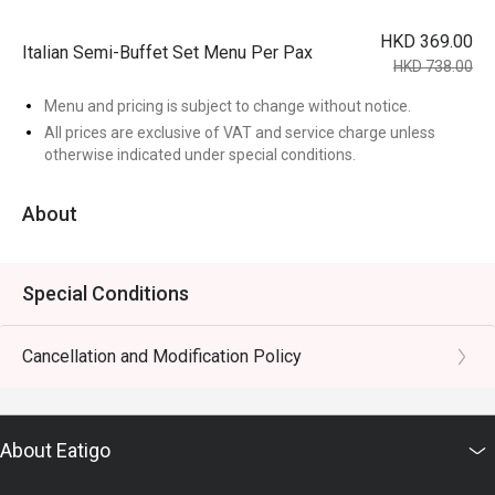
HKD 369.00
Italian Semi-Buffet Set Menu Per Pax
HKD 738.00
Menu and pricing is subject to change without notice.
All prices are exclusive of VAT and service charge unless
otherwise indicated under special conditions.
About
Special Conditions
Cancellation and Modification Policy
About Eatigo