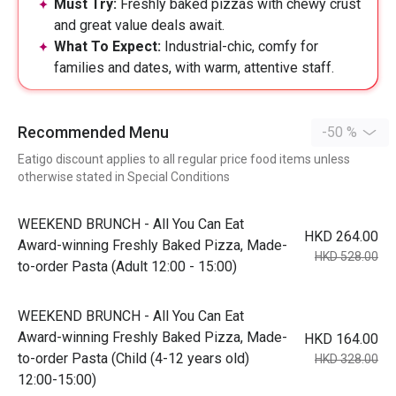
Must Try:
Freshly baked pizzas with chewy crust
and great value deals await.
What To Expect:
Industrial-chic, comfy for
families and dates, with warm, attentive staff.
Recommended Menu
-50 %
Eatigo discount applies to all regular price food items unless
otherwise stated in Special Conditions
WEEKEND BRUNCH - All You Can Eat
HKD 264.00
Award-winning Freshly Baked Pizza, Made-
HKD 528.00
to-order Pasta (Adult 12:00 - 15:00)
WEEKEND BRUNCH - All You Can Eat
Award-winning Freshly Baked Pizza, Made-
HKD 164.00
to-order Pasta (Child (4-12 years old)
HKD 328.00
12:00-15:00)