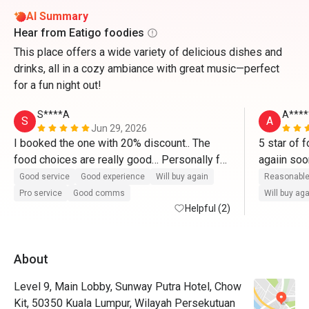
AI Summary
Hear from Eatigo foodies
This place offers a wide variety of delicious dishes and
drinks, all in a cozy ambiance with great music—perfect
for a fun night out!
S****A
A****
S
A
Jun 29, 2026
I booked the one with 20% discount.. The 
5 star of f
food choices are really good… Personally for 
me, worth it for the price because we tried 
Good service
Good experience
Will buy again
Reasonable
most of the food in small quantity… I will 
Pro service
Good comms
Will buy ag
definitely go back there… Their roasted lamb 
Helpful (2)
was top notch!!! I love their pasta station 
where they cooked on the spot based on 
About
what you want… The desserts are next 
level… I will definitely come back and 
Level 9, Main Lobby, Sunway Putra Hotel, Chow
recommend to others..
Kit, 50350 Kuala Lumpur, Wilayah Persekutuan