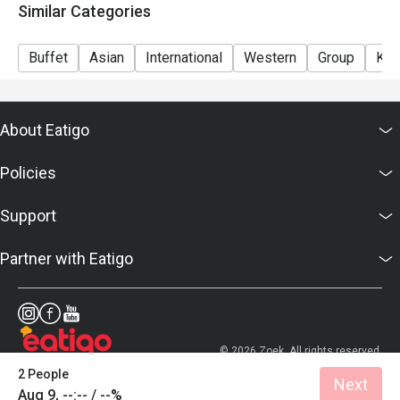
Similar Categories
Buffet
Asian
International
Western
Group
Kid
About Eatigo
Policies
Support
Partner with Eatigo
© 2026 Zoek. All rights reserved.
2 People
Next
Aug 9, --:-- / --%