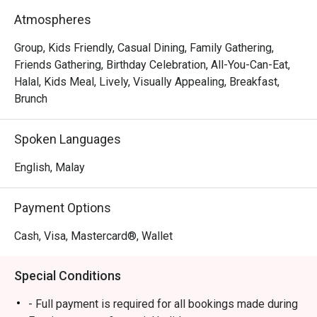
- An endless spread: Dive into a lavish buffet featuring a 
Atmospheres
huge variety of local and international dishes, especially 
during the popular weekend hi-tea.

Group, Kids Friendly, Casual Dining, Family Gathering,
- Flavours for everyone: From aromatic Malaysian curries 
Friends Gathering, Birthday Celebration, All-You-Can-Eat,
to live stations and delicate pastries, there’s a plate for 
Halal, Kids Meal, Lively, Visually Appealing, Breakfast,
every palate.

Brunch
- Bright and breezy setting: The spacious dining room, 
framed by large windows, offers a relaxed backdrop for 
Spoken Languages
meals and friendly catch-ups.

English, Malay
Perfect for leisurely weekend hi-teas, hearty family 
breakfasts, or casual group lunches.
Payment Options
Cash, Visa, Mastercard®, Wallet
Special Conditions
- Full payment is required for all bookings made during