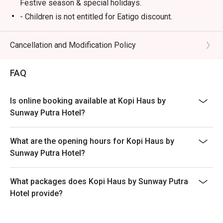
Festive season & special holidays.
- Children is not entitled for Eatigo discount.
- Please reserve and attend the exact number of pax. If
otherwise, the restaurant has the right not to accept the
Cancellation and Modification Policy
reservation due to lesser or additional pax.
- Seating preference is subject to restaurant's
FAQ
discretion. The restaurant may ask you to wait during
peak hours.
Is online booking available at Kopi Haus by
- Takeaway is not permitted under any circumstances.
Sunway Putra Hotel?
What are the opening hours for Kopi Haus by
Sunway Putra Hotel?
What packages does Kopi Haus by Sunway Putra
Hotel provide?