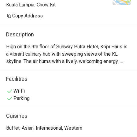
Kuala Lumpur, Chow Kit.
Copy Address
Description
High on the 9th floor of Sunway Putra Hotel, Kopi Haus is 
a vibrant culinary hub with sweeping views of the KL 
skyline. The air hums with a lively, welcoming energy, 
mingling with the inviting aromas of local spices and 
freshly brewed coffee. It’s a place of abundance, where 
Facilities
generous buffet spreads invite you to gather and graze, 
whether for a sun-drenched breakfast or a leisurely 
Wi-Fi
weekend hi-tea. The atmosphere is casual and family-
Parking
friendly, making it an effortless choice for any occasion.

Cuisines
Whether you're here for a quick dinner or a lingering night 
out, here’s what makes it unforgettable:

Buffet, Asian, International, Western