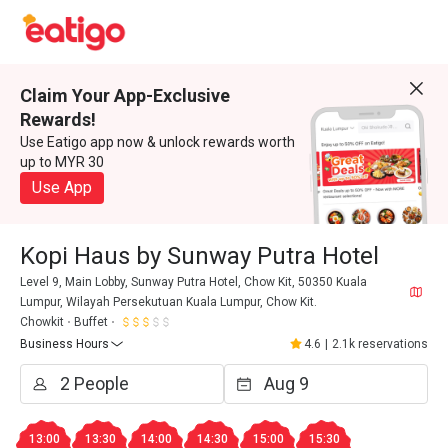
Claim Your App-Exclusive
Rewards!
Use Eatigo app now & unlock rewards worth
up to MYR 30
Use App
Kopi Haus by Sunway Putra Hotel
Level 9, Main Lobby, Sunway Putra Hotel, Chow Kit, 50350 Kuala
Lumpur, Wilayah Persekutuan Kuala Lumpur, Chow Kit.
Chowkit
Buffet
Business Hours
4.6
|
2.1k reservations
13:00
13:30
14:00
14:30
15:00
15:30