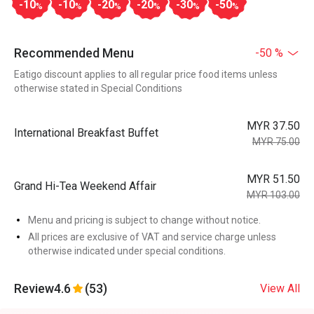
-10
-10
-20
-20
-30
-50
%
%
%
%
%
%
Recommended Menu
-50 %
Eatigo discount applies to all regular price food items unless
otherwise stated in Special Conditions
MYR 37.50
International Breakfast Buffet
MYR 75.00
MYR 51.50
Grand Hi-Tea Weekend Affair
MYR 103.00
Menu and pricing is subject to change without notice.
All prices are exclusive of VAT and service charge unless
otherwise indicated under special conditions.
Review
4.6
(53)
View All