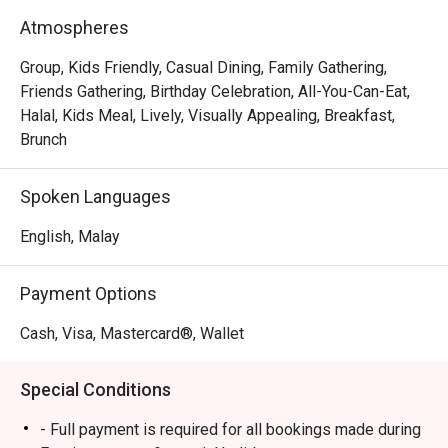
- An endless spread: Dive into a lavish buffet featuring a 
Atmospheres
huge variety of local and international dishes, especially 
during the popular weekend hi-tea.

Group, Kids Friendly, Casual Dining, Family Gathering,
- Flavours for everyone: From aromatic Malaysian curries 
Friends Gathering, Birthday Celebration, All-You-Can-Eat,
to live stations and delicate pastries, there’s a plate for 
Halal, Kids Meal, Lively, Visually Appealing, Breakfast,
every palate.

Brunch
- Bright and breezy setting: The spacious dining room, 
framed by large windows, offers a relaxed backdrop for 
Spoken Languages
meals and friendly catch-ups.

English, Malay
Perfect for leisurely weekend hi-teas, hearty family 
breakfasts, or casual group lunches.
Payment Options
Cash, Visa, Mastercard®, Wallet
Special Conditions
- Full payment is required for all bookings made during