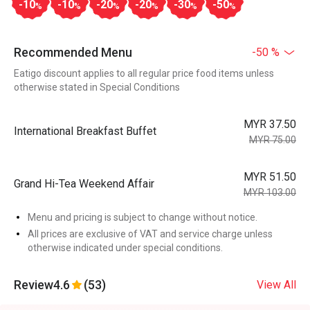
-10
-10
-20
-20
-30
-50
%
%
%
%
%
%
Recommended Menu
-50 %
Eatigo discount applies to all regular price food items unless
otherwise stated in Special Conditions
MYR 37.50
International Breakfast Buffet
MYR 75.00
MYR 51.50
Grand Hi-Tea Weekend Affair
MYR 103.00
Menu and pricing is subject to change without notice.
All prices are exclusive of VAT and service charge unless
otherwise indicated under special conditions.
Review
4.6
(53)
View All