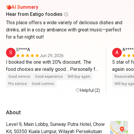
AI Summary
Hear from Eatigo foodies
This place offers a wide variety of delicious dishes and
drinks, all in a cozy ambiance with great music—perfect
for a fun night out!
S****A
A****
S
A
Jun 29, 2026
I booked the one with 20% discount.. The 
5 star of f
food choices are really good… Personally for 
me, worth it for the price because we tried 
Good service
Good experience
Will buy again
Reasonable
most of the food in small quantity… I will 
Pro service
Good comms
Will buy ag
definitely go back there… Their roasted lamb 
Helpful (2)
was top notch!!! I love their pasta station 
where they cooked on the spot based on 
About
what you want… The desserts are next 
level… I will definitely come back and 
Level 9, Main Lobby, Sunway Putra Hotel, Chow
recommend to others..
Kit, 50350 Kuala Lumpur, Wilayah Persekutuan