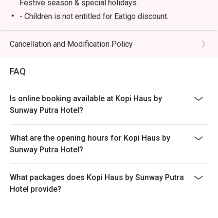
Festive season & special holidays.
- Children is not entitled for Eatigo discount.
- Please reserve and attend the exact number of pax. If
otherwise, the restaurant has the right not to accept the
Cancellation and Modification Policy
reservation due to lesser or additional pax.
- Seating preference is subject to restaurant's
FAQ
discretion. The restaurant may ask you to wait during
peak hours.
Is online booking available at Kopi Haus by
- Takeaway is not permitted under any circumstances.
Sunway Putra Hotel?
What are the opening hours for Kopi Haus by
Sunway Putra Hotel?
What packages does Kopi Haus by Sunway Putra
Hotel provide?