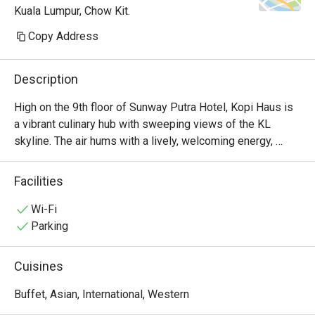
Kuala Lumpur, Chow Kit.
Copy Address
Description
High on the 9th floor of Sunway Putra Hotel, Kopi Haus is 
a vibrant culinary hub with sweeping views of the KL 
skyline. The air hums with a lively, welcoming energy, 
mingling with the inviting aromas of local spices and 
freshly brewed coffee. It’s a place of abundance, where 
Facilities
generous buffet spreads invite you to gather and graze, 
whether for a sun-drenched breakfast or a leisurely 
Wi-Fi
weekend hi-tea. The atmosphere is casual and family-
Parking
friendly, making it an effortless choice for any occasion.

Cuisines
Whether you're here for a quick dinner or a lingering night 
out, here’s what makes it unforgettable:

Buffet, Asian, International, Western