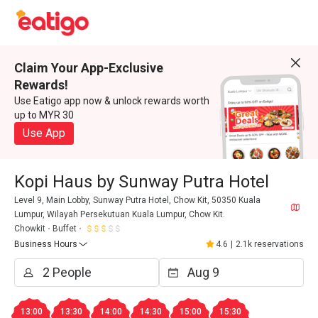
Claim Your App-Exclusive
Rewards!
Use Eatigo app now & unlock rewards worth
up to MYR 30
Use App
Kopi Haus by Sunway Putra Hotel
Level 9, Main Lobby, Sunway Putra Hotel, Chow Kit, 50350 Kuala
Lumpur, Wilayah Persekutuan Kuala Lumpur, Chow Kit.
Chowkit
Buffet
Business Hours
4.6
|
2.1k reservations
13:00
13:30
14:00
14:30
15:00
15:30