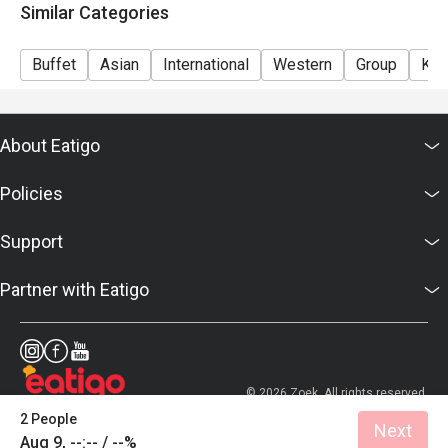
Similar Categories
Buffet
Asian
International
Western
Group
Kid
About Eatigo
Policies
Support
Partner with Eatigo
© 2026 Zoek. All rights reserved.
2 People
Next
Aug 9, --:-- / --%