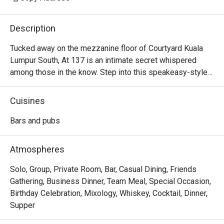
Description
Tucked away on the mezzanine floor of Courtyard Kuala 
Lumpur South, At 137 is an intimate secret whispered 
among those in the know. Step into this speakeasy-style 
sanctuary, where dim lighting casts a warm glow over 
plush, velvety sofas. The air is calm, filled with the soft 
Cuisines
clink of ice and hushed conversations. It’s a sophisticated 
escape designed for unhurried evenings, where inventive, 
Bars and pubs
locally-inspired cocktails are crafted with artistry and care, 
turning a simple nightcap into a memorable KL experience.

Atmospheres
Whether you're here for a quick dinner or a lingering night 
Solo, Group, Private Room, Bar, Casual Dining, Friends
out, here’s what makes it unforgettable:

Gathering, Business Dinner, Team Meal, Special Occasion,
Birthday Celebration, Mixology, Whiskey, Cocktail, Dinner,
*   "Local Flavour, Global Flair": Sip on creative cocktails 
Supper
that playfully reimagine Malaysian favourites like teh tarik 