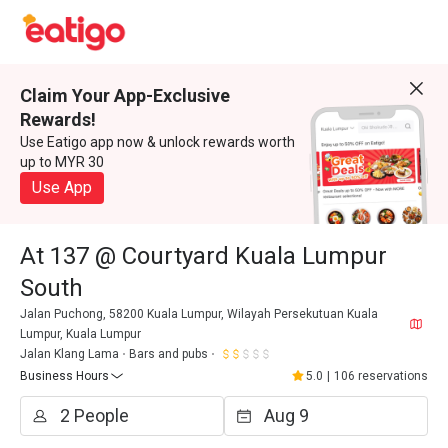
Claim Your App-Exclusive
Rewards!
Use Eatigo app now & unlock rewards worth
up to MYR 30
Use App
At 137 @ Courtyard Kuala Lumpur
South
Jalan Puchong, 58200 Kuala Lumpur, Wilayah Persekutuan Kuala
Lumpur, Kuala Lumpur
Jalan Klang Lama
Bars and pubs
Business Hours
5.0
|
106 reservations