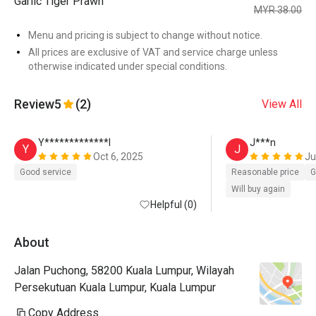
Garlic Tiger Prawn
MYR 38.00
Menu and pricing is subject to change without notice.
All prices are exclusive of VAT and service charge unless
otherwise indicated under special conditions.
Review
5
(2)
View All
Y*************l
J***n
Y
J
Oct 6, 2025
Ju
Good service
Reasonable price
G
Will buy again
Helpful (0)
About
Jalan Puchong, 58200 Kuala Lumpur, Wilayah
Persekutuan Kuala Lumpur, Kuala Lumpur
Copy Address