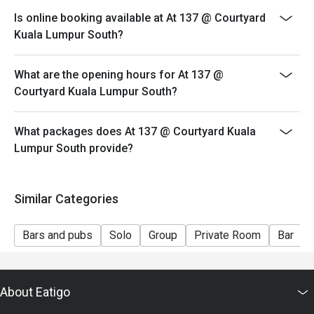
both your table and discount altogether.
Is online booking available at At 137 @ Courtyard
- Seating preference is subject to restaurant's
Kuala Lumpur South?
discretion. The restaurant may ask you to wait during
peak hour.
What are the opening hours for At 137 @
- Please show your reservation code upon arrival.
Courtyard Kuala Lumpur South?
What packages does At 137 @ Courtyard Kuala
Lumpur South provide?
Similar Categories
Bars and pubs
Solo
Group
Private Room
Bar
About Eatigo