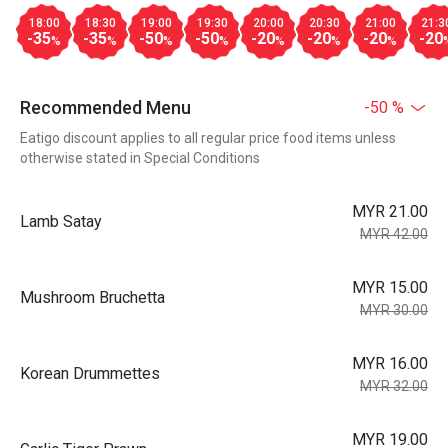
18:00
18:30
19:00
19:30
20:00
20:30
21:00
21:3
-35
-35
-50
-50
-20
-20
-20
-20
%
%
%
%
%
%
%
Recommended Menu
-50 %
Eatigo discount applies to all regular price food items unless
otherwise stated in Special Conditions
MYR 21.00
Lamb Satay
MYR 42.00
MYR 15.00
Mushroom Bruchetta
MYR 30.00
MYR 16.00
Korean Drummettes
MYR 32.00
MYR 19.00