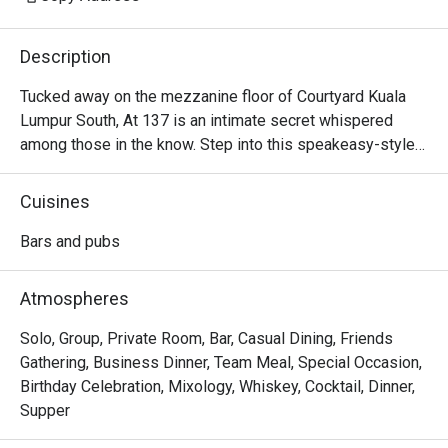
Description
Tucked away on the mezzanine floor of Courtyard Kuala 
Lumpur South, At 137 is an intimate secret whispered 
among those in the know. Step into this speakeasy-style 
sanctuary, where dim lighting casts a warm glow over 
plush, velvety sofas. The air is calm, filled with the soft 
Cuisines
clink of ice and hushed conversations. It’s a sophisticated 
escape designed for unhurried evenings, where inventive, 
Bars and pubs
locally-inspired cocktails are crafted with artistry and care, 
turning a simple nightcap into a memorable KL experience.

Atmospheres
Whether you're here for a quick dinner or a lingering night 
Solo, Group, Private Room, Bar, Casual Dining, Friends
out, here’s what makes it unforgettable:

Gathering, Business Dinner, Team Meal, Special Occasion,
Birthday Celebration, Mixology, Whiskey, Cocktail, Dinner,
*   "Local Flavour, Global Flair": Sip on creative cocktails 
Supper
that playfully reimagine Malaysian favourites like teh tarik 