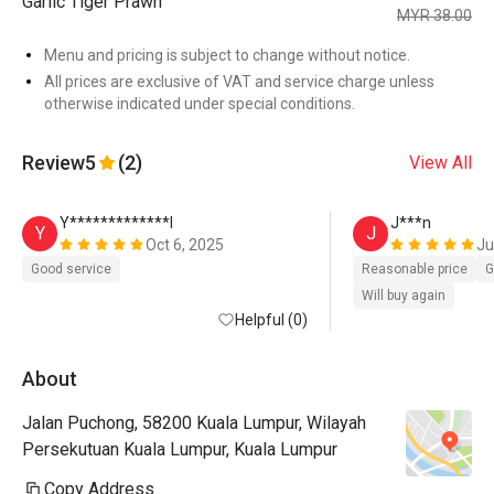
Garlic Tiger Prawn
MYR 38.00
Menu and pricing is subject to change without notice.
All prices are exclusive of VAT and service charge unless
otherwise indicated under special conditions.
Review
5
(2)
View All
Y*************l
J***n
Y
J
Oct 6, 2025
Ju
Good service
Reasonable price
G
Will buy again
Helpful (0)
About
Jalan Puchong, 58200 Kuala Lumpur, Wilayah
Persekutuan Kuala Lumpur, Kuala Lumpur
Copy Address