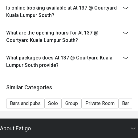
both your table and discount altogether.
Is online booking available at At 137 @ Courtyard
- Seating preference is subject to restaurant's
Kuala Lumpur South?
discretion. The restaurant may ask you to wait during
peak hour.
What are the opening hours for At 137 @
- Please show your reservation code upon arrival.
Courtyard Kuala Lumpur South?
What packages does At 137 @ Courtyard Kuala
Lumpur South provide?
Similar Categories
Bars and pubs
Solo
Group
Private Room
Bar
About Eatigo