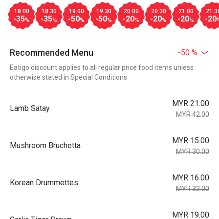
18:00
18:30
19:00
19:30
20:00
20:30
21:00
21:3
-35
-35
-50
-50
-20
-20
-20
-20
%
%
%
%
%
%
%
Recommended Menu
-50 %
Eatigo discount applies to all regular price food items unless
otherwise stated in Special Conditions
MYR 21.00
Lamb Satay
MYR 42.00
MYR 15.00
Mushroom Bruchetta
MYR 30.00
MYR 16.00
Korean Drummettes
MYR 32.00
MYR 19.00