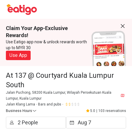
Claim Your App-Exclusive
Rewards!
Use Eatigo app now & unlock rewards worth
up to MYR 30
Use App
At 137 @ Courtyard Kuala Lumpur
South
Jalan Puchong, 58200 Kuala Lumpur, Wilayah Persekutuan Kuala
Lumpur, Kuala Lumpur
Jalan Klang Lama
Bars and pubs
Business Hours
5.0
|
103 reservations