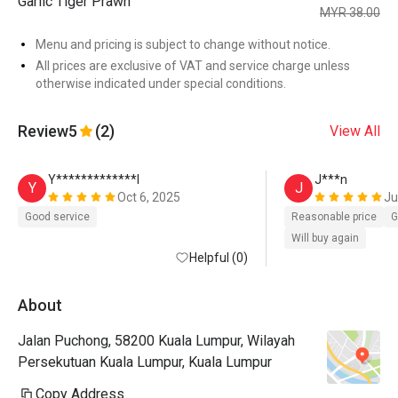
Garlic Tiger Prawn
MYR 38.00
Menu and pricing is subject to change without notice.
All prices are exclusive of VAT and service charge unless
otherwise indicated under special conditions.
Review
5
(2)
View All
Y*************l
J***n
Y
J
Oct 6, 2025
Ju
Good service
Reasonable price
G
Will buy again
Helpful (0)
About
Jalan Puchong, 58200 Kuala Lumpur, Wilayah
Persekutuan Kuala Lumpur, Kuala Lumpur
Copy Address