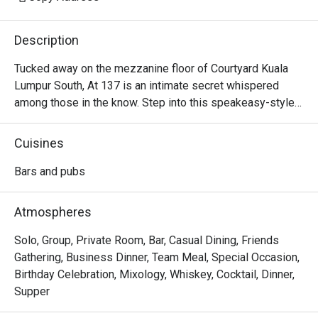
Description
Tucked away on the mezzanine floor of Courtyard Kuala 
Lumpur South, At 137 is an intimate secret whispered 
among those in the know. Step into this speakeasy-style 
sanctuary, where dim lighting casts a warm glow over 
plush, velvety sofas. The air is calm, filled with the soft 
Cuisines
clink of ice and hushed conversations. It’s a sophisticated 
escape designed for unhurried evenings, where inventive, 
Bars and pubs
locally-inspired cocktails are crafted with artistry and care, 
turning a simple nightcap into a memorable KL experience.

Atmospheres
Whether you're here for a quick dinner or a lingering night 
Solo, Group, Private Room, Bar, Casual Dining, Friends
out, here’s what makes it unforgettable:

Gathering, Business Dinner, Team Meal, Special Occasion,
Birthday Celebration, Mixology, Whiskey, Cocktail, Dinner,
*   "Local Flavour, Global Flair": Sip on creative cocktails 
Supper
that playfully reimagine Malaysian favourites like teh tarik 