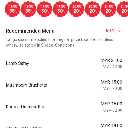
18:00
18:30
19:00
19:30
20:00
20:30
21:00
21:3
-35
-35
-50
-50
-20
-20
-20
-20
%
%
%
%
%
%
%
Recommended Menu
-50 %
Eatigo discount applies to all regular price food items unless
otherwise stated in Special Conditions
MYR 21.00
Lamb Satay
MYR 42.00
MYR 15.00
Mushroom Bruchetta
MYR 30.00
MYR 16.00
Korean Drummettes
MYR 32.00
MYR 19.00