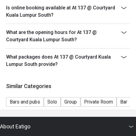
both your table and discount altogether.
Is online booking available at At 137 @ Courtyard
- Seating preference is subject to restaurant's
Kuala Lumpur South?
discretion. The restaurant may ask you to wait during
peak hour.
What are the opening hours for At 137 @
- Please show your reservation code upon arrival.
Courtyard Kuala Lumpur South?
What packages does At 137 @ Courtyard Kuala
Lumpur South provide?
Similar Categories
Bars and pubs
Solo
Group
Private Room
Bar
About Eatigo