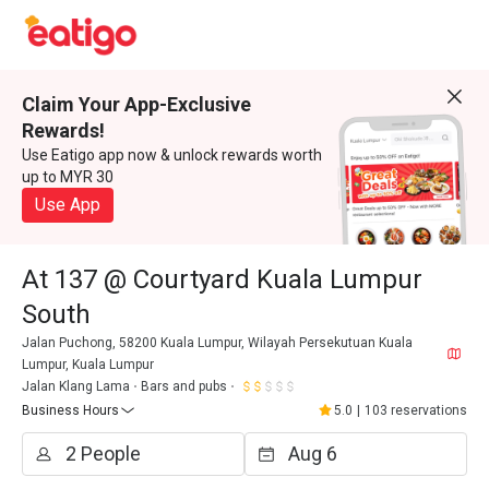
Claim Your App-Exclusive
Rewards!
Use Eatigo app now & unlock rewards worth
up to MYR 30
Use App
At 137 @ Courtyard Kuala Lumpur
South
Jalan Puchong, 58200 Kuala Lumpur, Wilayah Persekutuan Kuala
Lumpur, Kuala Lumpur
Jalan Klang Lama
Bars and pubs
Business Hours
5.0
|
103 reservations