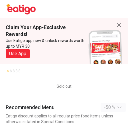
Claim Your App-Exclusive
Rewards!
Use Eatigo app now & unlock rewards worth
up to MYR 30
Use App
Sold out
Recommended Menu
-50 %
Eatigo discount applies to all regular price food items unless
otherwise stated in Special Conditions