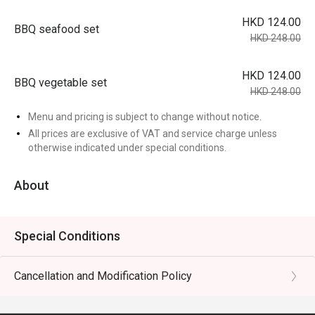
HKD 124.00
BBQ seafood set
HKD 248.00
HKD 124.00
BBQ vegetable set
HKD 248.00
Menu and pricing is subject to change without notice.
All prices are exclusive of VAT and service charge unless
otherwise indicated under special conditions.
About
Special Conditions
Cancellation and Modification Policy