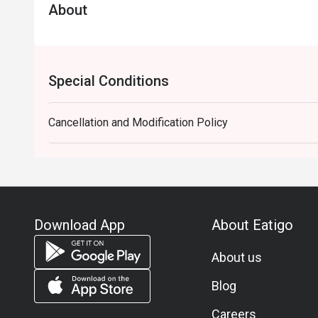
About
Special Conditions
Cancellation and Modification Policy
Download App
About Eatigo
About us
Blog
Careers