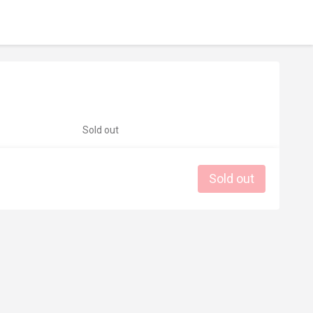
Sold out
Sold out