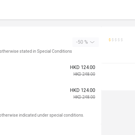
-50 %
 otherwise stated in Special Conditions
HKD 124.00
HKD 248.00
HKD 124.00
HKD 248.00
otherwise indicated under special conditions.