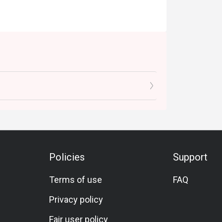
Policies
Support
Terms of use
FAQ
Privacy policy
Fair user policy