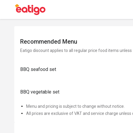
Recommended Menu
Eatigo discount applies to all regular price food items unless
BBQ seafood set
BBQ vegetable set
Menu and pricing is subject to change without notice.
All prices are exclusive of VAT and service charge unless 