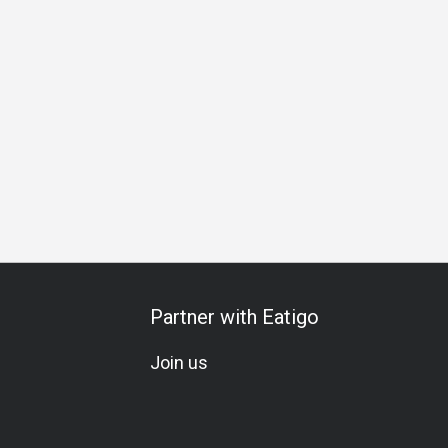
Partner with Eatigo
Join us