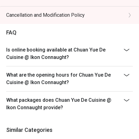
preserved vegetables.

Eatigo discount is only applicable for dine in, strictly
NOT for takeaway.
Cancellation and Modification Policy
🥤 Signature Sips

Eatigo discount apply to the number of people stated in
・Osmanthus Oolong Cold Brew | A fragrant and 
your reservation, not more. If your party size changes
FAQ
refreshing tea with delicate floral notes, perfect for 
please edit your reservation. If you arrive with more
cooling the palate.

people than stated in your reservation you may lose
・Sichuan Peppercorn Sour | A daring cocktail twist, 
Is online booking available at Chuan Yue De
both your table and discount altogether.
blending citrusy tang with a unique, numbing tingle.

Cuisine @ Ikon Connaught?
Seating preference is subject to restaurant's discretion.
The restaurant may ask you to wait during peak hour.
⭐ Google Rating: 4.5 from 1250 reviews

What are the opening hours for Chuan Yue De
Please show your reservation code upon arrival.
Cuisine @ Ikon Connaught?
Ideal for vibrant date nights, after-work happy hours, or 
stylish group dinners with fellow foodies.
What packages does Chuan Yue De Cuisine @
Ikon Connaught provide?
Similar Categories