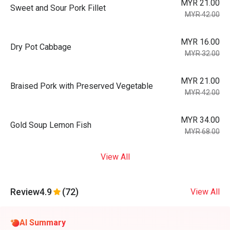
MYR 21.00
Sweet and Sour Pork Fillet
MYR 42.00
MYR 16.00
Dry Pot Cabbage
MYR 32.00
MYR 21.00
Braised Pork with Preserved Vegetable
MYR 42.00
MYR 34.00
Gold Soup Lemon Fish
MYR 68.00
View All
Review
4.9
(72)
View All
AI Summary