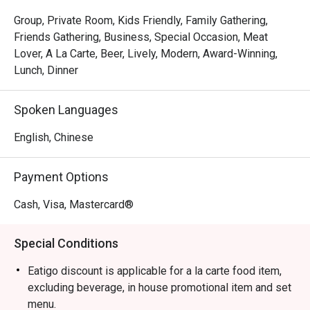
The magic is in the sharing. Gather your friends and pass 
around plates of addictive Crispy Brussels Sprouts with 
Group, Private Room, Kids Friendly, Family Gathering,
Bacon Jam or inventive Spicy Tuna Tartare Tacos. The 
Friends Gathering, Business, Special Occasion, Meat
open kitchen provides a theatrical backdrop, while the 
Lover, A La Carte, Beer, Lively, Modern, Award-Winning,
expertly crafted cocktails and excellent happy hour 
Lunch, Dinner
specials ensure the conversation flows as freely as the 
drinks. It's a culinary experience designed to be enjoyed 
Spoken Languages
together, dish by delicious dish.

English, Chinese
🍽️ Recommended Dishes

・Mouth-Watering Chicken | Tender poached chicken 
Payment Options
drenched in a fragrant, numbing Szechuan chilli oil.

・Spicy Cumin Lamb Skewers | Smoky, tender lamb 
Cash, Visa, Mastercard®
skewers crusted with a bold blend of cumin and aromatic 
spices.

Special Conditions
・Mapo Tofu | A classic fiery dish of silken tofu and 
minced meat in a rich, spicy bean paste sauce.

Eatigo discount is applicable for a la carte food item,
・Dry-Fried Green Beans | Wok-tossed until perfectly 
excluding beverage, in house promotional item and set
blistered and seasoned with savoury minced pork and 
menu.