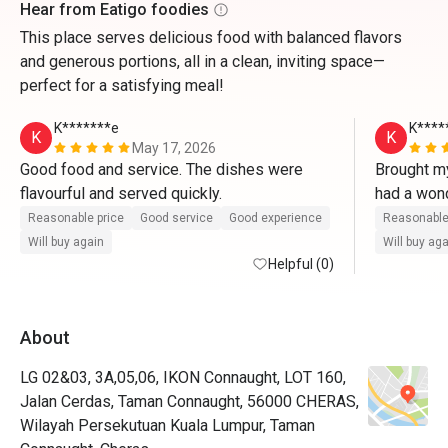
Hear from Eatigo foodies
This place serves delicious food with balanced flavors
and generous portions, all in a clean, inviting space—
perfect for a satisfying meal!
K*******e
K****
K
K
May 17, 2026
Good food and service. The dishes were 
Brought my
flavourful and served quickly.
had a wond
served fas
Reasonable price
Good service
Good experience
Reasonable
flavourful.
Will buy again
Will buy ag
Helpful (0)
About
LG 02&03, 3A,05,06, IKON Connaught, LOT 160,
Jalan Cerdas, Taman Connaught, 56000 CHERAS,
Wilayah Persekutuan Kuala Lumpur, Taman