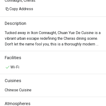
Connaught, Cheras.
Copy Address
Description
Tucked away in Ikon Connaught, Chuan Yue De Cuisine is a 
vibrant urban escape redefining the Cheras dining scene. 
Don't let the name fool you; this is a thoroughly modern 
American affair. The air buzzes with an infectious energy, 
fuelled by the sizzle from the open kitchen and the clink 
Facilities
of cocktail glasses. This award-winning spot, celebrated 
for its top-tier small plates, draws a stylish crowd seeking 
Wi-Fi
fresh, seasonal flavours and a lively atmosphere. It's a 
contemporary gem where every visit feels like a 
Cuisines
discovery.

Chinese Cuisine
Whether you're here for a quick dinner or a lingering night 
out, here’s what makes it unforgettable:

Atmospheres