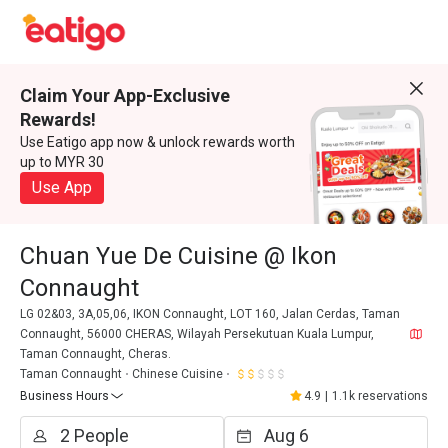
Claim Your App-Exclusive
Rewards!
Use Eatigo app now & unlock rewards worth
up to MYR 30
Use App
Chuan Yue De Cuisine @ Ikon
Connaught
LG 02&03, 3A,05,06, IKON Connaught, LOT 160, Jalan Cerdas, Taman
Connaught, 56000 CHERAS, Wilayah Persekutuan Kuala Lumpur,
Taman Connaught, Cheras.
Taman Connaught
Chinese Cuisine
Business Hours
4.9
|
1.1k reservations