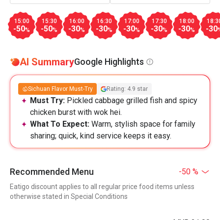
15:00
15:30
16:00
16:30
17:00
17:30
18:00
18:3
-50
-50
-30
-30
-30
-30
-30
-30
%
%
%
%
%
%
%
AI Summary
Google Highlights
Sichuan Flavor Must-Try
Rating: 4.9 star
Must Try:
Pickled cabbage grilled fish and spicy
chicken burst with wok hei.
What To Expect:
Warm, stylish space for family
sharing; quick, kind service keeps it easy.
Recommended Menu
-50 %
Eatigo discount applies to all regular price food items unless
otherwise stated in Special Conditions