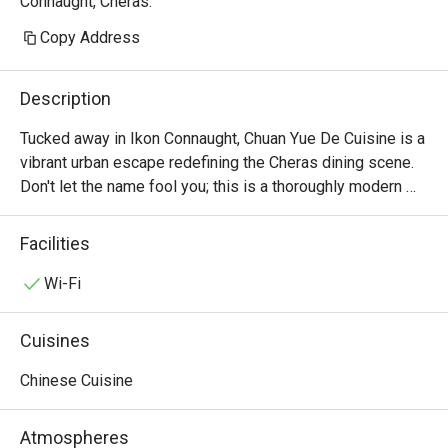
Connaught, Cheras.
Copy Address
Description
Tucked away in Ikon Connaught, Chuan Yue De Cuisine is a 
vibrant urban escape redefining the Cheras dining scene. 
Don't let the name fool you; this is a thoroughly modern 
American affair. The air buzzes with an infectious energy, 
fuelled by the sizzle from the open kitchen and the clink 
Facilities
of cocktail glasses. This award-winning spot, celebrated 
for its top-tier small plates, draws a stylish crowd seeking 
Wi-Fi
fresh, seasonal flavours and a lively atmosphere. It's a 
contemporary gem where every visit feels like a 
Cuisines
discovery.

Chinese Cuisine
Whether you're here for a quick dinner or a lingering night 
out, here’s what makes it unforgettable:

Atmospheres