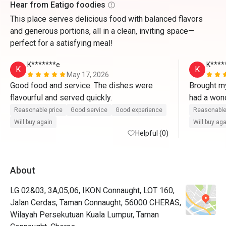
Hear from Eatigo foodies
This place serves delicious food with balanced flavors
and generous portions, all in a clean, inviting space—
perfect for a satisfying meal!
K*******e
K****
K
K
May 17, 2026
Good food and service. The dishes were 
Brought my
flavourful and served quickly.
had a wond
served fas
Reasonable price
Good service
Good experience
Reasonable
flavourful.
Will buy again
Will buy ag
Helpful (0)
About
LG 02&03, 3A,05,06, IKON Connaught, LOT 160,
Jalan Cerdas, Taman Connaught, 56000 CHERAS,
Wilayah Persekutuan Kuala Lumpur, Taman