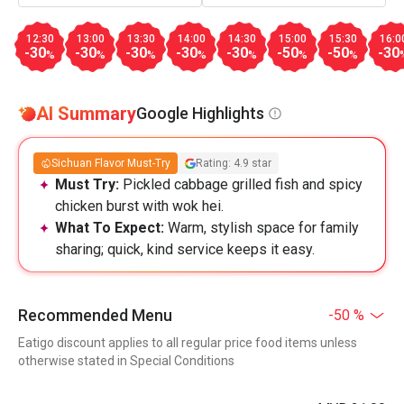
12:30
13:00
13:30
14:00
14:30
15:00
15:30
16:0
-30
-30
-30
-30
-30
-50
-50
-30
%
%
%
%
%
%
%
AI Summary
Google Highlights
Sichuan Flavor Must-Try
Rating: 4.9 star
Must Try:
Pickled cabbage grilled fish and spicy
chicken burst with wok hei.
What To Expect:
Warm, stylish space for family
sharing; quick, kind service keeps it easy.
Recommended Menu
-50 %
Eatigo discount applies to all regular price food items unless
otherwise stated in Special Conditions