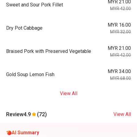
MYR 21.00
Sweet and Sour Pork Fillet
MYR 42.00
MYR 16.00
Dry Pot Cabbage
MYR 32.00
MYR 21.00
Braised Pork with Preserved Vegetable
MYR 42.00
MYR 34.00
Gold Soup Lemon Fish
MYR 68.00
View All
Review
4.9
(72)
View All
AI Summary