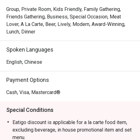
The magic is in the sharing. Gather your friends and pass 
around plates of addictive Crispy Brussels Sprouts with 
Group, Private Room, Kids Friendly, Family Gathering,
Bacon Jam or inventive Spicy Tuna Tartare Tacos. The 
Friends Gathering, Business, Special Occasion, Meat
open kitchen provides a theatrical backdrop, while the 
Lover, A La Carte, Beer, Lively, Modern, Award-Winning,
expertly crafted cocktails and excellent happy hour 
Lunch, Dinner
specials ensure the conversation flows as freely as the 
drinks. It's a culinary experience designed to be enjoyed 
Spoken Languages
together, dish by delicious dish.

English, Chinese
🍽️ Recommended Dishes

・Mouth-Watering Chicken | Tender poached chicken 
Payment Options
drenched in a fragrant, numbing Szechuan chilli oil.

・Spicy Cumin Lamb Skewers | Smoky, tender lamb 
Cash, Visa, Mastercard®
skewers crusted with a bold blend of cumin and aromatic 
spices.

Special Conditions
・Mapo Tofu | A classic fiery dish of silken tofu and 
minced meat in a rich, spicy bean paste sauce.

Eatigo discount is applicable for a la carte food item,
・Dry-Fried Green Beans | Wok-tossed until perfectly 
excluding beverage, in house promotional item and set
blistered and seasoned with savoury minced pork and 
menu.