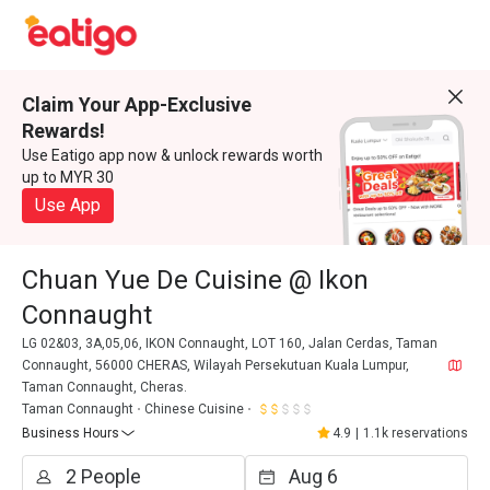
Claim Your App-Exclusive
Rewards!
Use Eatigo app now & unlock rewards worth
up to MYR 30
Use App
Chuan Yue De Cuisine @ Ikon
Connaught
LG 02&03, 3A,05,06, IKON Connaught, LOT 160, Jalan Cerdas, Taman
Connaught, 56000 CHERAS, Wilayah Persekutuan Kuala Lumpur,
Taman Connaught, Cheras.
Taman Connaught
Chinese Cuisine
Business Hours
4.9
|
1.1k reservations