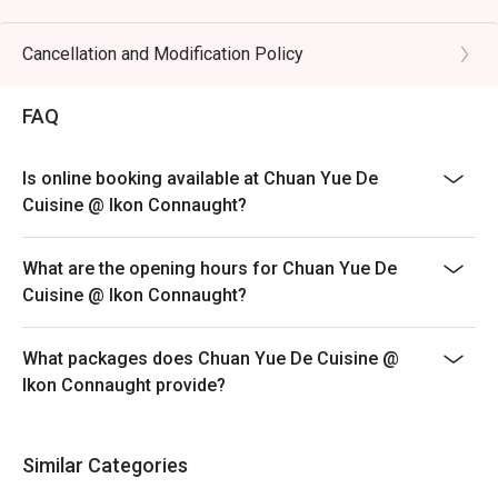
preserved vegetables.

Eatigo discount is only applicable for dine in, strictly
NOT for takeaway.
Cancellation and Modification Policy
🥤 Signature Sips

Eatigo discount apply to the number of people stated in
・Osmanthus Oolong Cold Brew | A fragrant and 
your reservation, not more. If your party size changes
FAQ
refreshing tea with delicate floral notes, perfect for 
please edit your reservation. If you arrive with more
cooling the palate.

people than stated in your reservation you may lose
・Sichuan Peppercorn Sour | A daring cocktail twist, 
Is online booking available at Chuan Yue De
both your table and discount altogether.
blending citrusy tang with a unique, numbing tingle.

Cuisine @ Ikon Connaught?
Seating preference is subject to restaurant's discretion.
The restaurant may ask you to wait during peak hour.
⭐ Google Rating: 4.5 from 1250 reviews

What are the opening hours for Chuan Yue De
Please show your reservation code upon arrival.
Cuisine @ Ikon Connaught?
Ideal for vibrant date nights, after-work happy hours, or 
stylish group dinners with fellow foodies.
What packages does Chuan Yue De Cuisine @
Ikon Connaught provide?
Similar Categories