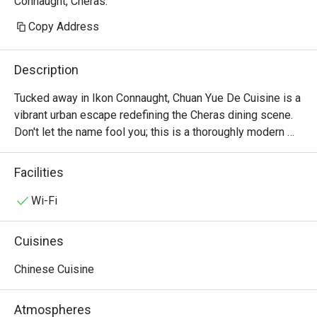
Connaught, Cheras.
Copy Address
Description
Tucked away in Ikon Connaught, Chuan Yue De Cuisine is a 
vibrant urban escape redefining the Cheras dining scene. 
Don't let the name fool you; this is a thoroughly modern 
American affair. The air buzzes with an infectious energy, 
fuelled by the sizzle from the open kitchen and the clink 
Facilities
of cocktail glasses. This award-winning spot, celebrated 
for its top-tier small plates, draws a stylish crowd seeking 
Wi-Fi
fresh, seasonal flavours and a lively atmosphere. It's a 
contemporary gem where every visit feels like a 
Cuisines
discovery.

Chinese Cuisine
Whether you're here for a quick dinner or a lingering night 
out, here’s what makes it unforgettable:

Atmospheres