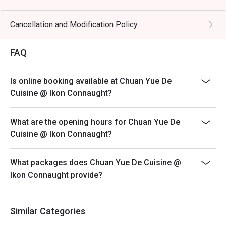
preserved vegetables.

Eatigo discount is only applicable for dine in, strictly
NOT for takeaway.
Cancellation and Modification Policy
🥤 Signature Sips

Eatigo discount apply to the number of people stated in
・Osmanthus Oolong Cold Brew | A fragrant and 
your reservation, not more. If your party size changes
FAQ
refreshing tea with delicate floral notes, perfect for 
please edit your reservation. If you arrive with more
cooling the palate.

people than stated in your reservation you may lose
・Sichuan Peppercorn Sour | A daring cocktail twist, 
Is online booking available at Chuan Yue De
both your table and discount altogether.
blending citrusy tang with a unique, numbing tingle.

Cuisine @ Ikon Connaught?
Seating preference is subject to restaurant's discretion.
The restaurant may ask you to wait during peak hour.
⭐ Google Rating: 4.5 from 1250 reviews

What are the opening hours for Chuan Yue De
Please show your reservation code upon arrival.
Cuisine @ Ikon Connaught?
Ideal for vibrant date nights, after-work happy hours, or 
stylish group dinners with fellow foodies.
What packages does Chuan Yue De Cuisine @
Ikon Connaught provide?
Similar Categories