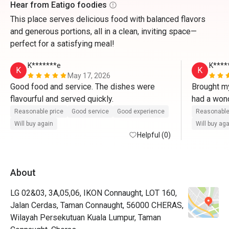
Hear from Eatigo foodies
This place serves delicious food with balanced flavors
and generous portions, all in a clean, inviting space—
perfect for a satisfying meal!
K*******e
K****
K
K
May 17, 2026
Good food and service. The dishes were 
Brought my
flavourful and served quickly.
had a wond
served fas
Reasonable price
Good service
Good experience
Reasonable
flavourful.
Will buy again
Will buy ag
Helpful (0)
About
LG 02&03, 3A,05,06, IKON Connaught, LOT 160,
Jalan Cerdas, Taman Connaught, 56000 CHERAS,
Wilayah Persekutuan Kuala Lumpur, Taman