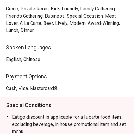
The magic is in the sharing. Gather your friends and pass 
around plates of addictive Crispy Brussels Sprouts with 
Group, Private Room, Kids Friendly, Family Gathering,
Bacon Jam or inventive Spicy Tuna Tartare Tacos. The 
Friends Gathering, Business, Special Occasion, Meat
open kitchen provides a theatrical backdrop, while the 
Lover, A La Carte, Beer, Lively, Modern, Award-Winning,
expertly crafted cocktails and excellent happy hour 
Lunch, Dinner
specials ensure the conversation flows as freely as the 
drinks. It's a culinary experience designed to be enjoyed 
Spoken Languages
together, dish by delicious dish.

English, Chinese
🍽️ Recommended Dishes

・Mouth-Watering Chicken | Tender poached chicken 
Payment Options
drenched in a fragrant, numbing Szechuan chilli oil.

・Spicy Cumin Lamb Skewers | Smoky, tender lamb 
Cash, Visa, Mastercard®
skewers crusted with a bold blend of cumin and aromatic 
spices.

Special Conditions
・Mapo Tofu | A classic fiery dish of silken tofu and 
minced meat in a rich, spicy bean paste sauce.

Eatigo discount is applicable for a la carte food item,
・Dry-Fried Green Beans | Wok-tossed until perfectly 
excluding beverage, in house promotional item and set
blistered and seasoned with savoury minced pork and 
menu.