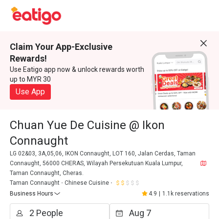
Claim Your App-Exclusive
Rewards!
Use Eatigo app now & unlock rewards worth
up to MYR 30
Use App
Chuan Yue De Cuisine @ Ikon
Connaught
LG 02&03, 3A,05,06, IKON Connaught, LOT 160, Jalan Cerdas, Taman
Connaught, 56000 CHERAS, Wilayah Persekutuan Kuala Lumpur,
Taman Connaught, Cheras.
Taman Connaught
Chinese Cuisine
Business Hours
4.9
|
1.1k reservations