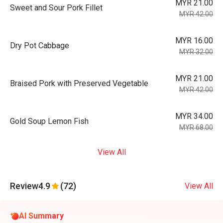
MYR 21.00
Sweet and Sour Pork Fillet
MYR 42.00
MYR 16.00
Dry Pot Cabbage
MYR 32.00
MYR 21.00
Braised Pork with Preserved Vegetable
MYR 42.00
MYR 34.00
Gold Soup Lemon Fish
MYR 68.00
View All
Review
4.9
(72)
View All
AI Summary