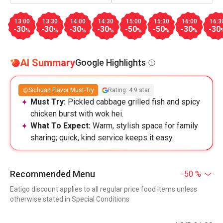
13:00
13:30
14:00
14:30
15:00
15:30
16:00
16:3
-30
-30
-30
-30
-50
-50
-30
-30
%
%
%
%
%
%
%
AI Summary
Google Highlights
Sichuan Flavor Must-Try
Rating: 4.9 star
Must Try:
Pickled cabbage grilled fish and spicy
chicken burst with wok hei.
What To Expect:
Warm, stylish space for family
sharing; quick, kind service keeps it easy.
Recommended Menu
-50 %
Eatigo discount applies to all regular price food items unless
otherwise stated in Special Conditions