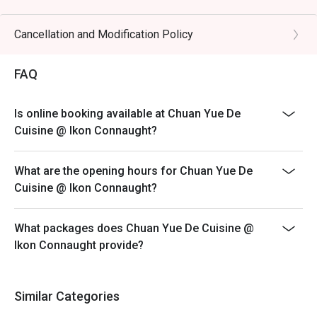
preserved vegetables.

Eatigo discount is only applicable for dine in, strictly
NOT for takeaway.
Cancellation and Modification Policy
🥤 Signature Sips

Eatigo discount apply to the number of people stated in
・Osmanthus Oolong Cold Brew | A fragrant and 
your reservation, not more. If your party size changes
FAQ
refreshing tea with delicate floral notes, perfect for 
please edit your reservation. If you arrive with more
cooling the palate.

people than stated in your reservation you may lose
・Sichuan Peppercorn Sour | A daring cocktail twist, 
Is online booking available at Chuan Yue De
both your table and discount altogether.
blending citrusy tang with a unique, numbing tingle.

Cuisine @ Ikon Connaught?
Seating preference is subject to restaurant's discretion.
The restaurant may ask you to wait during peak hour.
⭐ Google Rating: 4.5 from 1250 reviews

What are the opening hours for Chuan Yue De
Please show your reservation code upon arrival.
Cuisine @ Ikon Connaught?
Ideal for vibrant date nights, after-work happy hours, or 
stylish group dinners with fellow foodies.
What packages does Chuan Yue De Cuisine @
Ikon Connaught provide?
Similar Categories