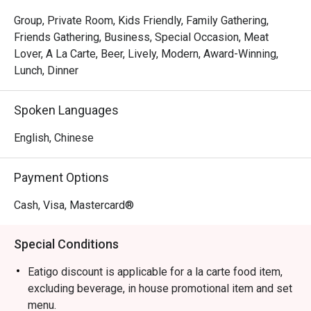
The magic is in the sharing. Gather your friends and pass 
around plates of addictive Crispy Brussels Sprouts with 
Group, Private Room, Kids Friendly, Family Gathering,
Bacon Jam or inventive Spicy Tuna Tartare Tacos. The 
Friends Gathering, Business, Special Occasion, Meat
open kitchen provides a theatrical backdrop, while the 
Lover, A La Carte, Beer, Lively, Modern, Award-Winning,
expertly crafted cocktails and excellent happy hour 
Lunch, Dinner
specials ensure the conversation flows as freely as the 
drinks. It's a culinary experience designed to be enjoyed 
Spoken Languages
together, dish by delicious dish.

English, Chinese
🍽️ Recommended Dishes

・Mouth-Watering Chicken | Tender poached chicken 
Payment Options
drenched in a fragrant, numbing Szechuan chilli oil.

・Spicy Cumin Lamb Skewers | Smoky, tender lamb 
Cash, Visa, Mastercard®
skewers crusted with a bold blend of cumin and aromatic 
spices.

Special Conditions
・Mapo Tofu | A classic fiery dish of silken tofu and 
minced meat in a rich, spicy bean paste sauce.

Eatigo discount is applicable for a la carte food item,
・Dry-Fried Green Beans | Wok-tossed until perfectly 
excluding beverage, in house promotional item and set
blistered and seasoned with savoury minced pork and 
menu.