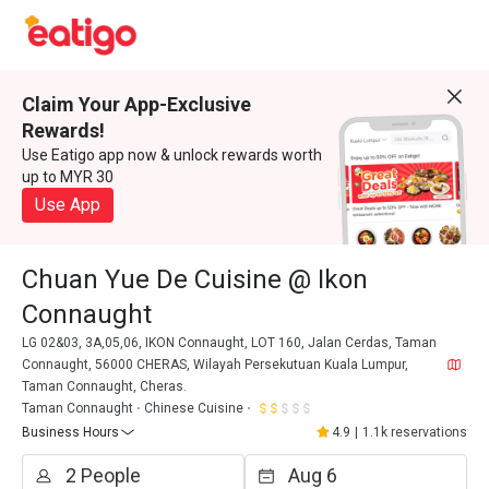
Claim Your App-Exclusive
Rewards!
Use Eatigo app now & unlock rewards worth
up to MYR 30
Use App
Chuan Yue De Cuisine @ Ikon
Connaught
LG 02&03, 3A,05,06, IKON Connaught, LOT 160, Jalan Cerdas, Taman
Connaught, 56000 CHERAS, Wilayah Persekutuan Kuala Lumpur,
Taman Connaught, Cheras.
Taman Connaught
Chinese Cuisine
Business Hours
4.9
|
1.1k reservations