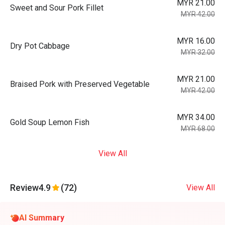
MYR 21.00
Sweet and Sour Pork Fillet
MYR 42.00
MYR 16.00
Dry Pot Cabbage
MYR 32.00
MYR 21.00
Braised Pork with Preserved Vegetable
MYR 42.00
MYR 34.00
Gold Soup Lemon Fish
MYR 68.00
View All
Review
4.9
(72)
View All
AI Summary