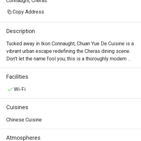
Connaught, Cheras.
Copy Address
Description
Tucked away in Ikon Connaught, Chuan Yue De Cuisine is a 
vibrant urban escape redefining the Cheras dining scene. 
Don't let the name fool you; this is a thoroughly modern 
American affair. The air buzzes with an infectious energy, 
fuelled by the sizzle from the open kitchen and the clink 
Facilities
of cocktail glasses. This award-winning spot, celebrated 
for its top-tier small plates, draws a stylish crowd seeking 
Wi-Fi
fresh, seasonal flavours and a lively atmosphere. It's a 
contemporary gem where every visit feels like a 
Cuisines
discovery.

Chinese Cuisine
Whether you're here for a quick dinner or a lingering night 
out, here’s what makes it unforgettable:

Atmospheres