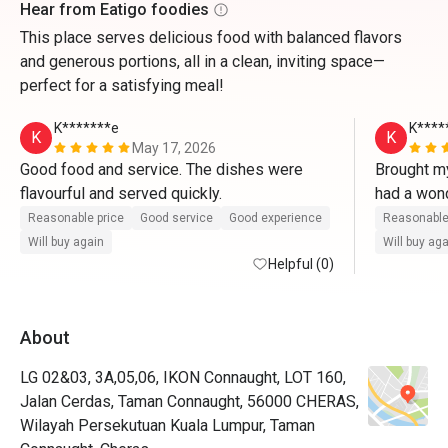
Hear from Eatigo foodies
This place serves delicious food with balanced flavors
and generous portions, all in a clean, inviting space—
perfect for a satisfying meal!
K*******e
K****
K
K
May 17, 2026
Good food and service. The dishes were 
Brought my
flavourful and served quickly.
had a wond
served fas
Reasonable price
Good service
Good experience
Reasonable
flavourful.
Will buy again
Will buy ag
Helpful (0)
About
LG 02&03, 3A,05,06, IKON Connaught, LOT 160,
Jalan Cerdas, Taman Connaught, 56000 CHERAS,
Wilayah Persekutuan Kuala Lumpur, Taman