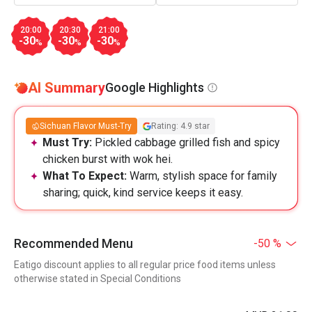
20:00
20:30
21:00
-30
-30
-30
%
%
%
AI Summary
Google Highlights
Sichuan Flavor Must-Try
Rating: 4.9 star
Must Try:
Pickled cabbage grilled fish and spicy
chicken burst with wok hei.
What To Expect:
Warm, stylish space for family
sharing; quick, kind service keeps it easy.
Recommended Menu
-50 %
Eatigo discount applies to all regular price food items unless
otherwise stated in Special Conditions