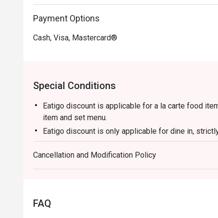
・Dry-Fried Green Beans | Wok-tossed until perfectly 
Payment Options
pork and preserved vegetables.

Cash, Visa, Mastercard®
🥤 Signature Sips

・Osmanthus Oolong Cold Brew | A fragrant and refreshin
cooling the palate.

・Sichuan Peppercorn Sour | A daring cocktail twist, bl
Special Conditions
tingle.

Eatigo discount is applicable for a la carte food it
⭐ Google Rating: 4.5 from 1250 reviews

item and set menu.
Eatigo discount is only applicable for dine in, stric
Ideal for vibrant date nights, after-work happy hours, o
Eatigo discount apply to the number of people stated
Cancellation and Modification Policy
size changes please edit your reservation. If you ar
reservation you may lose both your table and discou
Seating preference is subject to restaurant's discre
during peak hour.
FAQ
Please show your reservation code upon arrival.