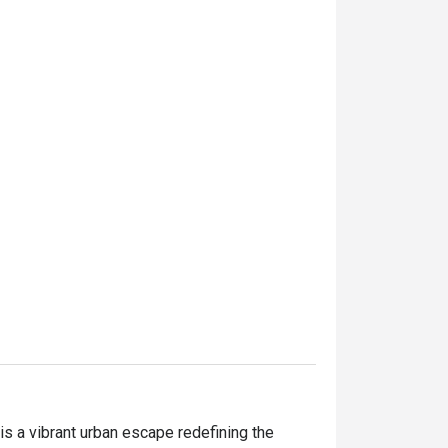
 a vibrant urban escape redefining the 