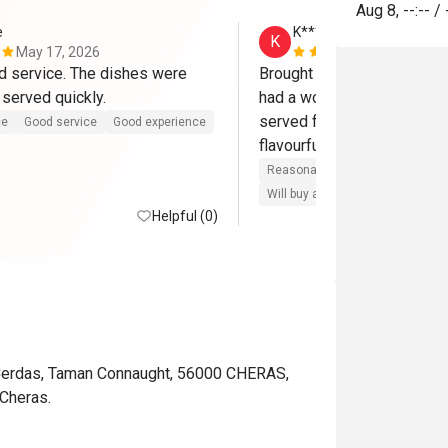
Aug 8
,
--:--
/
e
K*******e
K
May 17, 2026
May 9, 2026
 service. The dishes were 
Brought my family here for 
 served quickly.
had a wonderful experience
served fast and everything
ce
Good service
Good experience
flavourful.
Reasonable price
Good servic
Will buy again
Helpful (0)
 Cerdas, Taman Connaught, 56000 CHERAS,
Cheras.