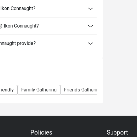
@ Ikon Connaught?
 @ Ikon Connaught?
nnaught provide?
riendly
Family Gathering
Friends Gathering
Business
Policies
Support