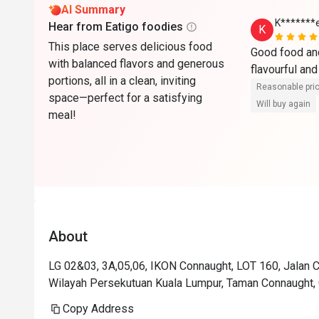
AI Summary
K*******
Hear from Eatigo foodies
K
This place serves delicious food
Good food and
with balanced flavors and generous
flavourful and
portions, all in a clean, inviting
Reasonable pri
space—perfect for a satisfying
Will buy again
meal!
About
LG 02&03, 3A,05,06, IKON Connaught, LOT 160, Jalan
Wilayah Persekutuan Kuala Lumpur, Taman Connaught, 
Copy Address