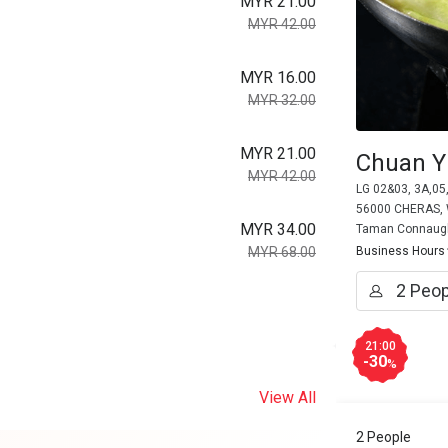
MYR 21.00
MYR 42.00
MYR 16.00
MYR 32.00
MYR 21.00
Chuan Y
MYR 42.00
LG 02&03, 3A,05
56000 CHERAS, W
MYR 34.00
Taman Connaug
MYR 68.00
Business Hours
21:00
-30
%
View All
2 People