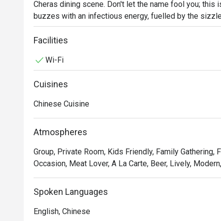
Cheras dining scene. Don't let the name fool you; this i
buzzes with an infectious energy, fuelled by the sizzle
cocktail glasses. This award-winning spot, celebrated fo
crowd seeking fresh, seasonal flavours and a lively a
Facilities
every visit feels like a discovery.

Wi-Fi
Whether you're here for a quick dinner or a lingering nig
Cuisines
The magic is in the sharing. Gather your friends and pa
Sprouts with Bacon Jam or inventive Spicy Tuna Tartar
Chinese Cuisine
theatrical backdrop, while the expertly crafted cocktai
the conversation flows as freely as the drinks. It's a 
Atmospheres
together, dish by delicious dish.

Group, Private Room, Kids Friendly, Family Gathering, 
🍽️ Recommended Dishes

Occasion, Meat Lover, A La Carte, Beer, Lively, Modern
・Mouth-Watering Chicken | Tender poached chicken dr
chilli oil.

Spoken Languages
・Spicy Cumin Lamb Skewers | Smoky, tender lamb skew
and aromatic spices.

English, Chinese
・Mapo Tofu | A classic fiery dish of silken tofu and mi