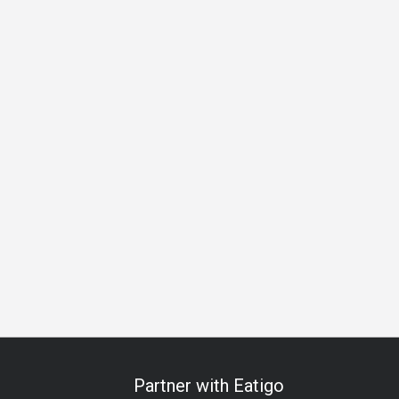
Special Occasion
Meat Lover
A La Carte
Beer
Lively
Partner with Eatigo