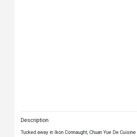
Description
Tucked away in Ikon Connaught, Chuan Yue De Cuisine is