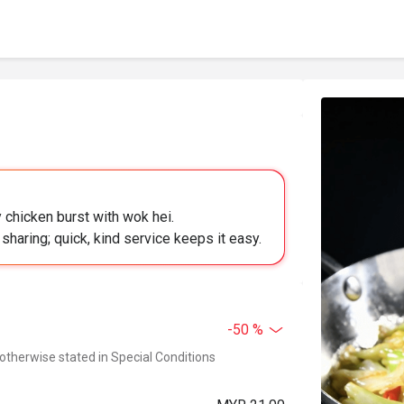
 chicken burst with wok hei.
sharing; quick, kind service keeps it easy.
-50 %
 otherwise stated in Special Conditions