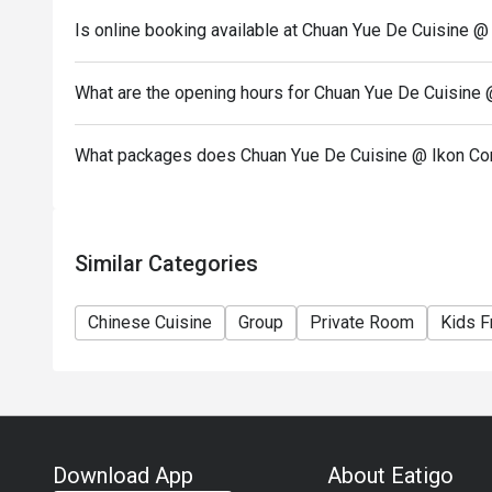
Is online booking available at Chuan Yue De Cuisine 
What are the opening hours for Chuan Yue De Cuisine
What packages does Chuan Yue De Cuisine @ Ikon Co
Similar Categories
Chinese Cuisine
Group
Private Room
Kids F
Download App
About Eatigo