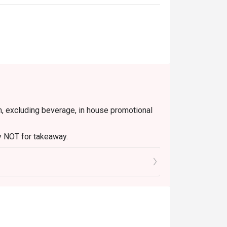
blistered and seasoned with savoury minced 
g tea with delicate floral notes, perfect for 
ending citrusy tang with a unique, numbing 
em, excluding beverage, in house promotional
tly NOT for takeaway.
r stylish group dinners with fellow foodies.
 in your reservation, not more. If your party
rive with more people than stated in your
nt altogether.
tion. The restaurant may ask you to wait