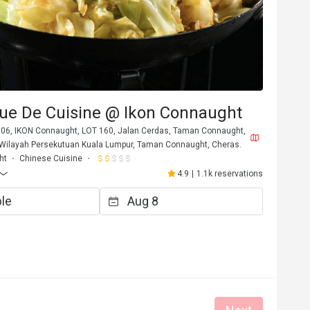
ue De Cuisine @ Ikon Connaught
,06, IKON Connaught, LOT 160, Jalan Cerdas, Taman Connaught,
ilayah Persekutuan Kuala Lumpur, Taman Connaught, Cheras.
ht
Chinese Cuisine
4.9
|
1.1k reservations