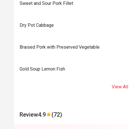
Sweet and Sour Pork Fillet
Dry Pot Cabbage
Braised Pork with Preserved Vegetable
Gold Soup Lemon Fish
View All
Review
4.9
(72)