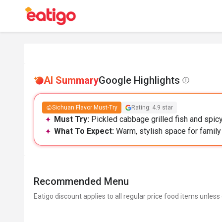
AI Summary
Google Highlights
Sichuan Flavor Must-Try
Rating: 4.9 star
Must Try:
Pickled cabbage grilled fish and spicy
What To Expect:
Warm, stylish space for family 
Recommended Menu
Eatigo discount applies to all regular price food items unless