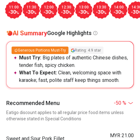
11:00
11:30
12:00
12:30
13:00
13:30
14:00
14:3
-30
-30
-30
-30
-30
-30
-30
-30
%
%
%
%
%
%
%
AI Summary
Google Highlights
Generous Portions Must-Try
Rating: 4.9 star
Must Try:
Big plates of authentic Chinese dishes,
tender fish, spicy chicken.
What To Expect:
Clean, welcoming space with
karaoke; fast, polite staff keep things smooth.
Recommended Menu
-50 %
Eatigo discount applies to all regular price food items unless
otherwise stated in Special Conditions
MYR 21.00
Sweet and Sour Pork Fillet