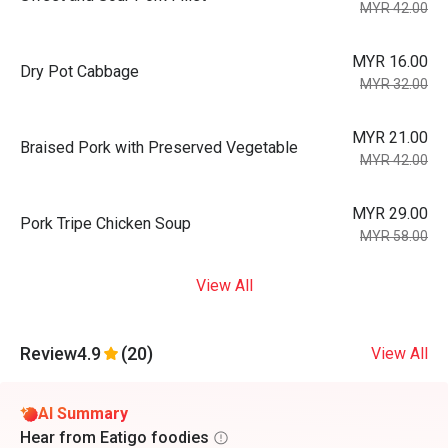
MYR 42.00
MYR 16.00
Dry Pot Cabbage
MYR 32.00
MYR 21.00
Braised Pork with Preserved Vegetable
MYR 42.00
MYR 29.00
Pork Tripe Chicken Soup
MYR 58.00
View All
Review
4.9
(20)
View All
AI Summary
Hear from Eatigo foodies