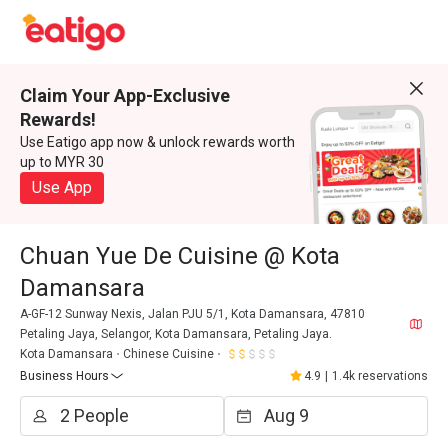
Claim Your App-Exclusive
Rewards!
Use Eatigo app now & unlock rewards worth
up to MYR 30
Use App
Chuan Yue De Cuisine @ Kota
Damansara
A-GF-12 Sunway Nexis, Jalan PJU 5/1, Kota Damansara, 47810
Petaling Jaya, Selangor, Kota Damansara, Petaling Jaya.
Kota Damansara
Chinese Cuisine
Business Hours
4.9
|
1.4k reservations