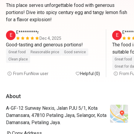
This place serves unforgettable food with generous
portions! Dive into spicy century egg and tangy lemon fish
for a flavor explosion!
E*********r
E****
E
E
Dec 4, 2025
Good-tasting and generous portions! 
The food is
suitable f
Great food
Reasonable price
Good service
Clean place
Great food
Great for d
From FunNow user
Helpful (0)
From F
About
A-GF-12 Sunway Nexis, Jalan PJU 5/1, Kota
Damansara, 47810 Petaling Jaya, Selangor, Kota
Damansara, Petaling Jaya.
Copy Address