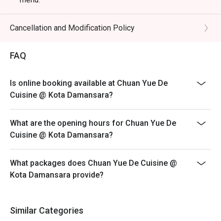
🥤 Signature Sips

Eatigo discount is only applicable for dine in, strictly
・Lychee & Elderflower Collins | A refreshing gin-based 
NOT for takeaway.
Cancellation and Modification Policy
cocktail balancing sweet lychee with delicate floral notes.

Eatigo discount apply to the number of people stated in
・Oolong Highball | A sophisticated blend of premium 
your reservation, not more. If your party size changes
FAQ
oolong tea infusion and fine whisky, served crisp and tall.

please edit your reservation. If you arrive with more
・Osmanthus Sour | A floral and tangy concoction 
people than stated in your reservation you may lose
featuring osmanthus-infused syrup and a smooth, frothy 
Is online booking available at Chuan Yue De
both your table and discount altogether.
finish.

Cuisine @ Kota Damansara?
Seating preference is subject to restaurant's discretion.
The restaurant may ask you to wait during peak hour.
⭐ Google Rating: 4.7 from 1250 reviews

What are the opening hours for Chuan Yue De
Please show your reservation code upon arrival.
Cuisine @ Kota Damansara?
Perfect for intimate romantic dinners, important business 
meetings, or celebrating special occasions.
What packages does Chuan Yue De Cuisine @
Kota Damansara provide?
Similar Categories