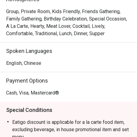
sharing an indulgent Beef Wellington. The sophisticated 
and romantic ambience, complemented by an extensive 
Group, Private Room, Kids Friendly, Friends Gathering,
wine list, makes every moment feel special, ensuring a 
Family Gathering, Birthday Celebration, Special Occasion,
memorable escape from the everyday.

A La Carte, Hearty, Meat Lover, Cocktail, Lively,
Comfortable, Traditional, Lunch, Dinner, Supper
🍽️ Recommended Dishes

・Smoked Tea Duck | Aromatic and tender, smoked in-
Spoken Languages
house with premium tea leaves for a deep, complex 
flavour.

English, Chinese
・Black Pepper Wagyu Cubes | Melt-in-your-mouth wagyu 
beef, seared to perfection and tossed in a bold black 
Payment Options
pepper sauce.

・Wok-Tossed Scallops with XO Sauce | Plump, sweet 
Cash, Visa, Mastercard®
scallops wok-fried with a savoury, house-made premium 
XO sauce.

Special Conditions
・Truffle Fried Rice | A luxurious take on a classic, with 
fragrant jasmine rice infused with black truffle and topped 
Eatigo discount is applicable for a la carte food item,
with a perfectly cooked egg.

excluding beverage, in house promotional item and set
menu.