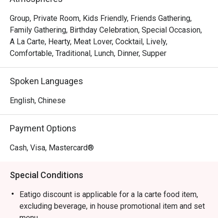
sharing an indulgent Beef Wellington. The sophisticated 
and romantic ambience, complemented by an extensive 
Group, Private Room, Kids Friendly, Friends Gathering,
wine list, makes every moment feel special, ensuring a 
Family Gathering, Birthday Celebration, Special Occasion,
memorable escape from the everyday.

A La Carte, Hearty, Meat Lover, Cocktail, Lively,
Comfortable, Traditional, Lunch, Dinner, Supper
🍽️ Recommended Dishes

・Smoked Tea Duck | Aromatic and tender, smoked in-
Spoken Languages
house with premium tea leaves for a deep, complex 
flavour.

English, Chinese
・Black Pepper Wagyu Cubes | Melt-in-your-mouth wagyu 
beef, seared to perfection and tossed in a bold black 
Payment Options
pepper sauce.

・Wok-Tossed Scallops with XO Sauce | Plump, sweet 
Cash, Visa, Mastercard®
scallops wok-fried with a savoury, house-made premium 
XO sauce.

Special Conditions
・Truffle Fried Rice | A luxurious take on a classic, with 
fragrant jasmine rice infused with black truffle and topped 
Eatigo discount is applicable for a la carte food item,
with a perfectly cooked egg.

excluding beverage, in house promotional item and set
menu.