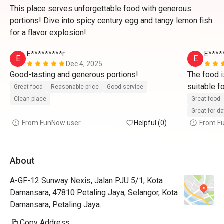
This place serves unforgettable food with generous
portions! Dive into spicy century egg and tangy lemon fish
for a flavor explosion!
E*********r
E****
E
E
Dec 4, 2025
Good-tasting and generous portions! 
The food is
suitable f
Great food
Reasonable price
Good service
Clean place
Great food
Great for d
From FunNow user
Helpful (0)
From F
About
A-GF-12 Sunway Nexis, Jalan PJU 5/1, Kota
Damansara, 47810 Petaling Jaya, Selangor, Kota
Damansara, Petaling Jaya.
Copy Address