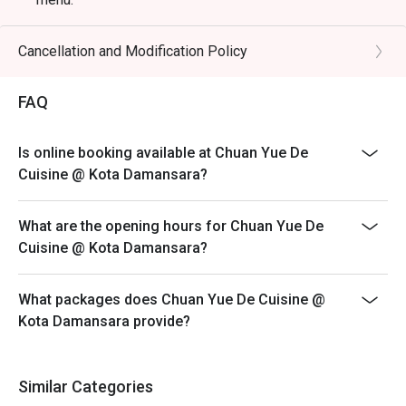
🥤 Signature Sips

Eatigo discount is only applicable for dine in, strictly
・Lychee & Elderflower Collins | A refreshing gin-based 
NOT for takeaway.
Cancellation and Modification Policy
cocktail balancing sweet lychee with delicate floral notes.

Eatigo discount apply to the number of people stated in
・Oolong Highball | A sophisticated blend of premium 
your reservation, not more. If your party size changes
FAQ
oolong tea infusion and fine whisky, served crisp and tall.

please edit your reservation. If you arrive with more
・Osmanthus Sour | A floral and tangy concoction 
people than stated in your reservation you may lose
featuring osmanthus-infused syrup and a smooth, frothy 
Is online booking available at Chuan Yue De
both your table and discount altogether.
finish.

Cuisine @ Kota Damansara?
Seating preference is subject to restaurant's discretion.
The restaurant may ask you to wait during peak hour.
⭐ Google Rating: 4.7 from 1250 reviews

What are the opening hours for Chuan Yue De
Please show your reservation code upon arrival.
Cuisine @ Kota Damansara?
Perfect for intimate romantic dinners, important business 
meetings, or celebrating special occasions.
What packages does Chuan Yue De Cuisine @
Kota Damansara provide?
Similar Categories