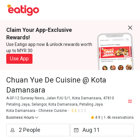
Claim Your App-Exclusive
Rewards!
Use Eatigo app now & unlock rewards worth
up to MYR 30
Use App
Chuan Yue De Cuisine @ Kota
Damansara
A-GF-12 Sunway Nexis, Jalan PJU 5/1, Kota Damansara, 47810
Petaling Jaya, Selangor, Kota Damansara, Petaling Jaya.
Kota Damansara
Chinese Cuisine
Business Hours
4.9
|
1.4k reservations