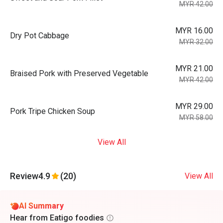
MYR 42.00
MYR 16.00
Dry Pot Cabbage
MYR 32.00
MYR 21.00
Braised Pork with Preserved Vegetable
MYR 42.00
MYR 29.00
Pork Tripe Chicken Soup
MYR 58.00
View All
Review
4.9
(20)
View All
AI Summary
Hear from Eatigo foodies