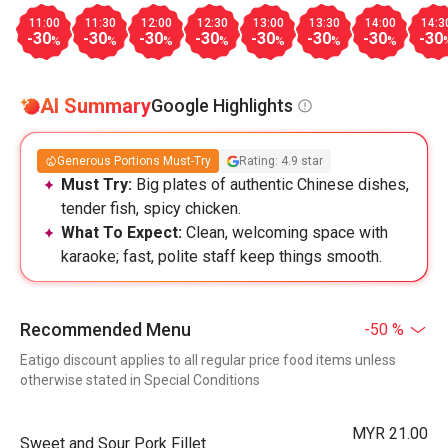
11:00
11:30
12:00
12:30
13:00
13:30
14:00
14:3
-30
-30
-30
-30
-30
-30
-30
-30
%
%
%
%
%
%
%
AI Summary
Google Highlights
Generous Portions Must-Try
Rating: 4.9 star
Must Try:
Big plates of authentic Chinese dishes,
tender fish, spicy chicken.
What To Expect:
Clean, welcoming space with
karaoke; fast, polite staff keep things smooth.
Recommended Menu
-50 %
Eatigo discount applies to all regular price food items unless
otherwise stated in Special Conditions
MYR 21.00
Sweet and Sour Pork Fillet