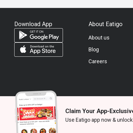
Download App
About Eatigo
About us
Blog
Careers
Claim Your App-Exclusiv
© 2026 Zoek. All rights reserved.
Use Eatigo app now & unlock