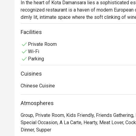
In the heart of Kota Damansara lies a sophisticated e
recognized restaurant is a haven of modern European din
dimly lit, intimate space where the soft clinking of w
an elegant soundtrack. The air is rich with the promise
a crowd of discerning food lovers seeking a truly refin
Facilities
Private Room
Whether you're here for a quick dinner or a lingering nig
Wi-Fi
The experience is a culinary journey through timeless F
Parking
Imagine savouring a perfectly crisp Duck Confit with a r
Beef Wellington. The sophisticated and romantic amb
Cuisines
list, makes every moment feel special, ensuring a me
Chinese Cuisine
🍽️ Recommended Dishes

・Smoked Tea Duck | Aromatic and tender, smoked in-h
Atmospheres
complex flavour.

・Black Pepper Wagyu Cubes | Melt-in-your-mouth wagy
Group, Private Room, Kids Friendly, Friends Gathering, 
a bold black pepper sauce.

Special Occasion, A La Carte, Hearty, Meat Lover, Cockta
・Wok-Tossed Scallops with XO Sauce | Plump, sweet 
Dinner, Supper
made premium XO sauce.
