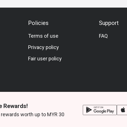
Policies
Support
Terms of use
FAQ
Privacy policy
Fair user policy
e Rewards!
 rewards worth up to MYR 30