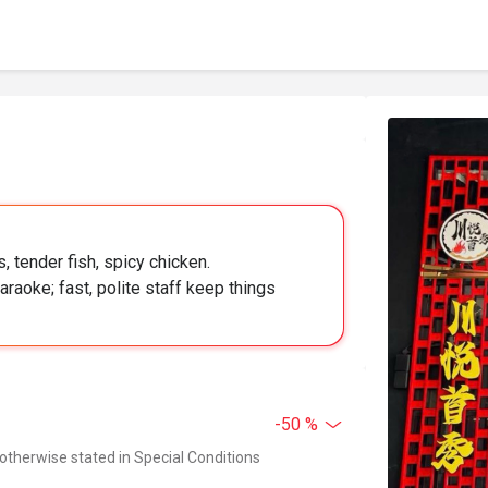
, tender fish, spicy chicken.
raoke; fast, polite staff keep things
-50 %
 otherwise stated in Special Conditions