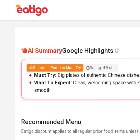
AI Summary
Google Highlights
Generous Portions Must-Try
Rating: 4.9 star
Must Try:
Big plates of authentic Chinese dishes
What To Expect:
Clean, welcoming space with ka
smooth.
Recommended Menu
Eatigo discount applies to all regular price food items unless