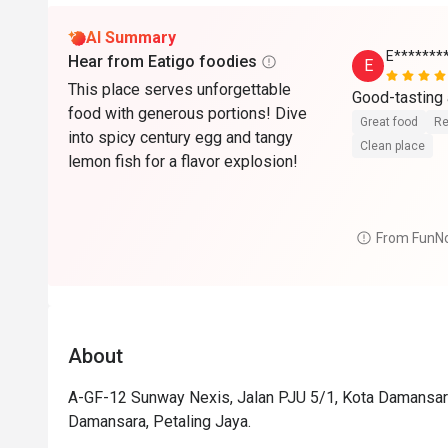
AI Summary
E*******
Hear from Eatigo foodies
E
This place serves unforgettable
food with generous portions! Dive
Great food
Re
into spicy century egg and tangy
Clean place
lemon fish for a flavor explosion!
From FunN
About
A-GF-12 Sunway Nexis, Jalan PJU 5/1, Kota Damansara
Damansara, Petaling Jaya.