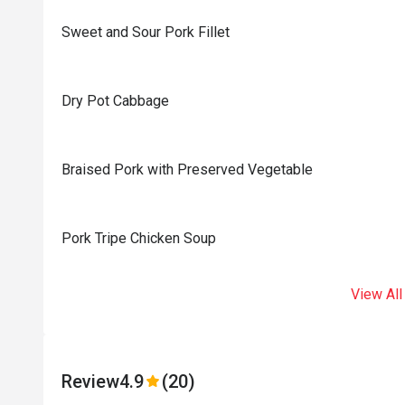
Sweet and Sour Pork Fillet
Dry Pot Cabbage
Braised Pork with Preserved Vegetable
Pork Tripe Chicken Soup
View All
Review
4.9
(20)