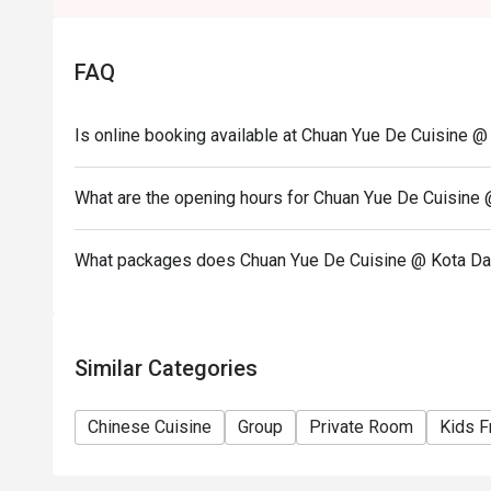
Seating preference is subject to restaurant's discre
during peak hour.
FAQ
Please show your reservation code upon arrival.
Is online booking available at Chuan Yue De Cuisine 
What are the opening hours for Chuan Yue De Cuisine
What packages does Chuan Yue De Cuisine @ Kota Da
Similar Categories
Chinese Cuisine
Group
Private Room
Kids F