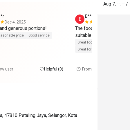
Aug 7
,
--:--
/
**r
E*********r
E
Dec 4, 2025
Oct 24, 202
Good-tasting and generous portions! 
The food is really delicious
suitable for big group gath
asonable price
Good service
Great food
Reasonable price
Great for dates
Gathering frien
ow user
Helpful (0)
From FunNow user
, 47810 Petaling Jaya, Selangor, Kota