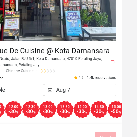
ue De Cuisine @ Kota Damansara
Nexis, Jalan PJU 5/1, Kota Damansara, 47810 Petaling Jaya,
Damansara, Petaling Jaya.
a
Chinese Cuisine
4.9
|
1.4k reservations
0
12:00
12:30
13:00
13:30
14:00
14:30
15:00
15:3
-30
-30
-30
-30
-30
-30
-50
-50
%
%
%
%
%
%
%
%