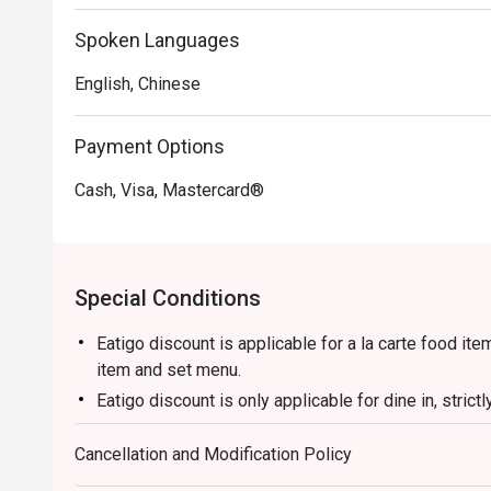
・Truffle Fried Rice | A luxurious take on a classic, with
Spoken Languages
truffle and topped with a perfectly cooked egg.

English, Chinese
🥤 Signature Sips

・Lychee & Elderflower Collins | A refreshing gin-base
Payment Options
delicate floral notes.

・Oolong Highball | A sophisticated blend of premium o
Cash, Visa, Mastercard®
crisp and tall.

・Osmanthus Sour | A floral and tangy concoction feat
frothy finish.

Special Conditions
⭐ Google Rating: 4.7 from 1250 reviews

Eatigo discount is applicable for a la carte food it
Perfect for intimate romantic dinners, important busine
item and set menu.
occasions.
Eatigo discount is only applicable for dine in, stric
Eatigo discount apply to the number of people stated
Cancellation and Modification Policy
size changes please edit your reservation. If you ar
reservation you may lose both your table and discou