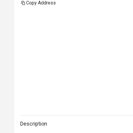
Copy Address
Description