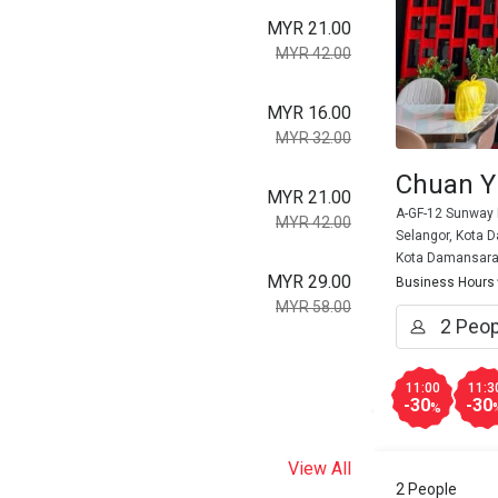
MYR 21.00
MYR 42.00
MYR 16.00
MYR 32.00
Chuan Y
MYR 21.00
A-GF-12 Sunway 
MYR 42.00
Selangor, Kota 
Kota Damansar
MYR 29.00
Business Hours
MYR 58.00
11:00
11:3
-30
-30
%
View All
2 People