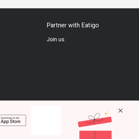
Partner with Eatigo
Join us