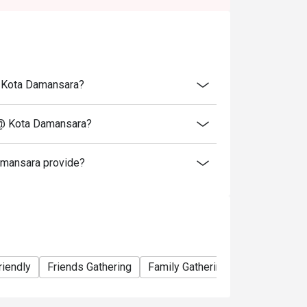
tion. The restaurant may ask you to wait
@ Kota Damansara?
 @ Kota Damansara?
mansara provide?
riendly
Friends Gathering
Family Gathering
Birthday Cele