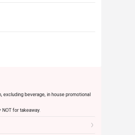
 fragrant jasmine rice infused with black 
d cocktail balancing sweet lychee with 
olong tea infusion and fine whisky, served 
uring osmanthus-infused syrup and a smooth, 
em, excluding beverage, in house promotional
ss meetings, or celebrating special 
tly NOT for takeaway.
 in your reservation, not more. If your party
rive with more people than stated in your
nt altogether.