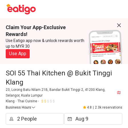
Claim Your App-Exclusive
Rewards!
Use Eatigo app now & unlock rewards worth
up to MYR 30
Use App
SOI 55 Thai Kitchen @ Bukit Tinggi
Klang
23, Lorong Batu Nilam 21B, Bandar Bukit Tinggi 2, 41200 Klang,
Selangor, Kuala Lumpur
Klang
Thai Cuisine
Business Hours
4.8
|
2.3k reservations