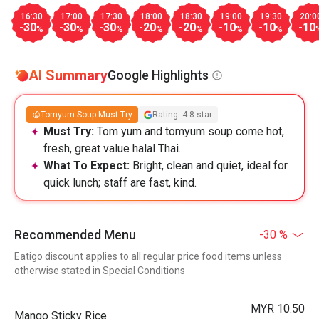
16:30
17:00
17:30
18:00
18:30
19:00
19:30
20:0
-30
-30
-30
-20
-20
-10
-10
-10
%
%
%
%
%
%
%
AI Summary
Google Highlights
Tomyum Soup Must-Try
Rating: 4.8 star
Must Try:
Tom yum and tomyum soup come hot,
fresh, great value halal Thai.
What To Expect:
Bright, clean and quiet, ideal for
quick lunch; staff are fast, kind.
Recommended Menu
-30 %
Eatigo discount applies to all regular price food items unless
otherwise stated in Special Conditions
MYR 10.50
Mango Sticky Rice