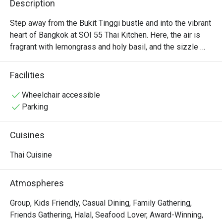
Description
Step away from the Bukit Tinggi bustle and into the vibrant 
heart of Bangkok at SOI 55 Thai Kitchen. Here, the air is 
fragrant with lemongrass and holy basil, and the sizzle 
from the wok promises a feast of authentic street 
flavours. Named for the Thai way of saying “Haa Haa,” this 
Facilities
cheerful spot is dedicated to bringing joy to your table, 
one delicious, record-breaking Pad Kra Pao at a time. It’s a 
Wheelchair accessible
warm, welcoming corner of Klang where every meal is a 
Parking
celebration.

Cuisines
Whether you're here for a quick dinner or a lingering night 
out, here’s what makes it unforgettable:

Thai Cuisine
*   "Authentic Flavours": A true journey for the senses with 
Atmospheres
that perfect balance of sweet, sour, salty, and spicy that 
defines real Thai cooking.

Group, Kids Friendly, Casual Dining, Family Gathering,
*   "Record-Breaking Dish": Home to the Malaysia Book of 
Friends Gathering, Halal, Seafood Lover, Award-Winning,