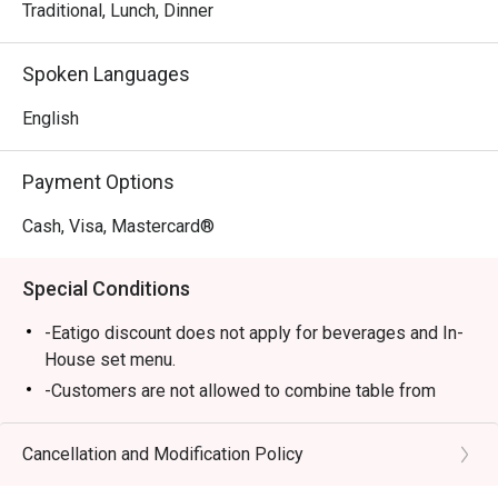
Records-certified Pad Kra Pao, offering an incredible 
Traditional, Lunch, Dinner
variety of this beloved basil stir-fry.

*   "Neighbourhood Gem": A cosy and contemporary vibe 
Spoken Languages
that feels both exciting and wonderfully familiar, just like 
your favourite local spot.

English
⭐ Google Rating: 4.8

Payment Options
Perfect for catch-ups with friends, lively family dinners, or 
Cash, Visa, Mastercard®
a flavour-packed solo escape.
Special Conditions
-Eatigo discount does not apply for beverages and In-
House set menu.
-Customers are not allowed to combine table from
different timeslots
Cancellation and Modification Policy