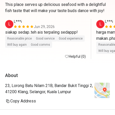
This place serves up delicious seafood with a delightful
fish taste that will make your taste buds dance with joy!
L***i
L***i
L
L
Jun 29, 2026
siakap sedap..teh ais terpaling sedappp!
harga mam
makan..pha
Reasonable price
Good service
Good experience
masin siki
Will buy again
Good comms
Reasonable
boleh boleh
Will buy ag
Helpful (0)
About
23, Lorong Batu Nilam 21B, Bandar Bukit Tinggi 2,
41200 Klang, Selangor, Kuala Lumpur
Copy Address