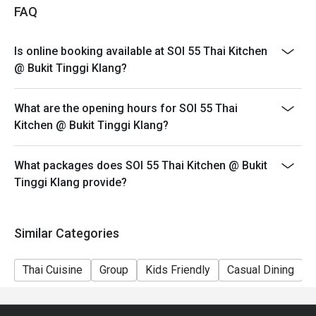
FAQ
Is online booking available at SOI 55 Thai Kitchen
@ Bukit Tinggi Klang?
What are the opening hours for SOI 55 Thai
Kitchen @ Bukit Tinggi Klang?
What packages does SOI 55 Thai Kitchen @ Bukit
Tinggi Klang provide?
Similar Categories
Thai Cuisine
Group
Kids Friendly
Casual Dining