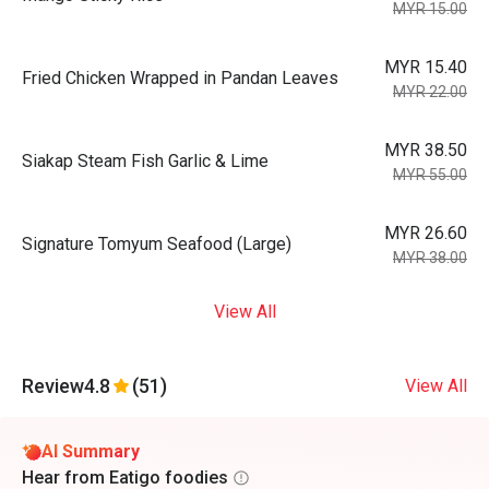
MYR 15.00
MYR 15.40
Fried Chicken Wrapped in Pandan Leaves
MYR 22.00
MYR 38.50
Siakap Steam Fish Garlic & Lime
MYR 55.00
MYR 26.60
Signature Tomyum Seafood (Large)
MYR 38.00
View All
Review
4.8
(51)
View All
AI Summary
Hear from Eatigo foodies