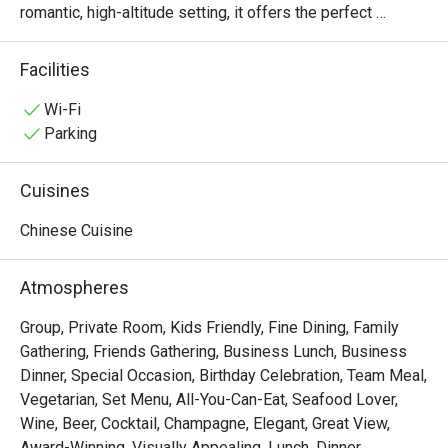
romantic, high-altitude setting, it offers the perfect 
backdrop for savoring exquisite Chinese dining alongside 
breathtaking cityscape views.

Facilities
・The restaurant caters seamlessly to both sophisticated 
business gatherings and intimate romantic dates. 
Wi-Fi
Celebrated for its culinary mastery and premium 
Parking
ingredients, Bai Yun's must-try signature dishes include 
the succulent Crispy Roast Pork, the flavorful Barbecued 
Cuisines
Honey Pork (Char Siu), and a delightful array of 
handcrafted dim sum—each a genuine culinary pleasure.

Chinese Cuisine
・Secure your table now and enjoy an extraordinary 
promotion: up to 50% off! Indulge in premium Cantonese 
Atmospheres
specialties while you soak up the stunning views for a 
truly exceptional dining experience.
Group, Private Room, Kids Friendly, Fine Dining, Family
Gathering, Friends Gathering, Business Lunch, Business
Dinner, Special Occasion, Birthday Celebration, Team Meal,
Vegetarian, Set Menu, All-You-Can-Eat, Seafood Lover,
Wine, Beer, Cocktail, Champagne, Elegant, Great View,
Award-Winning, Visually Appealing, Lunch, Dinner