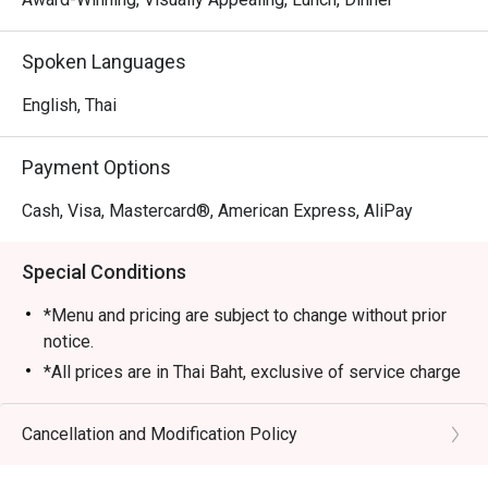
Spoken Languages
English, Thai
Payment Options
Cash, Visa, Mastercard®, American Express, AliPay
Special Conditions
*Menu and pricing are subject to change without prior
notice.
*All prices are in Thai Baht, exclusive of service charge
and tax unless otherwise indicated in the special
conditions.
Cancellation and Modification Policy
>>AYCE Dim Sum inclusive of one rice or noodle dish,
soup and dessert