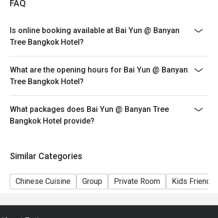
FAQ
Discount applies only to AYCE Dim Sum. Discount is
not applicable to a-la-carte menu, beverages and any
Is online booking available at Bai Yun @ Banyan
other restaurant promotions
Tree Bangkok Hotel?
>>Children policy: 4-11 years old are charged half price
(no additional Eatigo discount on children’s price);
What are the opening hours for Bai Yun @ Banyan
children 12 years and older are charged at the regular
Tree Bangkok Hotel?
adult rate
>>Prices on special festivities and public holidays may
be subject to change without prior notice
What packages does Bai Yun @ Banyan Tree
Bangkok Hotel provide?
>>Bai Yun observes a CASUAL dress code (athletic
apparel or sports uniforms, slippers, beach sandals, flip
flops and men’s open shoes are not allowed)
Similar Categories
Chinese Cuisine
Group
Private Room
Kids Friendly