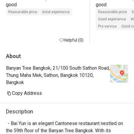
good
good
Reasonable price
Good experience
Reasonable price
G
Good experience
Wi
Pro service
Good 
Helpful (0)
About
Banyan Tree Bangkok, 21/100 South Sathon Road,
Thung Maha Mek, Sathon, Bangkok 10120,
Bangkok
Copy Address
Description
・Bai Yun is an elegant Cantonese restaurant nestled on 
the 59th floor of the Banyan Tree Bangkok. With its 