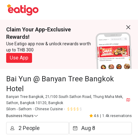
Claim Your App-Exclusive
Rewards!
Use Eatigo app now & unlock rewards worth
up to THB 300
Use App
Bai Yun @ Banyan Tree Bangkok
Hotel
Banyan Tree Bangkok, 21/100 South Sathon Road, Thung Maha Mek,
Sathon, Bangkok 10120, Bangkok
Silom - Sathorn
Chinese Cuisine
Business Hours
4.6
|
1.4k reservations