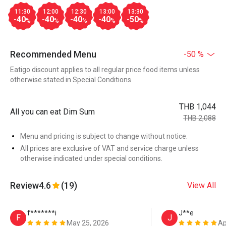
11:30
12:00
12:30
13:00
13:30
-40
-40
-40
-40
-50
%
%
%
%
%
Recommended Menu
-50 %
Eatigo discount applies to all regular price food items unless
otherwise stated in Special Conditions
THB 1,044
All you can eat Dim Sum
THB 2,088
Menu and pricing is subject to change without notice.
All prices are exclusive of VAT and service charge unless
otherwise indicated under special conditions.
Review
4.6
(19)
View All
f*******i
J**e
F
J
May 25, 2026
Ap