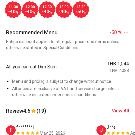
11:30
12:00
12:30
13:00
13:30
-40
-40
-40
-40
-50
%
%
%
%
%
Recommended Menu
-50 %
Eatigo discount applies to all regular price food items unless
otherwise stated in Special Conditions
THB 1,044
All you can eat Dim Sum
THB 2,088
Menu and pricing is subject to change without notice.
All prices are exclusive of VAT and service charge unless
otherwise indicated under special conditions.
Review
4.6
(19)
View All
f*******i
J**e
F
J
May 25, 2026
Ap