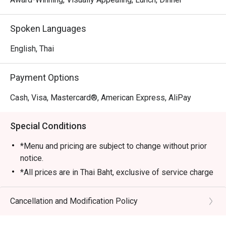
Spoken Languages
English, Thai
Payment Options
Cash, Visa, Mastercard®, American Express, AliPay
Special Conditions
*Menu and pricing are subject to change without prior
notice.
*All prices are in Thai Baht, exclusive of service charge
and tax unless otherwise indicated in the special
conditions.
Cancellation and Modification Policy
>>AYCE Dim Sum inclusive of one rice or noodle dish,
soup and dessert