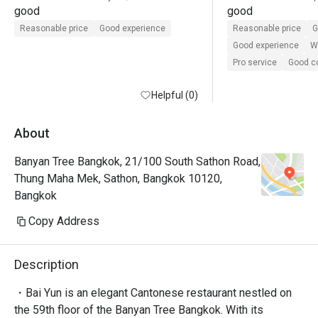
good
good
Reasonable price
Good experience
Reasonable price
G
Good experience
Wi
Pro service
Good 
Helpful (0)
About
Banyan Tree Bangkok, 21/100 South Sathon Road,
Thung Maha Mek, Sathon, Bangkok 10120,
Bangkok
Copy Address
Description
・Bai Yun is an elegant Cantonese restaurant nestled on 
the 59th floor of the Banyan Tree Bangkok. With its 