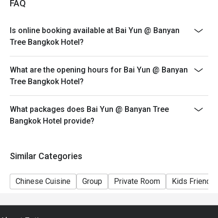
FAQ
Discount applies only to AYCE Dim Sum. Discount is
not applicable to a-la-carte menu, beverages and any
Is online booking available at Bai Yun @ Banyan
other restaurant promotions
Tree Bangkok Hotel?
>>Children policy: 4-11 years old are charged half price
(no additional Eatigo discount on children’s price);
What are the opening hours for Bai Yun @ Banyan
children 12 years and older are charged at the regular
Tree Bangkok Hotel?
adult rate
>>Prices on special festivities and public holidays may
be subject to change without prior notice
What packages does Bai Yun @ Banyan Tree
Bangkok Hotel provide?
>>Bai Yun observes a CASUAL dress code (athletic
apparel or sports uniforms, slippers, beach sandals, flip
flops and men’s open shoes are not allowed)
Similar Categories
Chinese Cuisine
Group
Private Room
Kids Friendly