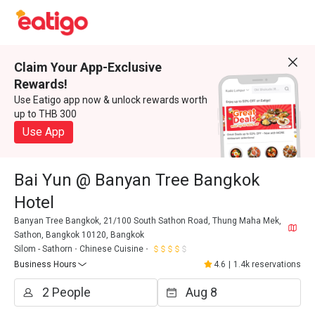
Claim Your App-Exclusive
Rewards!
Use Eatigo app now & unlock rewards worth
up to THB 300
Use App
Bai Yun @ Banyan Tree Bangkok
Hotel
Banyan Tree Bangkok, 21/100 South Sathon Road, Thung Maha Mek,
Sathon, Bangkok 10120, Bangkok
Silom - Sathorn
Chinese Cuisine
Business Hours
4.6
|
1.4k reservations