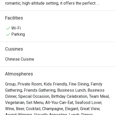
romantic, high-altitude setting, it offers the perfect 
backdrop for savoring exquisite Chinese dining alongside 
breathtaking cityscape views.

Facilities
・The restaurant caters seamlessly to both sophisticated 
business gatherings and intimate romantic dates. 
Wi-Fi
Celebrated for its culinary mastery and premium 
Parking
ingredients, Bai Yun's must-try signature dishes include 
the succulent Crispy Roast Pork, the flavorful Barbecued 
Cuisines
Honey Pork (Char Siu), and a delightful array of 
handcrafted dim sum—each a genuine culinary pleasure.

Chinese Cuisine
・Secure your table now and enjoy an extraordinary 
promotion: up to 50% off! Indulge in premium Cantonese 
Atmospheres
specialties while you soak up the stunning views for a 
truly exceptional dining experience.
Group, Private Room, Kids Friendly, Fine Dining, Family
Gathering, Friends Gathering, Business Lunch, Business
Dinner, Special Occasion, Birthday Celebration, Team Meal,
Vegetarian, Set Menu, All-You-Can-Eat, Seafood Lover,
Wine, Beer, Cocktail, Champagne, Elegant, Great View,
Award-Winning, Visually Appealing, Lunch, Dinner