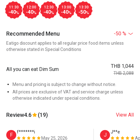
11:30
12:00
12:30
13:00
13:30
-40
-40
-40
-40
-50
%
%
%
%
%
Recommended Menu
-50 %
Eatigo discount applies to all regular price food items unless
otherwise stated in Special Conditions
THB 1,044
All you can eat Dim Sum
THB 2,088
Menu and pricing is subject to change without notice.
All prices are exclusive of VAT and service charge unless
otherwise indicated under special conditions.
Review
4.6
(19)
View All
f*******i
J**e
F
J
May 25, 2026
Ap