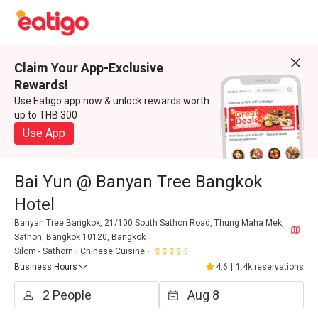
Claim Your App-Exclusive
Rewards!
Use Eatigo app now & unlock rewards worth
up to THB 300
Use App
Bai Yun @ Banyan Tree Bangkok
Hotel
Banyan Tree Bangkok, 21/100 South Sathon Road, Thung Maha Mek,
Sathon, Bangkok 10120, Bangkok
Silom - Sathorn
Chinese Cuisine
Business Hours
4.6
|
1.4k reservations