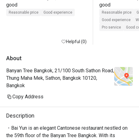
good
good
Reasonable price
Good experience
Reasonable price
G
Good experience
Wi
Pro service
Good 
Helpful (0)
About
Banyan Tree Bangkok, 21/100 South Sathon Road,
Thung Maha Mek, Sathon, Bangkok 10120,
Bangkok
Copy Address
Description
・Bai Yun is an elegant Cantonese restaurant nestled on 
the 59th floor of the Banyan Tree Bangkok. With its 