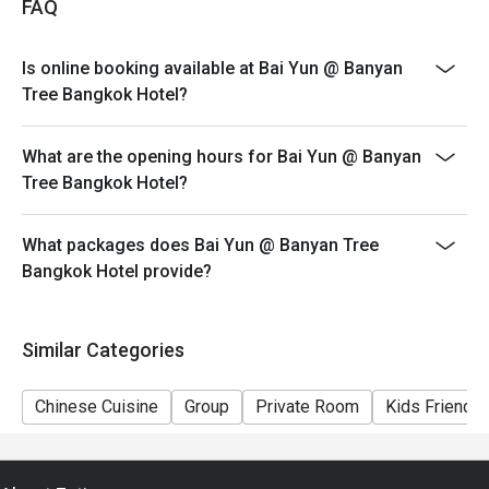
FAQ
Discount applies only to AYCE Dim Sum. Discount is
not applicable to a-la-carte menu, beverages and any
Is online booking available at Bai Yun @ Banyan
other restaurant promotions
Tree Bangkok Hotel?
>>Children policy: 4-11 years old are charged half price
(no additional Eatigo discount on children’s price);
What are the opening hours for Bai Yun @ Banyan
children 12 years and older are charged at the regular
Tree Bangkok Hotel?
adult rate
>>Prices on special festivities and public holidays may
be subject to change without prior notice
What packages does Bai Yun @ Banyan Tree
Bangkok Hotel provide?
>>Bai Yun observes a CASUAL dress code (athletic
apparel or sports uniforms, slippers, beach sandals, flip
flops and men’s open shoes are not allowed)
Similar Categories
Chinese Cuisine
Group
Private Room
Kids Friendly