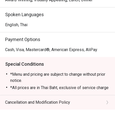
Spoken Languages
English, Thai
Payment Options
Cash, Visa, Mastercard®, American Express, AliPay
Special Conditions
*Menu and pricing are subject to change without prior
notice.
*All prices are in Thai Baht, exclusive of service charge
and tax unless otherwise indicated in the special
conditions.
Cancellation and Modification Policy
>>AYCE Dim Sum inclusive of one rice or noodle dish,
soup and dessert