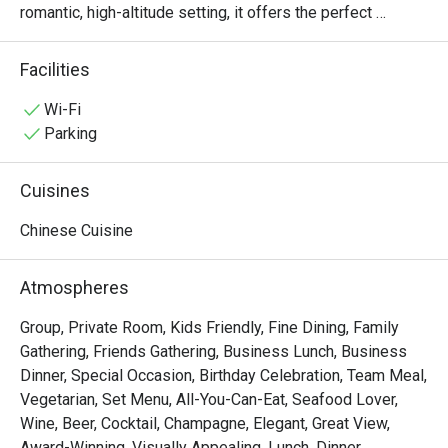
romantic, high-altitude setting, it offers the perfect 
backdrop for savoring exquisite Chinese dining alongside 
breathtaking cityscape views.

Facilities
・The restaurant caters seamlessly to both sophisticated 
business gatherings and intimate romantic dates. 
Wi-Fi
Celebrated for its culinary mastery and premium 
Parking
ingredients, Bai Yun's must-try signature dishes include 
the succulent Crispy Roast Pork, the flavorful Barbecued 
Cuisines
Honey Pork (Char Siu), and a delightful array of 
handcrafted dim sum—each a genuine culinary pleasure.

Chinese Cuisine
・Secure your table now and enjoy an extraordinary 
promotion: up to 50% off! Indulge in premium Cantonese 
Atmospheres
specialties while you soak up the stunning views for a 
truly exceptional dining experience.
Group, Private Room, Kids Friendly, Fine Dining, Family
Gathering, Friends Gathering, Business Lunch, Business
Dinner, Special Occasion, Birthday Celebration, Team Meal,
Vegetarian, Set Menu, All-You-Can-Eat, Seafood Lover,
Wine, Beer, Cocktail, Champagne, Elegant, Great View,
Award-Winning, Visually Appealing, Lunch, Dinner