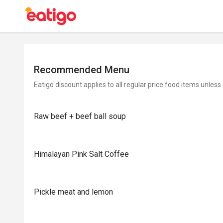
Recommended Menu
Eatigo discount applies to all regular price food items unless
Raw beef + beef ball soup
Himalayan Pink Salt Coffee
Pickle meat and lemon