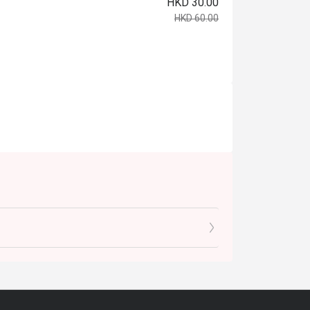
HKD 30.00
HKD 60.00