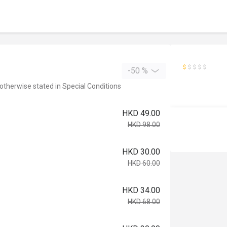
-50 %
 otherwise stated in Special Conditions
HKD 49.00
HKD 98.00
HKD 30.00
HKD 60.00
HKD 34.00
HKD 68.00