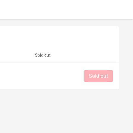
Sold out
Sold out