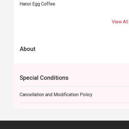
Hanoi Egg Coffee
View All
About
Special Conditions
Cancellation and Modification Policy