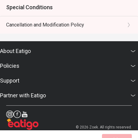
Special Conditions
Cancellation and Modification Policy
About Eatigo
Policies
Support
Partner with Eatigo
© 2026 Zoek. All rights reserved.