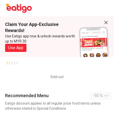
Claim Your App-Exclusive
Rewards!
Use Eatigo app now & unlock rewards worth
up to MYR 30
Use App
Sold out
Recommended Menu
-50 %
Eatigo discount applies to all regular price food items unless
otherwise stated in Special Conditions