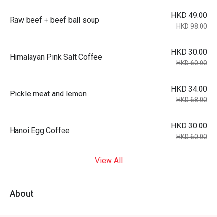
HKD 49.00
Raw beef + beef ball soup
HKD 98.00
HKD 30.00
Himalayan Pink Salt Coffee
HKD 60.00
HKD 34.00
Pickle meat and lemon
HKD 68.00
HKD 30.00
Hanoi Egg Coffee
HKD 60.00
View All
About