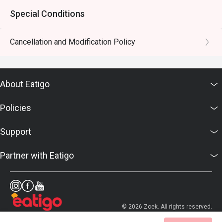
Special Conditions
Cancellation and Modification Policy
About Eatigo
Policies
Support
Partner with Eatigo
© 2026 Zoek. All rights reserved.