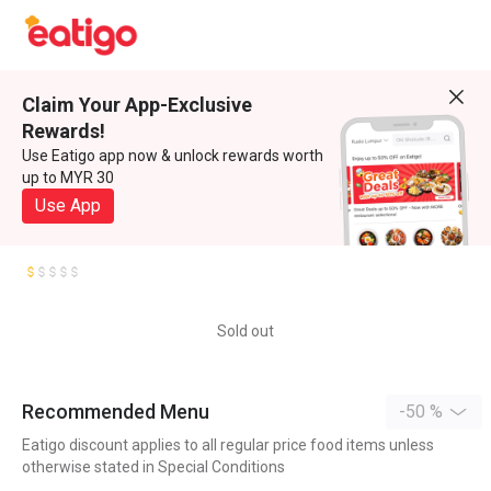
Claim Your App-Exclusive
Rewards!
Use Eatigo app now & unlock rewards worth
up to MYR 30
Use App
Sold out
Recommended Menu
-50 %
Eatigo discount applies to all regular price food items unless
otherwise stated in Special Conditions