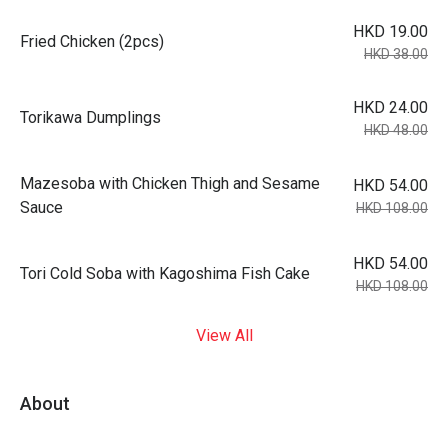
HKD 19.00
Fried Chicken (2pcs)
HKD 38.00
HKD 24.00
Torikawa Dumplings
HKD 48.00
Mazesoba with Chicken Thigh and Sesame
HKD 54.00
Sauce
HKD 108.00
HKD 54.00
Tori Cold Soba with Kagoshima Fish Cake
HKD 108.00
View All
About