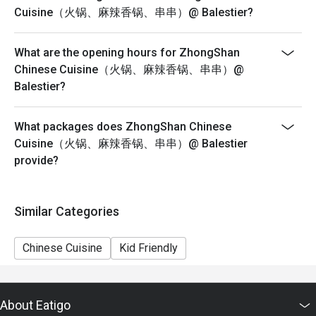
Seating preference is subject to restaurants' discretion.
Cuisine（火锅、麻辣香锅、串串）@ Balestier?
The restaurant may ask you to
wait during peak hours or when it’s fully occupied.
What are the opening hours for ZhongShan
Diners to show and inform staff of their eatigo
Chinese Cuisine（火锅、麻辣香锅、串串）@
reservations and cash voucher (if any)
Balestier?
upon entering and during payment.
Pictures for illustration purposes only.
What packages does ZhongShan Chinese
Cuisine（火锅、麻辣香锅、串串）@ Balestier
provide?
Similar Categories
Chinese Cuisine
Kid Friendly
About Eatigo