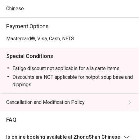
Chinese
Payment Options
Mastercard®, Visa, Cash, NETS
Special Conditions
Eatigo discount not applicable for a la carte items.
Discounts are NOT applicable for hotpot soup base and
dippings.
Discounts are NOT applicable for Drinks.
In-house promotion and set meals are not applicable
Cancellation and Modification Policy
for eatigo discounts.
Please note that eatigo discounts only apply for dine-in
FAQ
users, strictly no takeaways
allowed.
Is online booking available at ZhongShan Chinese