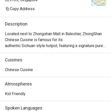
Copy Address
Description
Located next to Zhongshan Mall in Balestier, ZhongShan 
Chinese Cuisine is famous for its

authentic Sichuan-style hotpot, featuring a signature pure 
beef tallow base. The spicy and

mushroom broth options are exceptional, made with 
Cuisines
carefully selected ingredients and fresh

produce. With attentive service and reasonable prices, it’s 
Chinese Cuisine
a highly recommended dining choice.
Atmospheres
Kid Friendly
Spoken Languages