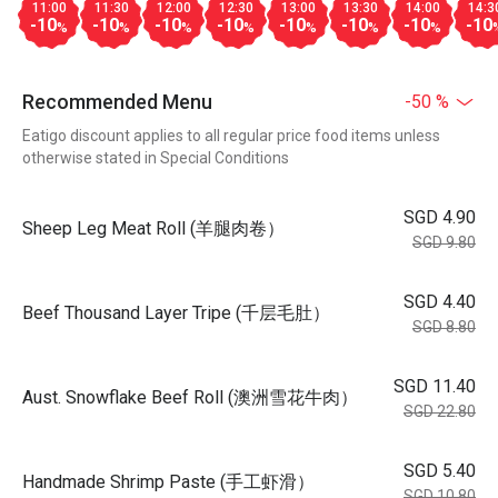
11:00
11:30
12:00
12:30
13:00
13:30
14:00
14:3
-10
-10
-10
-10
-10
-10
-10
-10
%
%
%
%
%
%
%
Recommended Menu
-50 %
Eatigo discount applies to all regular price food items unless
otherwise stated in Special Conditions
SGD 4.90
Sheep Leg Meat Roll (羊腿肉卷）
SGD 9.80
SGD 4.40
Beef Thousand Layer Tripe (千层毛肚）
SGD 8.80
SGD 11.40
Aust. Snowflake Beef Roll (澳洲雪花牛肉）
SGD 22.80
SGD 5.40
Handmade Shrimp Paste (手工虾滑）
SGD 10.80