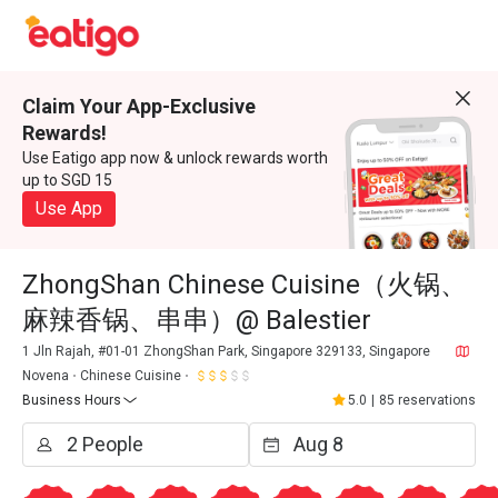
Claim Your App-Exclusive
Rewards!
Use Eatigo app now & unlock rewards worth
up to SGD 15
Use App
ZhongShan Chinese Cuisine（火锅、
麻辣香锅、串串）@ Balestier
1 Jln Rajah, #01-01 ZhongShan Park, Singapore 329133, Singapore
Novena
Chinese Cuisine
Business Hours
5.0
|
85 reservations