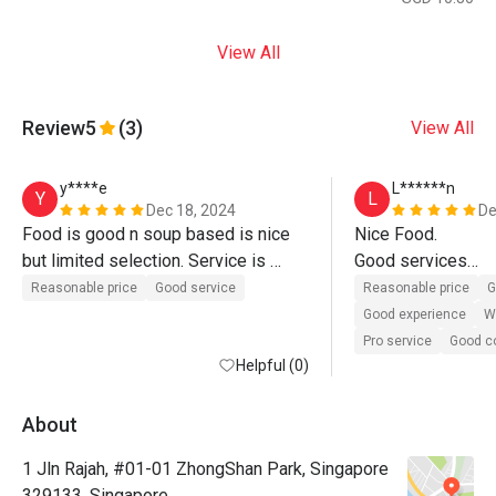
View All
Review
5
(3)
View All
y****e
L******n
Y
L
Dec 18, 2024
De
Food is good n soup based is nice 
Nice Food.

but limited selection. Service is 
Good services

fantastic, very attentive 
Good Experiences

Reasonable price
Good service
Reasonable price
G
Nice Places

Good experience
Wi
Pro service
Good 
Helpful (0)
We will buy again 

Very Frienly 
About
1 Jln Rajah, #01-01 ZhongShan Park, Singapore
329133, Singapore